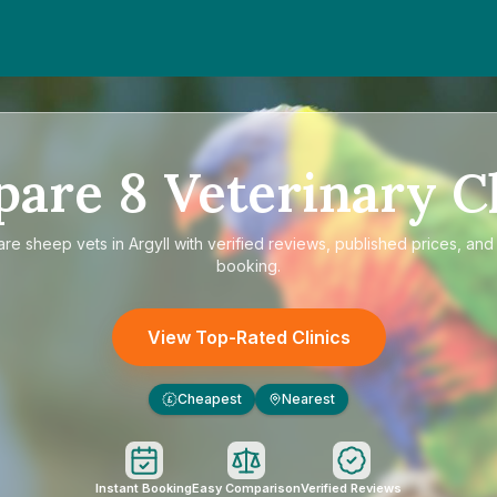
pare
8
Veterinary Cl
are
sheep vets in Argyll
with verified reviews, published prices, and 
booking.
View Top-Rated Clinics
Cheapest
Nearest
£
Instant Booking
Easy Comparison
Verified Reviews