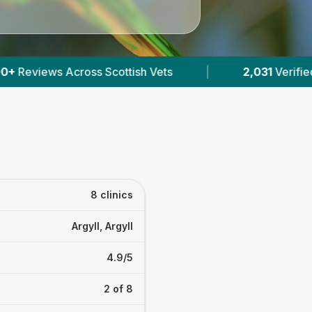
|
2,031
Verified Prices In Scotland
|
Pow
8 clinics
Argyll, Argyll
4.9/5
2 of 8