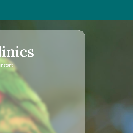
inics
instant