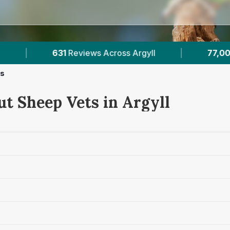
yll
|
77,000+
Reviews Across Scottish Vets
ts
ut Sheep Vets in Argyll