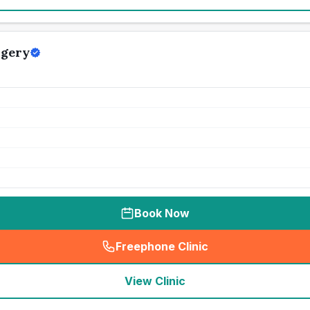
rgery
Book Now
Freephone Clinic
(
seo_lab_card_freephone
)
View Clinic