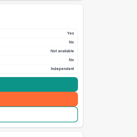
Yes
No
Not available
No
Independent