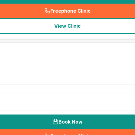
Freephone Clinic
(
seo_lab_card_freephone
)
View Clinic
Book Now