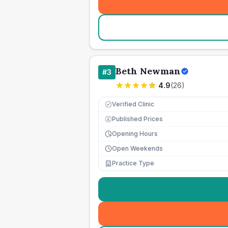
Beth Newman
#
3
4.9
(
26
)
Verified Clinic
Published Prices
£
Opening Hours
Open Weekends
Practice Type