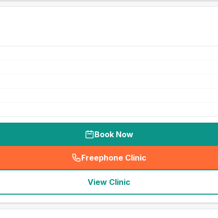
Book Now
Freephone Clinic
(
seo_lab_card_freephone
)
View Clinic