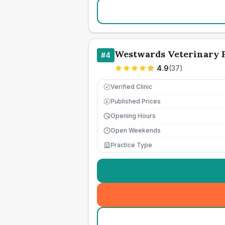
Westwards Veterinary P
#
4
4.9
(
37
)
Verified Clinic
Published Prices
£
Opening Hours
Open Weekends
Practice Type