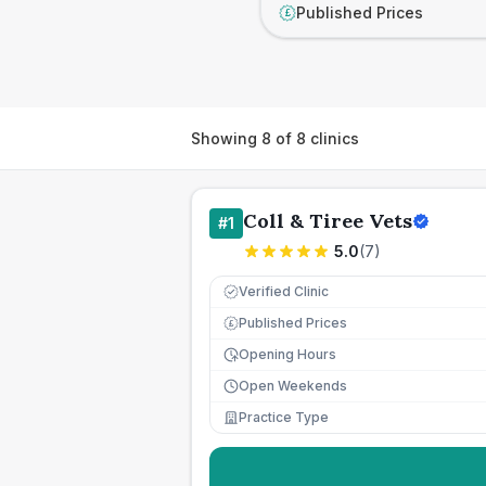
Published Prices
£
Showing
8
of
8
clinics
Coll & Tiree Vets
#
1
5.0
(
7
)
Verified Clinic
Published Prices
£
Opening Hours
Open Weekends
Practice Type