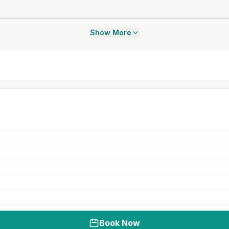
Show More
Book Now