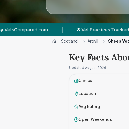
Vet Practices Tracked
|
631
Reviews Across Arg
Scotland
>
Argyll
>
Sheep Ve
Key Facts Abo
Updated
August 2026
Clinics
Location
Avg Rating
Open Weekends