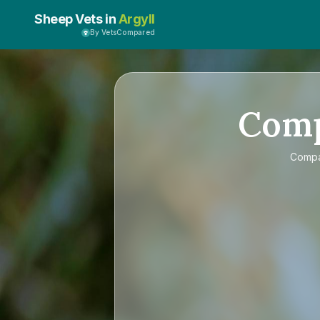
Sheep Vets in
Argyll
By VetsCompared
Com
Comp