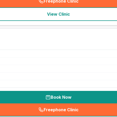
Freephone Clinic
(
seo_lab_card_freephone
)
View Clinic
Book Now
Freephone Clinic
(
seo_lab_card_freephone
)