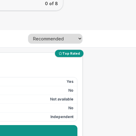
0 of 8
Top Rated
Yes
No
Not available
No
Independent