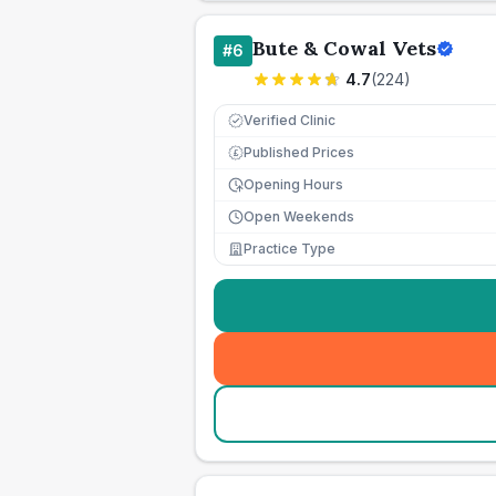
Bute & Cowal Vets
#
6
4.7
(
224
)
Verified Clinic
Published Prices
£
Opening Hours
Open Weekends
Practice Type