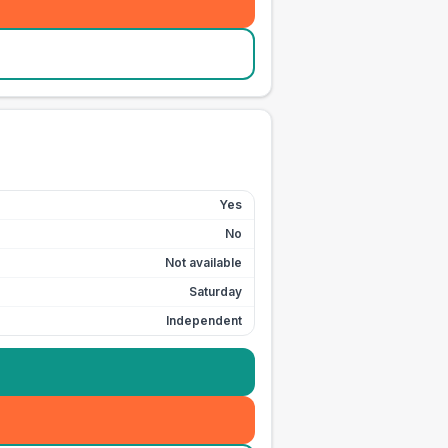
Yes
No
Not available
Saturday
Independent