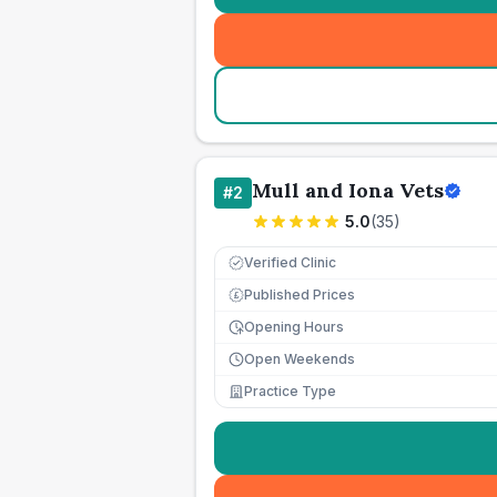
Mull and Iona Vets
#
2
5.0
(
35
)
Verified Clinic
Published Prices
£
Opening Hours
Open Weekends
Practice Type