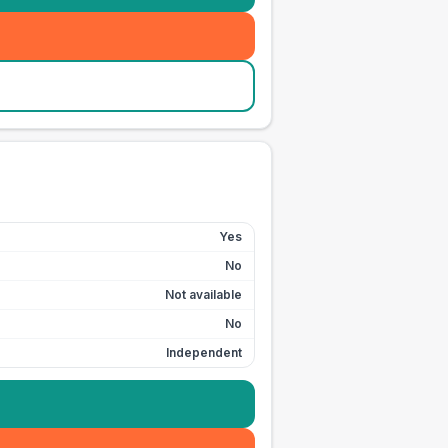
Yes
No
Not available
No
Independent