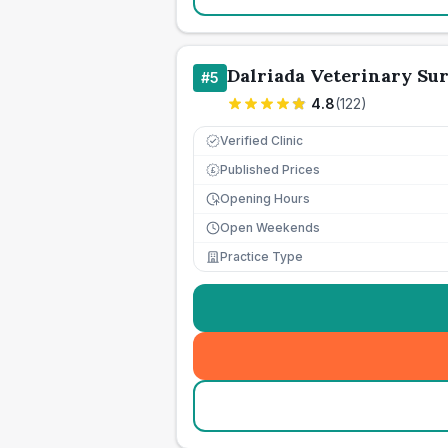
Dalriada Veterinary Su
#
5
4.8
(
122
)
Verified Clinic
Published Prices
£
Opening Hours
Open Weekends
Practice Type