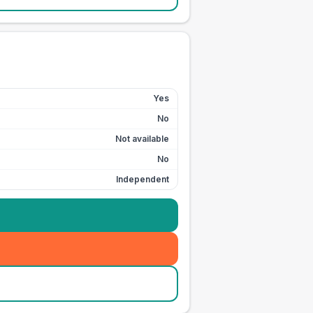
Yes
No
Not available
No
Independent