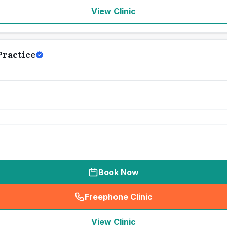
View Clinic
ractice
Book Now
Freephone Clinic
(
seo_lab_card_freephone
)
View Clinic