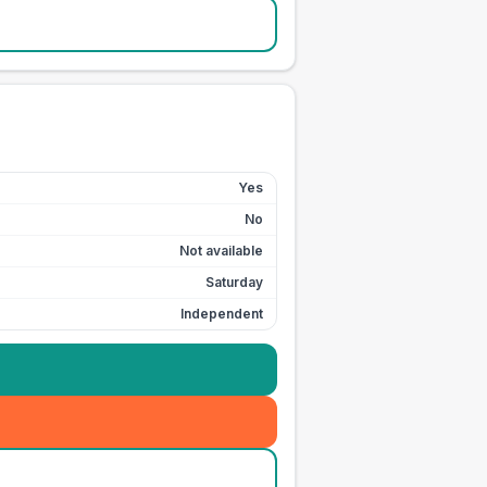
Yes
No
Not available
Saturday
Independent