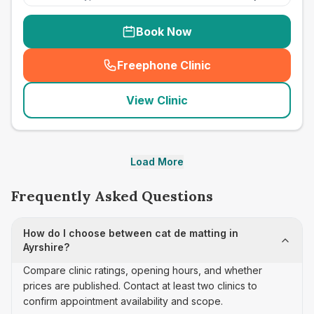
Book Now
Freephone Clinic
(
seo_lab_card_freephone
)
View Clinic
Load More
Frequently Asked Questions
How do I choose between cat de matting in
Ayrshire?
Compare clinic ratings, opening hours, and whether
prices are published. Contact at least two clinics to
confirm appointment availability and scope.