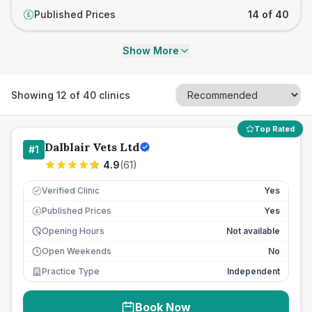
Published Prices
14 of 40
£
Show More
Showing
12
of
40
clinics
Top Rated
Dalblair Vets Ltd
#
1
4.9
(
61
)
Verified Clinic
Yes
Published Prices
Yes
£
Opening Hours
Not available
Open Weekends
No
Practice Type
Independent
Book Now