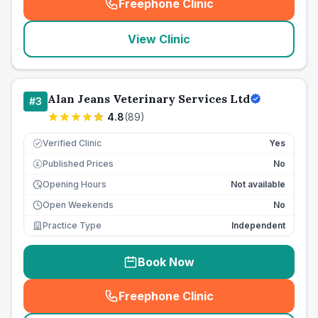
Freephone Clinic
(
seo_lab_card_freephone
)
View Clinic
Alan Jeans Veterinary Services Ltd
#
3
4.8
(
89
)
Verified Clinic
Yes
Published Prices
No
£
Opening Hours
Not available
Open Weekends
No
Practice Type
Independent
Book Now
Freephone Clinic
(
seo_lab_card_freephone
)