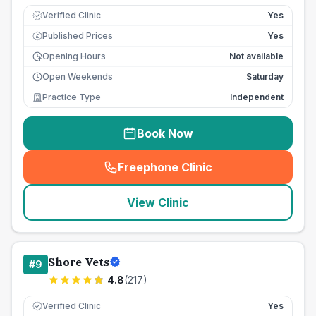
Verified Clinic
Yes
Published Prices
Yes
£
Opening Hours
Not available
Open Weekends
Saturday
Practice Type
Independent
Book Now
Freephone Clinic
(
seo_lab_card_freephone
)
View Clinic
Shore Vets
#
9
4.8
(
217
)
Verified Clinic
Yes