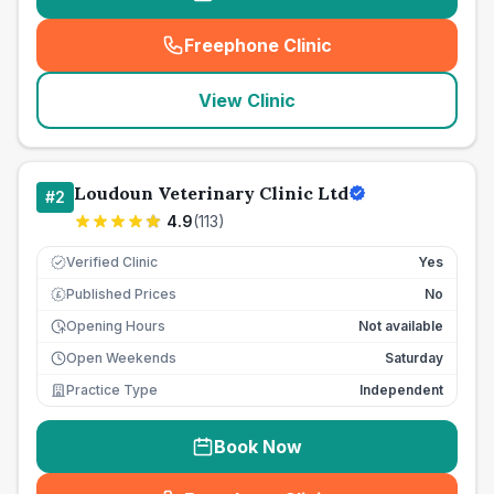
Freephone Clinic
(
seo_lab_card_freephone
)
View Clinic
Loudoun Veterinary Clinic Ltd
#
2
4.9
(
113
)
Verified Clinic
Yes
Published Prices
No
£
Opening Hours
Not available
Open Weekends
Saturday
Practice Type
Independent
Book Now