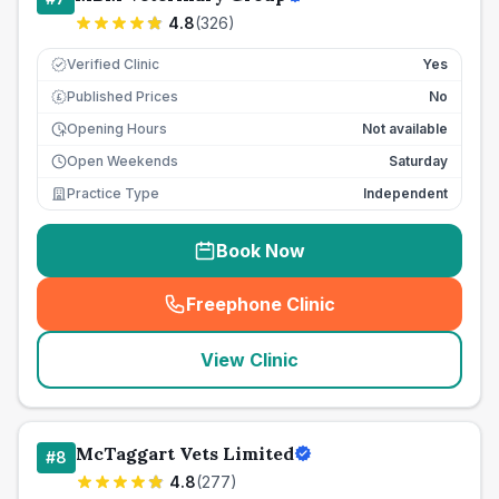
4.8
(
326
)
Verified Clinic
Yes
Published Prices
No
£
Opening Hours
Not available
Open Weekends
Saturday
Practice Type
Independent
Book Now
Freephone Clinic
(
seo_lab_card_freephone
)
View Clinic
McTaggart Vets Limited
#
8
4.8
(
277
)