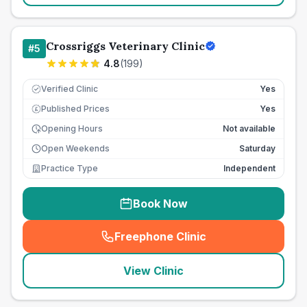
Crossriggs Veterinary Clinic
#
5
4.8
(
199
)
Verified Clinic
Yes
Published Prices
Yes
£
Opening Hours
Not available
Open Weekends
Saturday
Practice Type
Independent
Book Now
Freephone Clinic
(
seo_lab_card_freephone
)
View Clinic