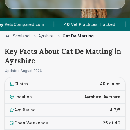
|
|
ed.com
40
Vet Practices Tracked
7,743
Revie
Scotland
>
Ayrshire
>
Cat De Matting
Key Facts About Cat De Matting in
Ayrshire
Updated
August 2026
Clinics
40 clinics
Location
Ayrshire, Ayrshire
Avg Rating
4.7/5
Open Weekends
25 of 40