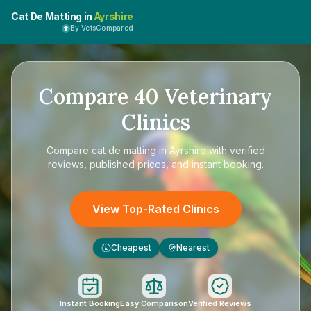
Cat De Matting in
Ayrshire
By VetsCompared
Compare
40
Veterinary
Clinics
Compare
cat de matting in Ayrshire
with verified
reviews, published prices, and instant booking.
View Top-Rated Clinics
Cheapest
Nearest
£
Instant Booking
Easy Comparison
Verified Reviews