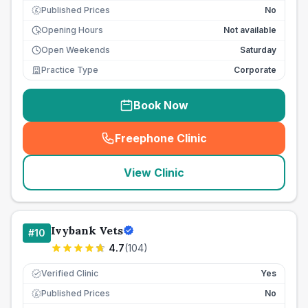
Published Prices
No
£
Opening Hours
Not available
Open Weekends
Saturday
Practice Type
Corporate
Book Now
Freephone Clinic
(
seo_lab_card_freephone
)
View Clinic
Ivybank Vets
#
10
4.7
(
104
)
Verified Clinic
Yes
Published Prices
No
£