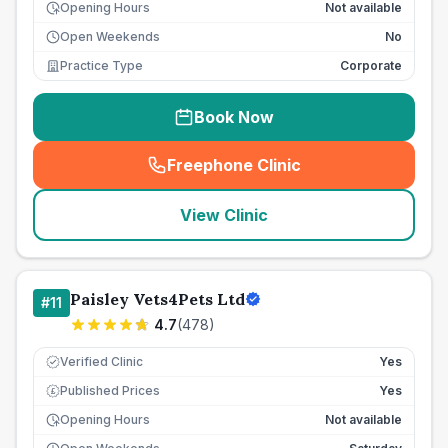
Opening Hours
Not available
Open Weekends
No
Practice Type
Corporate
Book Now
Freephone Clinic
(
seo_lab_card_freephone
)
View Clinic
Paisley Vets4Pets Ltd
#
11
4.7
(
478
)
Verified Clinic
Yes
Published Prices
Yes
£
Opening Hours
Not available