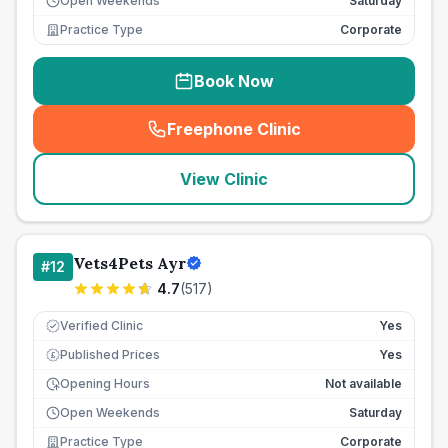
Open Weekends
Saturday
Practice Type
Corporate
Book Now
Freephone Clinic
(
seo_lab_card_freephone
)
View Clinic
Vets4Pets Ayr
#
12
4.7
(
517
)
Verified Clinic
Yes
Published Prices
Yes
£
Opening Hours
Not available
Open Weekends
Saturday
Practice Type
Corporate