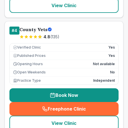
View Clinic
County Vets
#
4
4.8
(
135
)
Verified Clinic
Yes
Published Prices
Yes
£
Opening Hours
Not available
Open Weekends
No
Practice Type
Independent
Book Now
Freephone Clinic
(
seo_lab_card_freephone
)
View Clinic