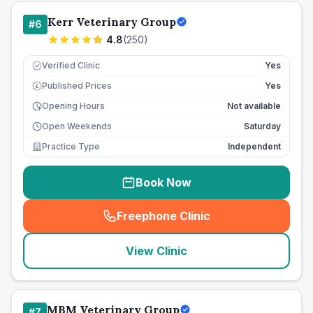
Kerr Veterinary Group
#
6
4.8
(
250
)
Verified Clinic
Yes
Published Prices
Yes
£
Opening Hours
Not available
Open Weekends
Saturday
Practice Type
Independent
Book Now
Freephone Clinic
(
seo_lab_card_freephone
)
View Clinic
MBM Veterinary Group
#
7