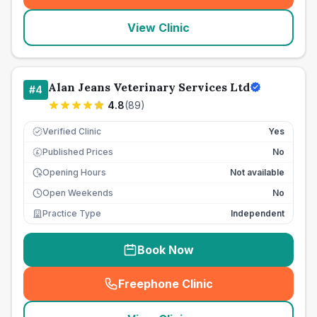
View Clinic
Alan Jeans Veterinary Services Ltd
#
4
4.8
(
89
)
Verified Clinic
Yes
Published Prices
No
£
Opening Hours
Not available
Open Weekends
No
Practice Type
Independent
Book Now
Freephone Clinic
(
seo_lab_card_freephone
)