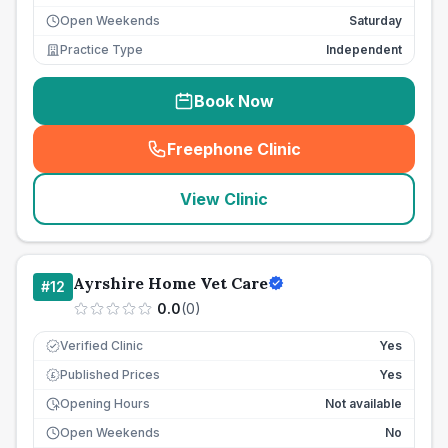
Open Weekends
Saturday
Practice Type
Independent
Book Now
Freephone Clinic
(
seo_lab_card_freephone
)
View Clinic
Ayrshire Home Vet Care
#
12
0.0
(
0
)
Verified Clinic
Yes
Published Prices
Yes
£
Opening Hours
Not available
Open Weekends
No