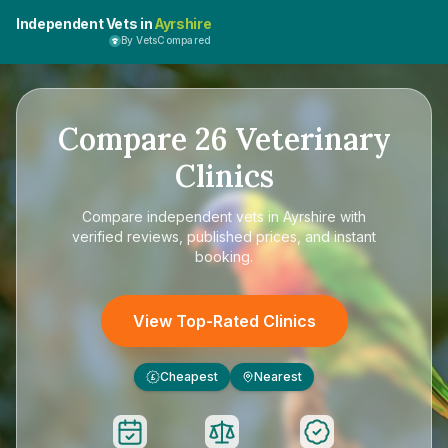
Independent Vets in
Ayrshire
By VetsCompared
Compare
26
Veterinary
Clinics
Compare
independent vets in Ayrshire
with
verified reviews, published prices, and instant
booking.
View Top-Rated Clinics
Cheapest
Nearest
£