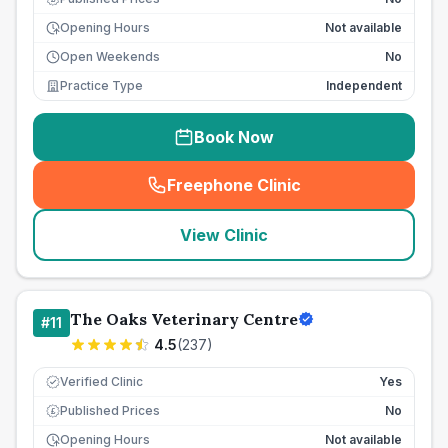
Opening Hours
Not available
Open Weekends
No
Practice Type
Independent
Book Now
Freephone Clinic
(
seo_lab_card_freephone
)
View Clinic
The Oaks Veterinary Centre
#
11
4.5
(
237
)
Verified Clinic
Yes
Published Prices
No
£
Opening Hours
Not available