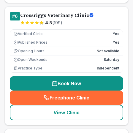
Crossriggs Veterinary Clinic
#
6
4.8
(
199
)
Verified Clinic
Yes
Published Prices
Yes
£
Opening Hours
Not available
Open Weekends
Saturday
Practice Type
Independent
Book Now
Freephone Clinic
(
seo_lab_card_freephone
)
View Clinic