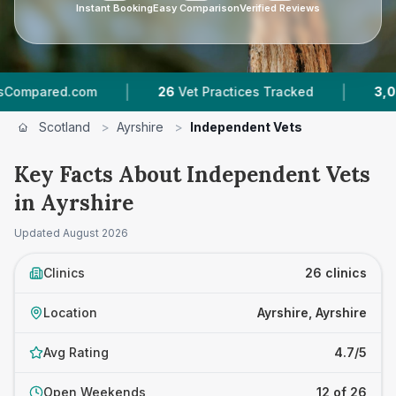
Instant Booking
Easy Comparison
Verified Reviews
|
|
com
26
Vet Practices Tracked
3,026
Reviews A
Scotland
>
Ayrshire
>
Independent Vets
Key Facts About Independent Vets
in Ayrshire
Updated
August 2026
Clinics
26 clinics
Location
Ayrshire, Ayrshire
Avg Rating
4.7/5
Open Weekends
12 of 26