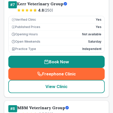
Kerr Veterinary Group
#
7
4.8
(
250
)
Verified Clinic
Yes
Published Prices
Yes
£
Opening Hours
Not available
Open Weekends
Saturday
Practice Type
Independent
Book Now
Freephone Clinic
(
seo_lab_card_freephone
)
View Clinic
MBM Veterinary Group
#
8