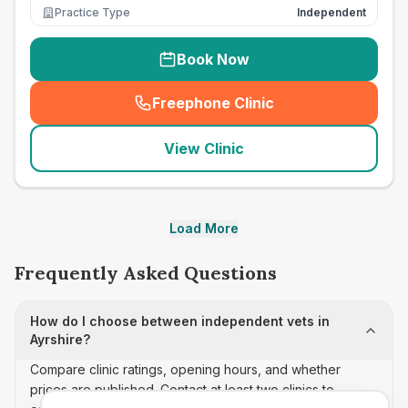
Practice Type
Independent
Book Now
Freephone Clinic
(
seo_lab_card_freephone
)
View Clinic
Load More
Frequently Asked Questions
How do I choose between independent vets in
Ayrshire?
Compare clinic ratings, opening hours, and whether
prices are published. Contact at least two clinics to