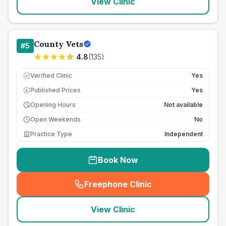
View Clinic
County Vets
#
5
4.8
(
135
)
Verified Clinic
Yes
Published Prices
Yes
£
Opening Hours
Not available
Open Weekends
No
Practice Type
Independent
Book Now
Freephone Clinic
(
seo_lab_card_freephone
)
View Clinic