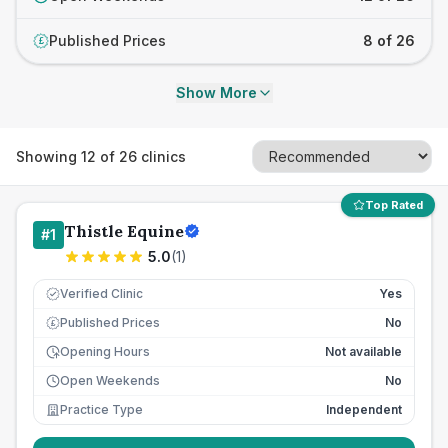
Published Prices
8 of 26
£
Show More
Showing
12
of
26
clinics
Top Rated
Thistle Equine
#
1
5.0
(
1
)
Verified Clinic
Yes
Published Prices
No
£
Opening Hours
Not available
Open Weekends
No
Practice Type
Independent