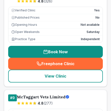
4.8
(
326
)
Verified Clinic
Yes
Published Prices
No
£
Opening Hours
Not available
Open Weekends
Saturday
Practice Type
Independent
Book Now
Freephone Clinic
(
seo_lab_card_freephone
)
View Clinic
McTaggart Vets Limited
#
9
4.8
(
277
)