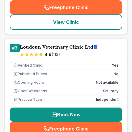
Freephone Clinic
(
seo_lab_card_freephone
)
View Clinic
Loudoun Veterinary Clinic Ltd
#
3
4.9
(
113
)
Verified Clinic
Yes
Published Prices
No
£
Opening Hours
Not available
Open Weekends
Saturday
Practice Type
Independent
Book Now
Freephone Clinic
(
seo_lab_card_freephone
)