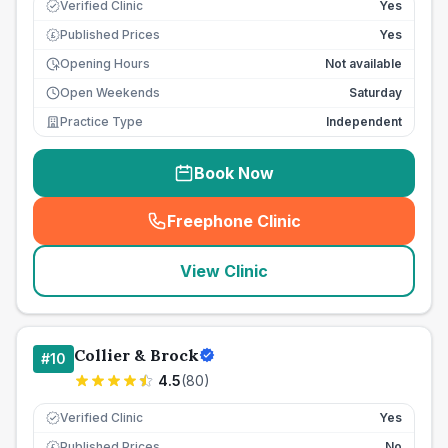
Verified Clinic
Yes
Published Prices
Yes
£
Opening Hours
Not available
Open Weekends
Saturday
Practice Type
Independent
Book Now
Freephone Clinic
(
seo_lab_card_freephone
)
View Clinic
Collier & Brock
#
10
4.5
(
80
)
Verified Clinic
Yes
Published Prices
No
£