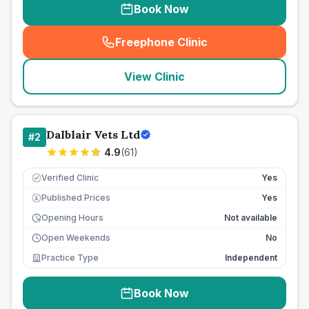
Book Now
Freephone Clinic
(
seo_lab_card_freephone
)
View Clinic
Dalblair Vets Ltd
#
2
4.9
(
61
)
Verified Clinic
Yes
Published Prices
Yes
£
Opening Hours
Not available
Open Weekends
No
Practice Type
Independent
Book Now