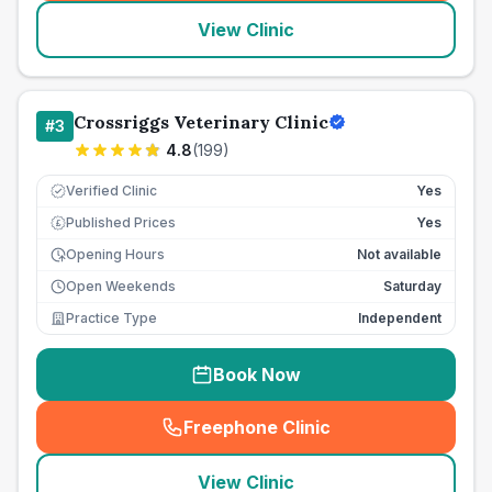
View Clinic
Crossriggs Veterinary Clinic
#
3
4.8
(
199
)
Verified Clinic
Yes
Published Prices
Yes
£
Opening Hours
Not available
Open Weekends
Saturday
Practice Type
Independent
Book Now
Freephone Clinic
(
seo_lab_card_freephone
)
View Clinic