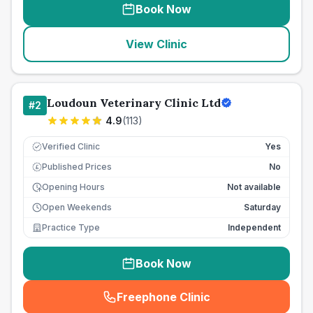
Book Now
View Clinic
Loudoun Veterinary Clinic Ltd
#
2
4.9
(
113
)
Verified Clinic
Yes
Published Prices
No
£
Opening Hours
Not available
Open Weekends
Saturday
Practice Type
Independent
Book Now
Freephone Clinic
(
seo_lab_card_freephone
)