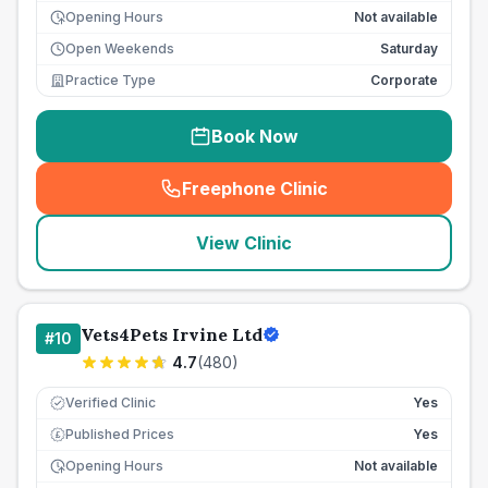
Opening Hours
Not available
Open Weekends
Saturday
Practice Type
Corporate
Book Now
Freephone Clinic
(
seo_lab_card_freephone
)
View Clinic
Vets4Pets Irvine Ltd
#
10
4.7
(
480
)
Verified Clinic
Yes
Published Prices
Yes
£
Opening Hours
Not available