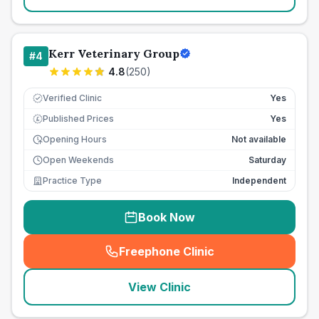
Kerr Veterinary Group
#
4
4.8
(
250
)
Verified Clinic
Yes
Published Prices
Yes
£
Opening Hours
Not available
Open Weekends
Saturday
Practice Type
Independent
Book Now
Freephone Clinic
(
seo_lab_card_freephone
)
View Clinic