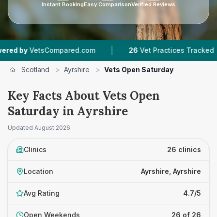
Instant Booking
Easy Comparison
Verified Reviews
|
|
sCompared.com
26
Vet Practices Tracked
6,
Scotland
>
Ayrshire
>
Vets Open Saturday
Key Facts About Vets Open
Saturday in Ayrshire
Updated
August 2026
Clinics
26 clinics
Location
Ayrshire, Ayrshire
Avg Rating
4.7/5
Open Weekends
26 of 26