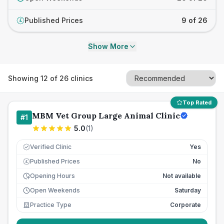
Published Prices
9 of 26
£
Show More
Showing
12
of
26
clinics
Top Rated
MBM Vet Group Large Animal Clinic
#
1
5.0
(
1
)
Verified Clinic
Yes
Published Prices
No
£
Opening Hours
Not available
Open Weekends
Saturday
Practice Type
Corporate