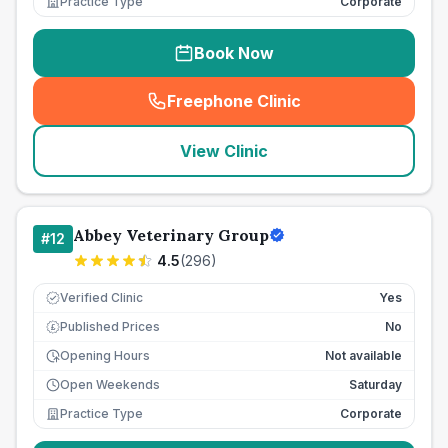
Practice Type
Corporate
Book Now
Freephone Clinic
(
seo_lab_card_freephone
)
View Clinic
Abbey Veterinary Group
#
12
4.5
(
296
)
Verified Clinic
Yes
Published Prices
No
£
Opening Hours
Not available
Open Weekends
Saturday
Practice Type
Corporate