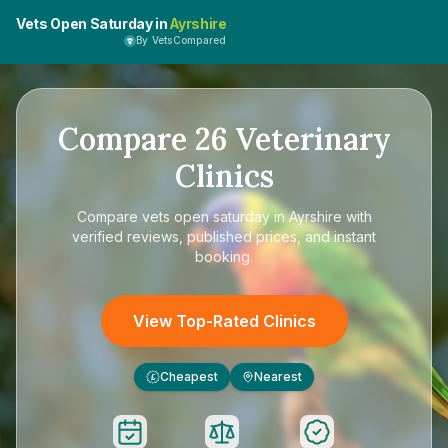
Vets Open Saturday in
Ayrshire
By VetsCompared
Compare
26
Veterinary
Clinics
Compare
vets open saturday in Ayrshire
with
verified reviews, published prices, and instant
booking.
View Top-Rated Clinics
Cheapest
Nearest
£