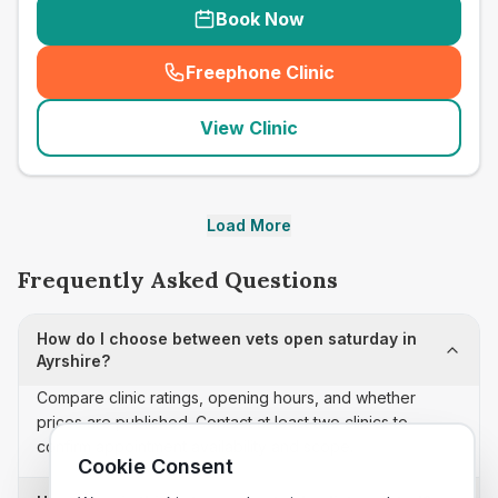
Book Now
Freephone Clinic
(
seo_lab_card_freephone
)
View Clinic
Load More
Frequently Asked Questions
How do I choose between vets open saturday in
Ayrshire?
Compare clinic ratings, opening hours, and whether
prices are published. Contact at least two clinics to
confirm appointment availability and scope.
Cookie Consent