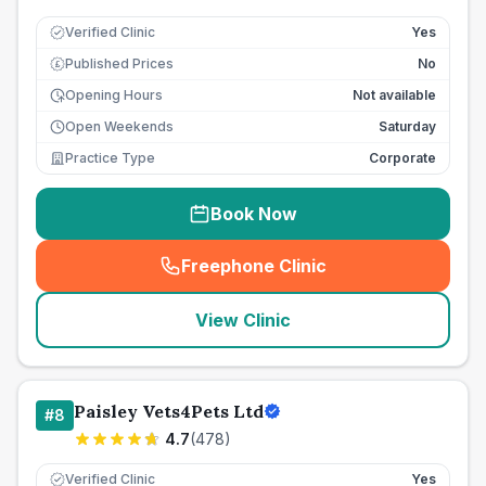
Verified Clinic
Yes
Published Prices
No
£
Opening Hours
Not available
Open Weekends
Saturday
Practice Type
Corporate
Book Now
Freephone Clinic
(
seo_lab_card_freephone
)
View Clinic
Paisley Vets4Pets Ltd
#
8
4.7
(
478
)
Verified Clinic
Yes