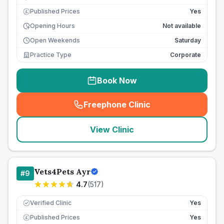
Published Prices
Yes
£
Opening Hours
Not available
Open Weekends
Saturday
Practice Type
Corporate
Book Now
Freephone Clinic
(
seo_lab_card_freephone
)
View Clinic
Vets4Pets Ayr
#
9
4.7
(
517
)
Verified Clinic
Yes
Published Prices
Yes
£