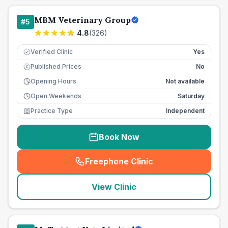
MBM Veterinary Group
#
5
4.8
(
326
)
Verified Clinic
Yes
Published Prices
No
£
Opening Hours
Not available
Open Weekends
Saturday
Practice Type
Independent
Book Now
Freephone Clinic
(
seo_lab_card_freephone
)
View Clinic