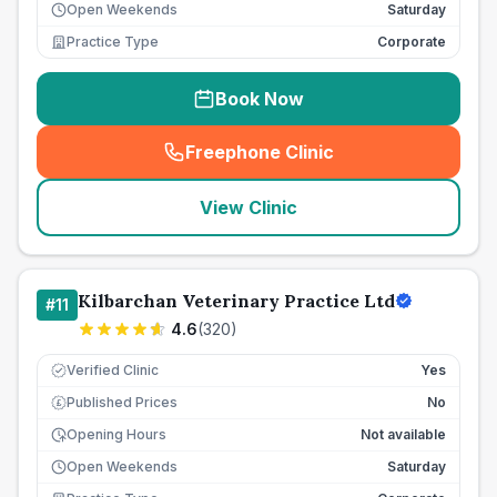
Open Weekends
Saturday
Practice Type
Corporate
Book Now
Freephone Clinic
(
seo_lab_card_freephone
)
View Clinic
Kilbarchan Veterinary Practice Ltd
#
11
4.6
(
320
)
Verified Clinic
Yes
Published Prices
No
£
Opening Hours
Not available
Open Weekends
Saturday