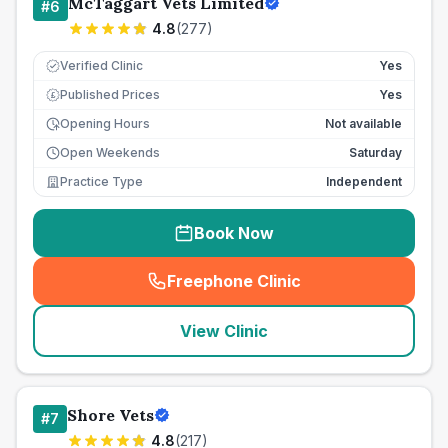
McTaggart Vets Limited
#
6
4.8
(
277
)
Verified Clinic
Yes
Published Prices
Yes
£
Opening Hours
Not available
Open Weekends
Saturday
Practice Type
Independent
Book Now
Freephone Clinic
(
seo_lab_card_freephone
)
View Clinic
Shore Vets
#
7
4.8
(
217
)