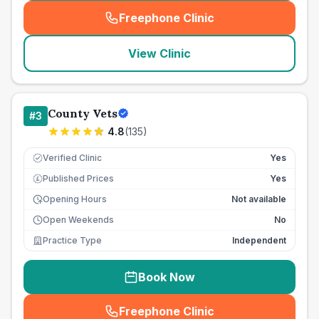
Freephone Clinic
(
seo_lab_card_freephone
)
View Clinic
County Vets
#
3
4.8
(
135
)
Verified Clinic
Yes
Published Prices
Yes
£
Opening Hours
Not available
Open Weekends
No
Practice Type
Independent
Book Now
Freephone Clinic
(
seo_lab_card_freephone
)