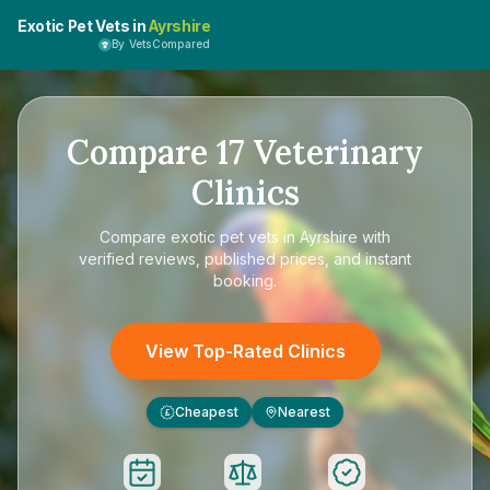
Exotic Pet Vets in
Ayrshire
By VetsCompared
Compare
17
Veterinary
Clinics
Compare
exotic pet vets in Ayrshire
with
verified reviews, published prices, and instant
booking.
View Top-Rated Clinics
Cheapest
Nearest
£