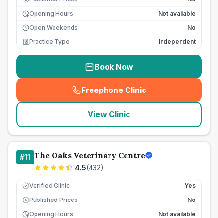
Opening Hours
Not available
Open Weekends
No
Practice Type
Independent
Book Now
Freephone Clinic
(
seo_lab_card_freephone
)
View Clinic
The Oaks Veterinary Centre
#
11
4.5
(
432
)
Verified Clinic
Yes
Published Prices
No
£
Opening Hours
Not available