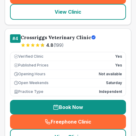
View Clinic
Crossriggs Veterinary Clinic
#
4
4.8
(
199
)
Verified Clinic
Yes
Published Prices
Yes
£
Opening Hours
Not available
Open Weekends
Saturday
Practice Type
Independent
Book Now
Freephone Clinic
(
seo_lab_card_freephone
)