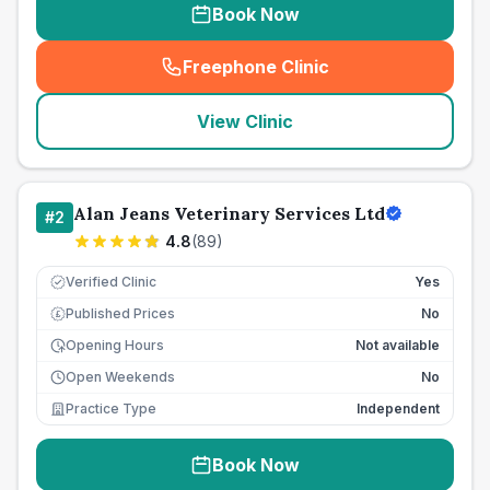
Book Now
Freephone Clinic
(
seo_lab_card_freephone
)
View Clinic
Alan Jeans Veterinary Services Ltd
#
2
4.8
(
89
)
Verified Clinic
Yes
Published Prices
No
£
Opening Hours
Not available
Open Weekends
No
Practice Type
Independent
Book Now