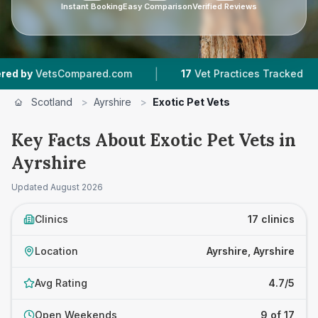
Instant Booking
Easy Comparison
Verified Reviews
|
|
Compared.com
17
Vet Practices Tracked
3,63
Scotland
>
Ayrshire
>
Exotic Pet Vets
Key Facts About Exotic Pet Vets in
Ayrshire
Updated
August 2026
Clinics
17 clinics
Location
Ayrshire, Ayrshire
Avg Rating
4.7/5
Open Weekends
9 of 17