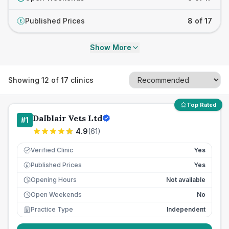
Published Prices
8 of 17
£
Show More
Showing
12
of
17
clinics
Top Rated
Dalblair Vets Ltd
#
1
4.9
(
61
)
Verified Clinic
Yes
Published Prices
Yes
£
Opening Hours
Not available
Open Weekends
No
Practice Type
Independent