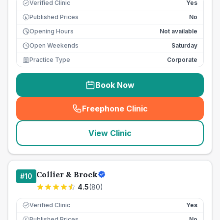
Verified Clinic
Yes
Published Prices
No
£
Opening Hours
Not available
Open Weekends
Saturday
Practice Type
Corporate
Book Now
Freephone Clinic
(
seo_lab_card_freephone
)
View Clinic
Collier & Brock
#
10
4.5
(
80
)
Verified Clinic
Yes
Published Prices
No
£