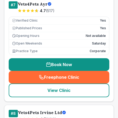
Vets4Pets Ayr
#
7
4.7
(
517
)
Verified Clinic
Yes
Published Prices
Yes
£
Opening Hours
Not available
Open Weekends
Saturday
Practice Type
Corporate
Book Now
Freephone Clinic
(
seo_lab_card_freephone
)
View Clinic
Vets4Pets Irvine Ltd
#
8