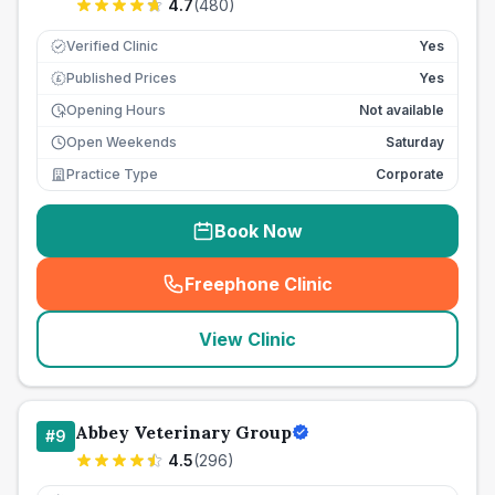
4.7
(
480
)
Verified Clinic
Yes
Published Prices
Yes
£
Opening Hours
Not available
Open Weekends
Saturday
Practice Type
Corporate
Book Now
Freephone Clinic
(
seo_lab_card_freephone
)
View Clinic
Abbey Veterinary Group
#
9
4.5
(
296
)