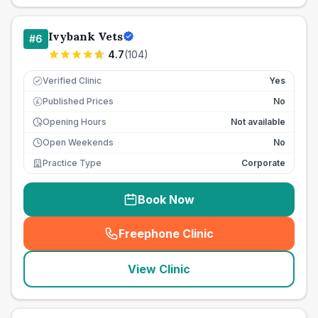
Ivybank Vets
#
6
4.7
(
104
)
Verified Clinic
Yes
Published Prices
No
£
Opening Hours
Not available
Open Weekends
No
Practice Type
Corporate
Book Now
Freephone Clinic
(
seo_lab_card_freephone
)
View Clinic