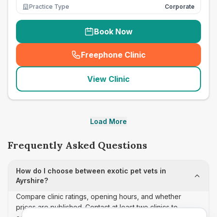
Practice Type
Corporate
Book Now
Freephone Clinic
(
seo_lab_card_freephone
)
View Clinic
Load More
Frequently Asked Questions
How do I choose between exotic pet vets in
Ayrshire?
Compare clinic ratings, opening hours, and whether
prices are published. Contact at least two clinics to