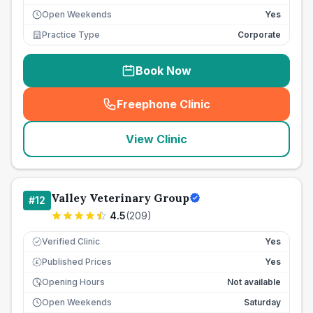
Open Weekends
Yes
Practice Type
Corporate
Book Now
Freephone Clinic
(
seo_lab_card_freephone
)
View Clinic
Valley Veterinary Group
#
12
4.5
(
209
)
Verified Clinic
Yes
Published Prices
Yes
£
Opening Hours
Not available
Open Weekends
Saturday