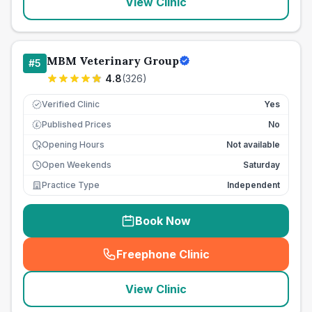
View Clinic
MBM Veterinary Group
#
5
4.8
(
326
)
Verified Clinic
Yes
Published Prices
No
£
Opening Hours
Not available
Open Weekends
Saturday
Practice Type
Independent
Book Now
Freephone Clinic
(
seo_lab_card_freephone
)
View Clinic