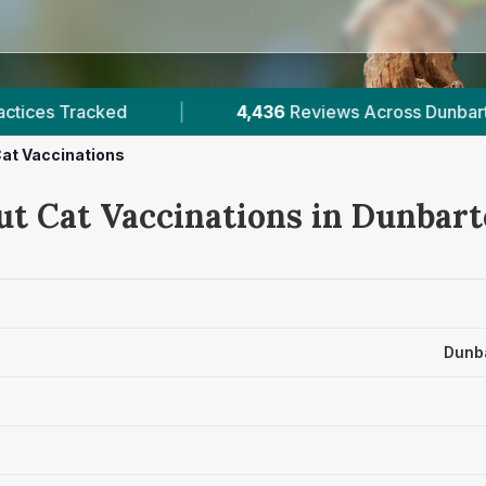
views Across Dunbartonshire
|
8
Verified Price
at Vaccinations
ut Cat Vaccinations in Dunbar
Dunba