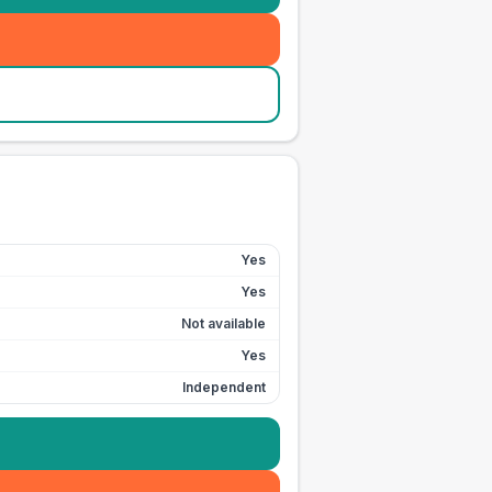
Yes
Yes
Not available
Yes
Independent