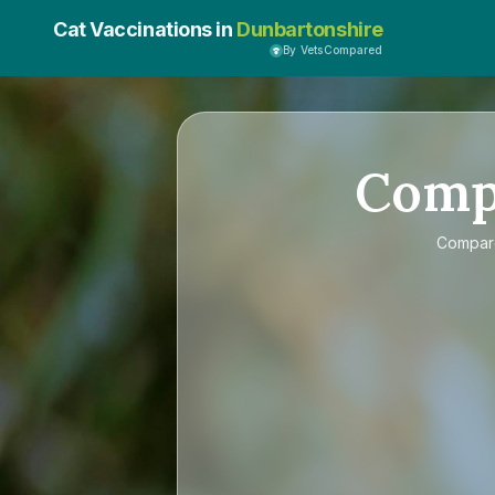
Cat Vaccinations in
Dunbartonshire
By VetsCompared
Comp
Compa