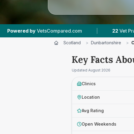
|
22
Vet Practices Tracked
|
4,436
Re
Scotland
>
Dunbartonshire
>
C
Key Facts Abo
Updated
August 2026
Clinics
Location
Avg Rating
Open Weekends