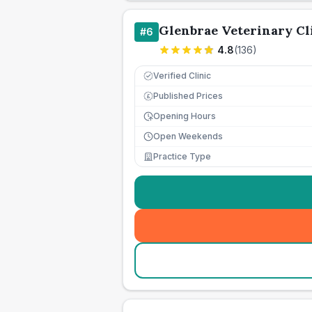
Glenbrae Veterinary Cl
#
6
4.8
(
136
)
Verified Clinic
Published Prices
£
Opening Hours
Open Weekends
Practice Type