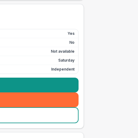
Yes
No
Not available
Saturday
Independent