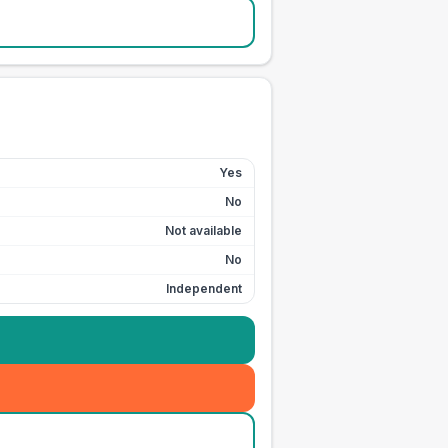
Yes
No
Not available
No
Independent