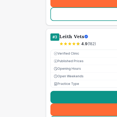
Leith Vets
#
3
4.9
(
182
)
Verified Clinic
Published Prices
£
Opening Hours
Open Weekends
Practice Type