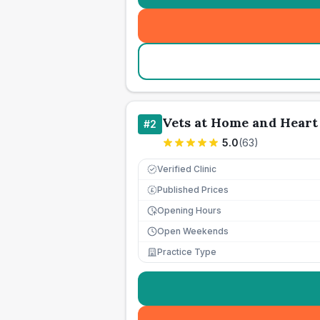
Vets at Home and Heart 
#
2
5.0
(
63
)
Verified Clinic
Published Prices
£
Opening Hours
Open Weekends
Practice Type