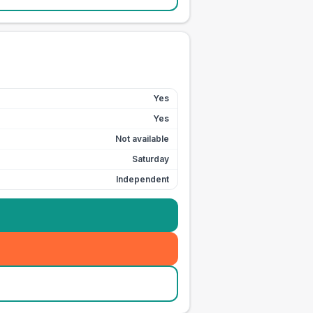
Yes
Yes
Not available
Saturday
Independent