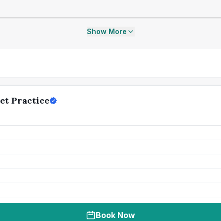
Show More
et Practice
Book Now