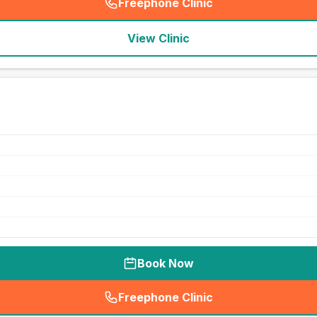
Freephone Clinic
(
seo_lab_card_freephone
)
View Clinic
Book Now
Freephone Clinic
(
seo_lab_card_freephone
)