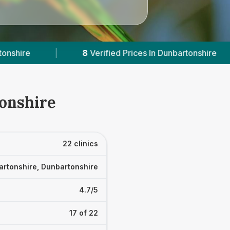
s In Dunbartonshire
|
Powered by
VetsCompare
tonshire
22 clinics
rtonshire, Dunbartonshire
4.7/5
17 of 22