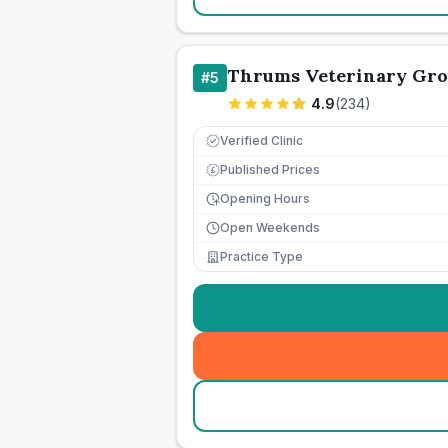
Thrums Veterinary Gr
#
5
4.9
(
234
)
Verified Clinic
Published Prices
£
Opening Hours
Open Weekends
Practice Type