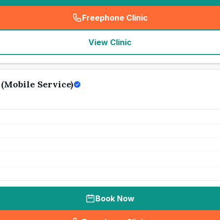
Freephone Clinic
(
seo_lab_card_freephone
)
View Clinic
(Mobile Service)
Book Now