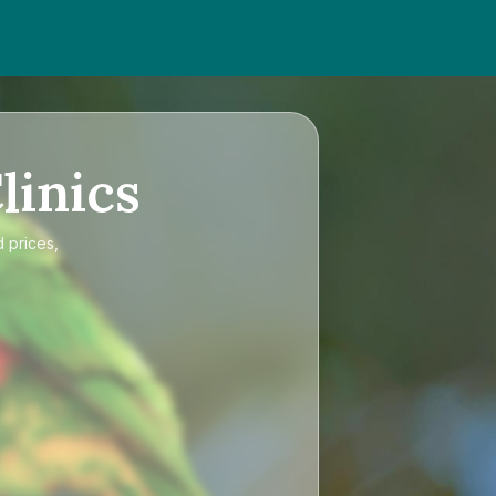
linics
d prices,