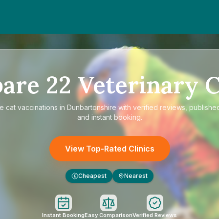
are
22
Veterinary C
re
cat vaccinations in Dunbartonshire
with verified reviews, publishe
and instant booking.
View Top-Rated Clinics
Cheapest
Nearest
£
Instant Booking
Easy Comparison
Verified Reviews