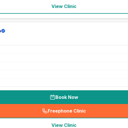
View Clinic
p
Book Now
Freephone Clinic
(
seo_lab_card_freephone
)
View Clinic