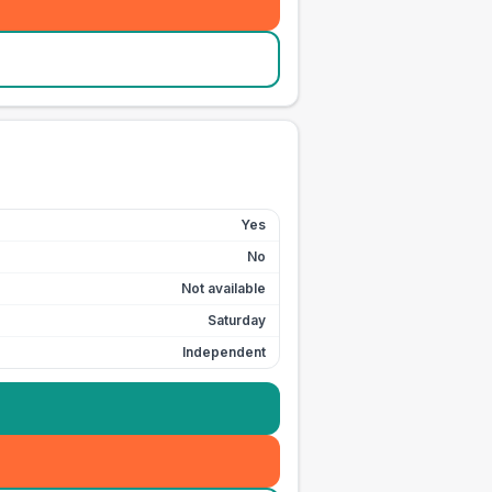
Yes
No
Not available
Saturday
Independent