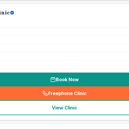
inic
Book Now
Freephone Clinic
(
seo_lab_card_freephone
)
View Clinic