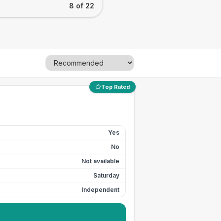
8 of 22
Top Rated
Yes
No
Not available
Saturday
Independent