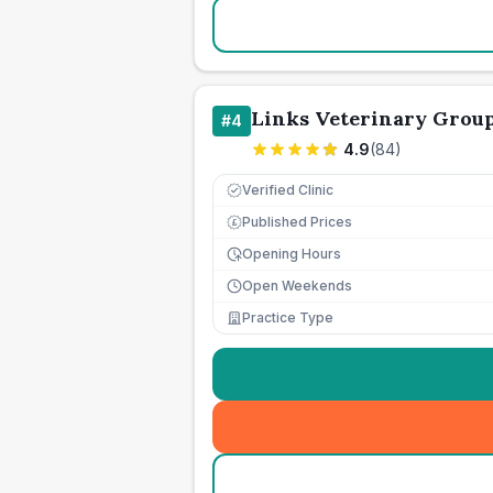
Links Veterinary Grou
#
4
4.9
(
84
)
Verified Clinic
Published Prices
£
Opening Hours
Open Weekends
Practice Type