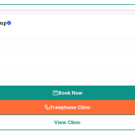
oup
Book Now
Freephone Clinic
(
seo_lab_card_freephone
)
View Clinic