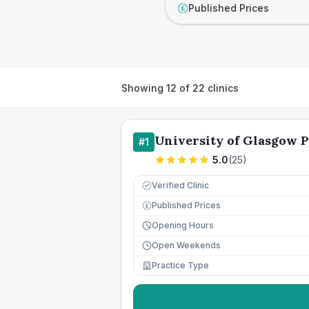
Published Prices
£
Showing
12
of
22
clinics
University of Glasgow P
#
1
5.0
(
25
)
Verified Clinic
Published Prices
£
Opening Hours
Open Weekends
Practice Type