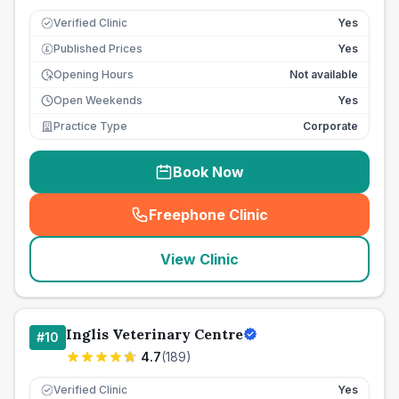
Verified Clinic
Yes
Published Prices
Yes
£
Opening Hours
Not available
Open Weekends
Yes
Practice Type
Corporate
Book Now
Freephone Clinic
(
seo_lab_card_freephone
)
View Clinic
Inglis Veterinary Centre
#
10
4.7
(
189
)
Verified Clinic
Yes