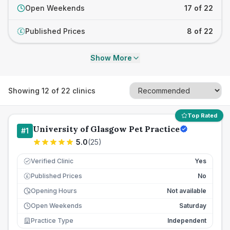
Open Weekends
17 of 22
Published Prices
8 of 22
£
Show More
Showing
12
of
22
clinics
Top Rated
University of Glasgow Pet Practice
#
1
5.0
(
25
)
Verified Clinic
Yes
Published Prices
No
£
Opening Hours
Not available
Open Weekends
Saturday
Practice Type
Independent