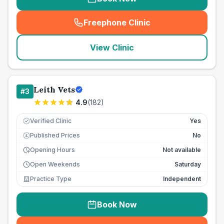
Freephone Clinic
(
seo_lab_card_freephone
)
View Clinic
Leith Vets
#
3
4.9
(
182
)
Verified Clinic
Yes
Published Prices
No
£
Opening Hours
Not available
Open Weekends
Saturday
Practice Type
Independent
Book Now