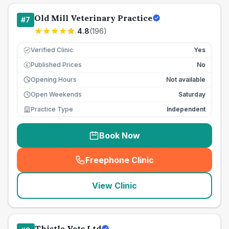
Old Mill Veterinary Practice
#
7
4.8
(
196
)
Verified Clinic
Yes
Published Prices
No
£
Opening Hours
Not available
Open Weekends
Saturday
Practice Type
Independent
Book Now
Freephone Clinic
(
seo_lab_card_freephone
)
View Clinic
Thistle Vets Ltd