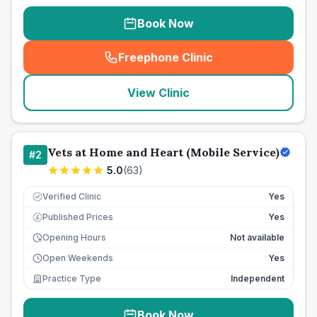
Book Now
Freephone Clinic
(
seo_lab_card_freephone
)
View Clinic
Vets at Home and Heart (Mobile Service)
#
2
5.0
(
63
)
Verified Clinic
Yes
Published Prices
Yes
£
Opening Hours
Not available
Open Weekends
Yes
Practice Type
Independent
Book Now