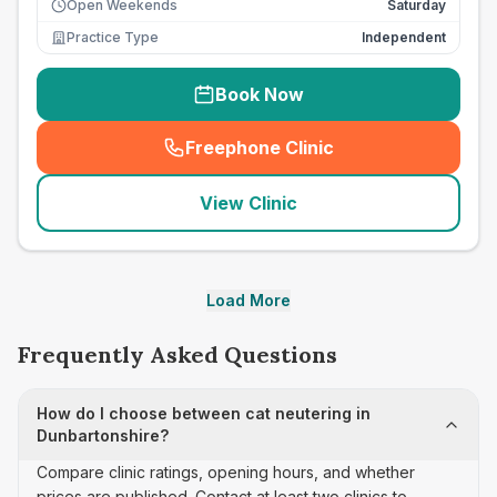
Open Weekends
Saturday
Practice Type
Independent
Book Now
Freephone Clinic
(
seo_lab_card_freephone
)
View Clinic
Load More
Frequently Asked Questions
How do I choose between cat neutering in
Dunbartonshire?
Compare clinic ratings, opening hours, and whether
prices are published. Contact at least two clinics to