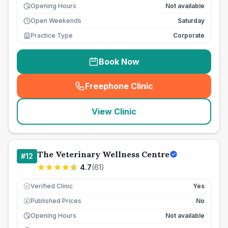
Opening Hours
Not available
Open Weekends
Saturday
Practice Type
Corporate
Book Now
Freephone Clinic
(
seo_lab_card_freephone
)
View Clinic
The Veterinary Wellness Centre
#
12
4.7
(
61
)
Verified Clinic
Yes
Published Prices
No
£
Opening Hours
Not available