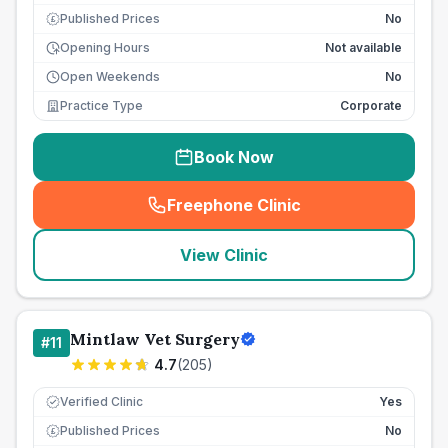
Published Prices
No
£
Opening Hours
Not available
Open Weekends
No
Practice Type
Corporate
Book Now
Freephone Clinic
(
seo_lab_card_freephone
)
View Clinic
Mintlaw Vet Surgery
#
11
4.7
(
205
)
Verified Clinic
Yes
Published Prices
No
£