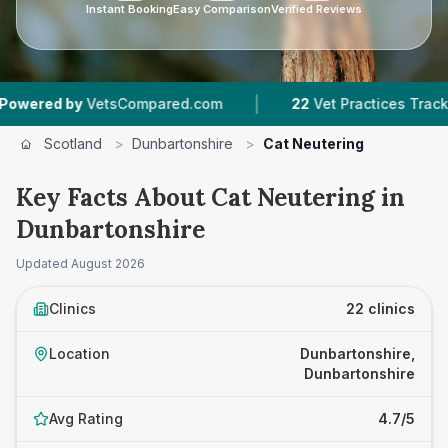
Instant Booking
Easy Comparison
Verified Reviews
|
|
Compared.com
22
Vet Practices Tracked
4,43
Scotland
>
Dunbartonshire
>
Cat Neutering
Key Facts About Cat Neutering in
Dunbartonshire
Updated
August 2026
Clinics
22 clinics
Location
Dunbartonshire,
Dunbartonshire
Avg Rating
4.7/5