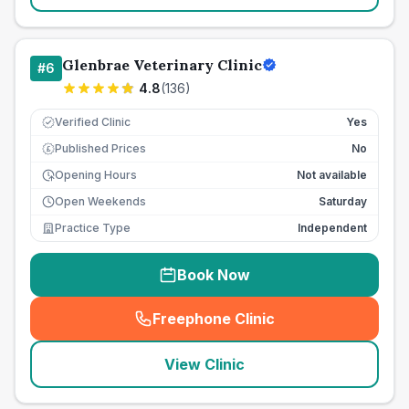
Glenbrae Veterinary Clinic
#
6
4.8
(
136
)
Verified Clinic
Yes
Published Prices
No
£
Opening Hours
Not available
Open Weekends
Saturday
Practice Type
Independent
Book Now
Freephone Clinic
(
seo_lab_card_freephone
)
View Clinic