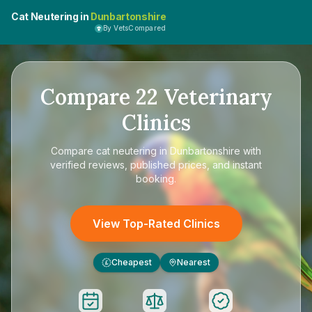
Cat Neutering in
Dunbartonshire
By VetsCompared
Compare
22
Veterinary
Clinics
Compare
cat neutering in Dunbartonshire
with
verified reviews, published prices, and instant
booking.
View Top-Rated Clinics
Cheapest
Nearest
£