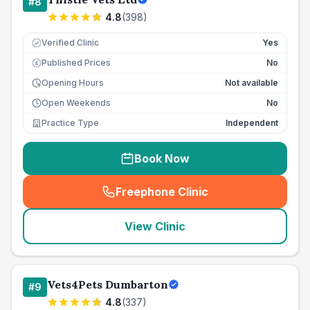
#
8
4.8
(
398
)
Verified Clinic
Yes
Published Prices
No
£
Opening Hours
Not available
Open Weekends
No
Practice Type
Independent
Book Now
Freephone Clinic
(
seo_lab_card_freephone
)
View Clinic
Vets4Pets Dumbarton
#
9
4.8
(
337
)