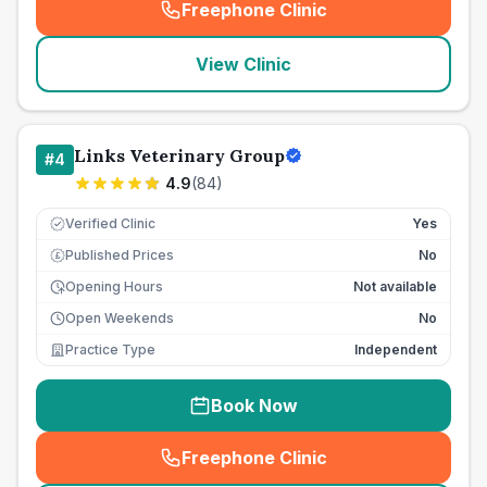
Freephone Clinic
(
seo_lab_card_freephone
)
View Clinic
Links Veterinary Group
#
4
4.9
(
84
)
Verified Clinic
Yes
Published Prices
No
£
Opening Hours
Not available
Open Weekends
No
Practice Type
Independent
Book Now
Freephone Clinic
(
seo_lab_card_freephone
)