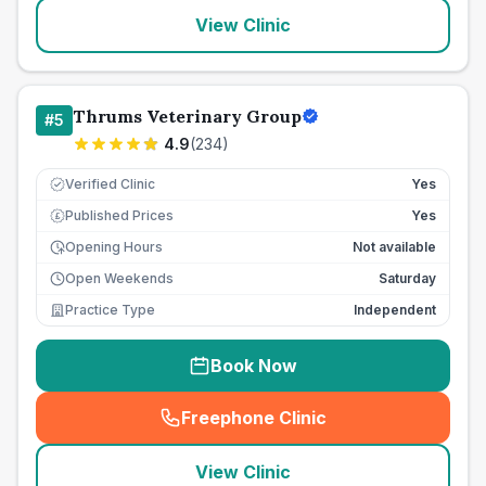
View Clinic
Thrums Veterinary Group
#
5
4.9
(
234
)
Verified Clinic
Yes
Published Prices
Yes
£
Opening Hours
Not available
Open Weekends
Saturday
Practice Type
Independent
Book Now
Freephone Clinic
(
seo_lab_card_freephone
)
View Clinic