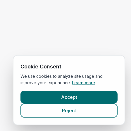
Cookie Consent
We use cookies to analyze site usage and
improve your experience.
Learn more
Accept
Reject