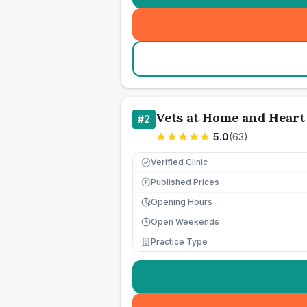
Vets at Home and Heart 
#
2
5.0
(
63
)
Verified Clinic
Published Prices
£
Opening Hours
Open Weekends
Practice Type