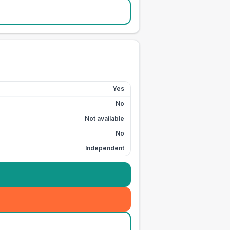
Yes
No
Not available
No
Independent