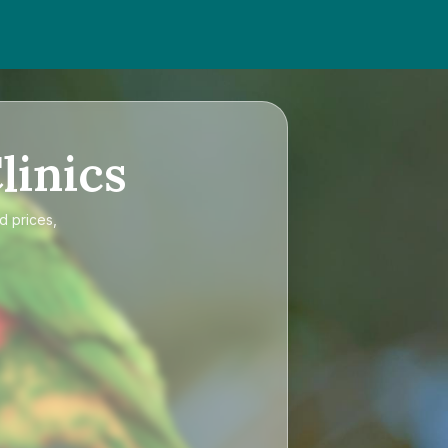
linics
d prices,