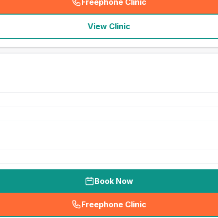
Freephone Clinic
(
seo_lab_card_freephone
)
View Clinic
Book Now
Freephone Clinic
(
seo_lab_card_freephone
)