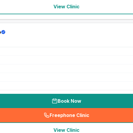
View Clinic
p
Book Now
Freephone Clinic
(
seo_lab_card_freephone
)
View Clinic