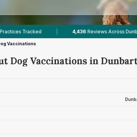
36
Reviews Across Dunbartonshire
|
8
Verified P
og Vaccinations
ut Dog Vaccinations in Dunbar
Dunba