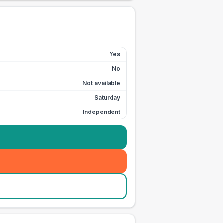
Yes
No
Not available
Saturday
Independent