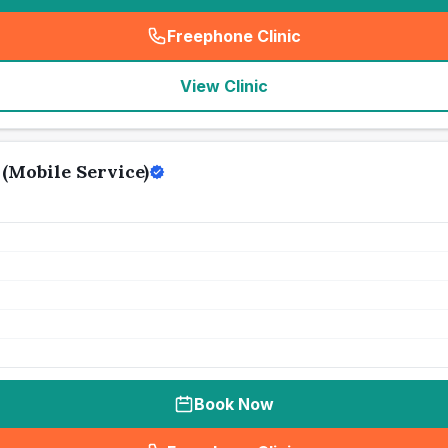
Freephone Clinic
(
seo_lab_card_freephone
)
View Clinic
(Mobile Service)
Book Now