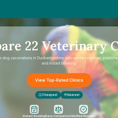
are
22
Veterinary C
e
dog vaccinations in Dunbartonshire
with verified reviews, publishe
and instant booking.
View Top-Rated Clinics
Cheapest
Nearest
£
Instant Booking
Easy Comparison
Verified Reviews