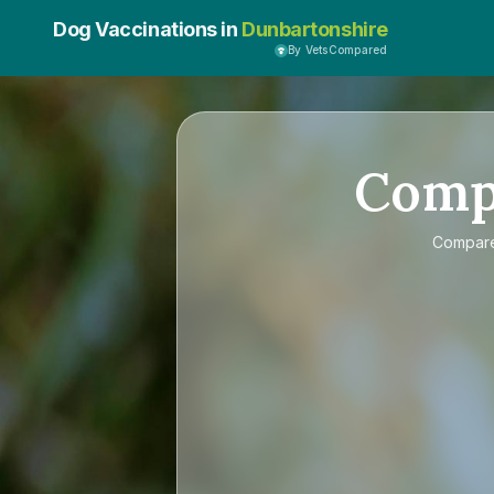
Dog Vaccinations in
Dunbartonshire
By VetsCompared
Comp
Compar