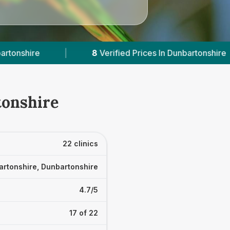
rices In Dunbartonshire
|
Powered by
VetsComp
tonshire
22 clinics
rtonshire, Dunbartonshire
4.7/5
17 of 22