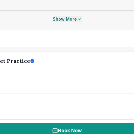
Show More
et Practice
Book Now