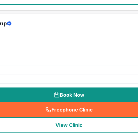
oup
Book Now
Freephone Clinic
(
seo_lab_card_freephone
)
View Clinic