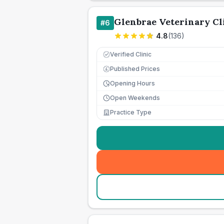
Glenbrae Veterinary Cl
#
6
4.8
(
136
)
Verified Clinic
Published Prices
£
Opening Hours
Open Weekends
Practice Type