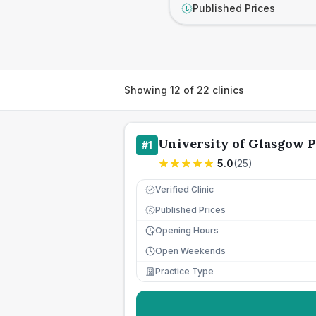
Published Prices
£
Showing
12
of
22
clinics
University of Glasgow P
#
1
5.0
(
25
)
Verified Clinic
Published Prices
£
Opening Hours
Open Weekends
Practice Type