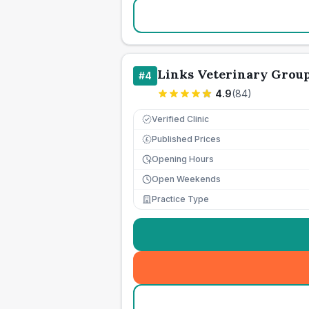
Links Veterinary Grou
#
4
4.9
(
84
)
Verified Clinic
Published Prices
£
Opening Hours
Open Weekends
Practice Type