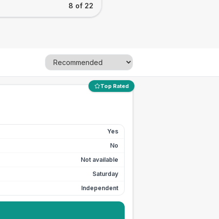
8 of 22
Top Rated
Yes
No
Not available
Saturday
Independent