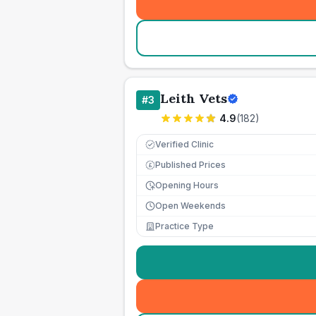
Leith Vets
#
3
4.9
(
182
)
Verified Clinic
Published Prices
£
Opening Hours
Open Weekends
Practice Type