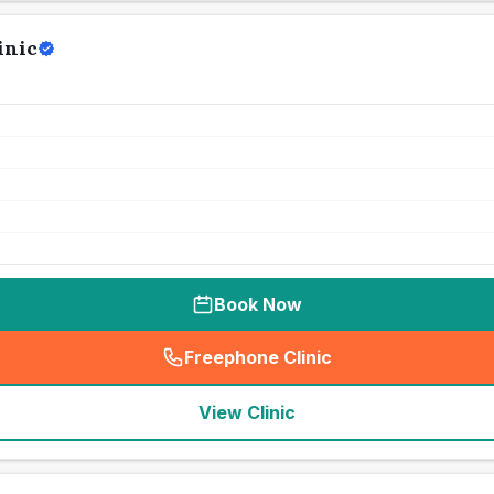
inic
Book Now
Freephone Clinic
(
seo_lab_card_freephone
)
View Clinic