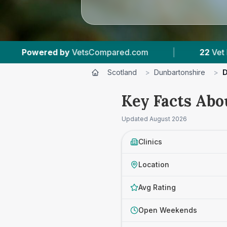
com
|
22
Vet Practices Tracked
|
4,4
Scotland
>
Dunbartonshire
>
D
Key Facts Abo
Updated
August 2026
Clinics
Location
Avg Rating
Open Weekends