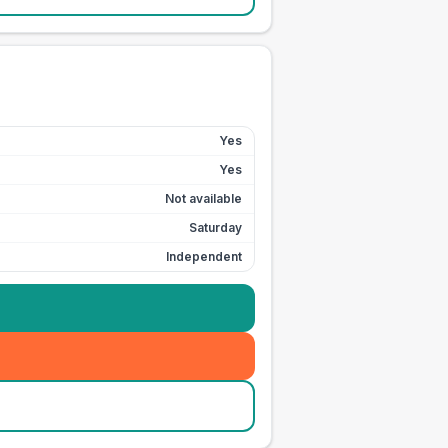
Yes
Yes
Not available
Saturday
Independent