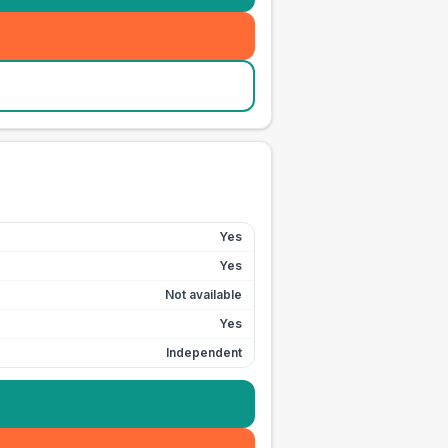
Yes
Yes
Not available
Yes
Independent