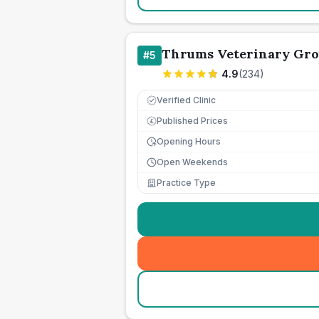
Thrums Veterinary Gr
#
5
4.9
(
234
)
Verified Clinic
Published Prices
£
Opening Hours
Open Weekends
Practice Type