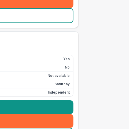
Yes
No
Not available
Saturday
Independent