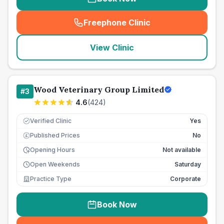
Freephone Clinic
(
seo_lab_card_freephone
)
View Clinic
Wood Veterinary Group Limited
#
3
4.6
(
424
)
Verified Clinic
Yes
Published Prices
No
£
Opening Hours
Not available
Open Weekends
Saturday
Practice Type
Corporate
Book Now