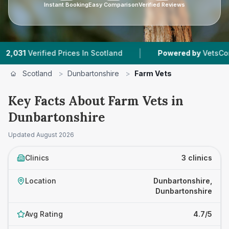
Instant Booking
Easy Comparison
Verified Reviews
|
rified Prices In Scotland
Powered by
VetsCompared.c
Scotland
>
Dunbartonshire
>
Farm Vets
Key Facts About Farm Vets in
Dunbartonshire
Updated
August 2026
Clinics
3 clinics
Location
Dunbartonshire,
Dunbartonshire
Avg Rating
4.7/5