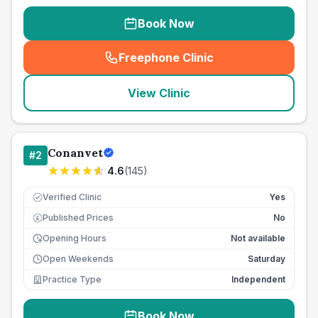
Book Now
Freephone Clinic
(
seo_lab_card_freephone
)
View Clinic
Conanvet
#
2
4.6
(
145
)
Verified Clinic
Yes
Published Prices
No
£
Opening Hours
Not available
Open Weekends
Saturday
Practice Type
Independent
Book Now