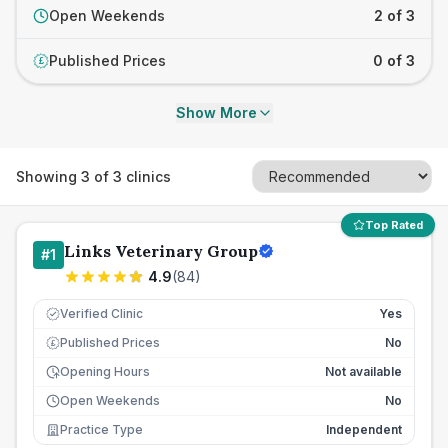
Open Weekends
2 of 3
Published Prices
0 of 3
£
Show More
Showing
3
of
3
clinics
Top Rated
Links Veterinary Group
#
1
4.9
(
84
)
Verified Clinic
Yes
Published Prices
No
£
Opening Hours
Not available
Open Weekends
No
Practice Type
Independent