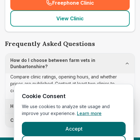
Freephone Clinic
(
seo_lab_card_freephone
)
View Clinic
Frequently Asked Questions
How do I choose between farm vets in
Dunbartonshire?
Compare clinic ratings, opening hours, and whether
prices are published. Contact at least two clinics to
confirm appointment availability and scope.
Cookie Consent
How often is this farm vets list updated?
We use cookies to analyze site usage and
improve your experience.
Learn more
Can I sort these clinics by proximity?
Accept