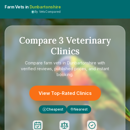
Farm Vets in
Dunbartonshire
By VetsCompared
Compare
3
Veterinary
Clinics
Compare
farm vets in Dunbartonshire
with
verified reviews, published prices, and instant
booking.
View Top-Rated Clinics
Cheapest
Nearest
£