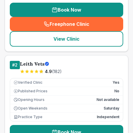
Book Now
Freephone Clinic
(
seo_lab_card_freephone
)
View Clinic
Leith Vets
#
2
4.9
(
182
)
Verified Clinic
Yes
Published Prices
No
£
Opening Hours
Not available
Open Weekends
Saturday
Practice Type
Independent
Book Now