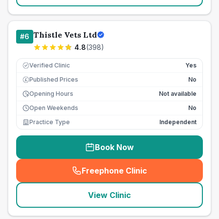
Thistle Vets Ltd
#
6
4.8
(
398
)
Verified Clinic
Yes
Published Prices
No
£
Opening Hours
Not available
Open Weekends
No
Practice Type
Independent
Book Now
Freephone Clinic
(
seo_lab_card_freephone
)
View Clinic