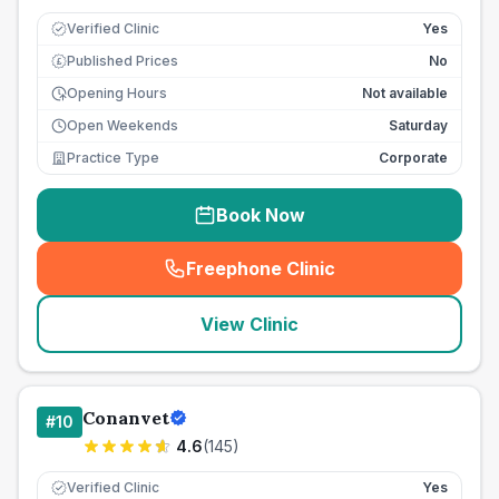
Verified Clinic
Yes
Published Prices
No
£
Opening Hours
Not available
Open Weekends
Saturday
Practice Type
Corporate
Book Now
Freephone Clinic
(
seo_lab_card_freephone
)
View Clinic
Conanvet
#
10
4.6
(
145
)
Verified Clinic
Yes