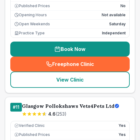
Published Prices
No
£
Opening Hours
Not available
Open Weekends
Saturday
Practice Type
Independent
Book Now
Freephone Clinic
(
seo_lab_card_freephone
)
View Clinic
Glasgow Pollokshaws Vets4Pets Ltd
#
11
4.6
(
253
)
Verified Clinic
Yes
Published Prices
Yes
£