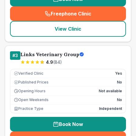
Freephone Clinic
(
seo_lab_card_freephone
)
View Clinic
Links Veterinary Group
#
3
4.9
(
84
)
Verified Clinic
Yes
Published Prices
No
£
Opening Hours
Not available
Open Weekends
No
Practice Type
Independent
Book Now