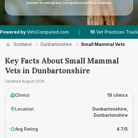
Instant Booking
Easy Comparison
Verified Reviews
|
|
tsCompared.com
19
Vet Practices Tracked
4,
Scotland
>
Dunbartonshire
>
Small Mammal Vets
Key Facts About Small Mammal
Vets in Dunbartonshire
Updated
August 2026
Clinics
19 clinics
Location
Dunbartonshire,
Dunbartonshire
Avg Rating
4.7/5