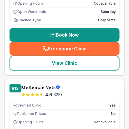
Opening Hours
Not available
Open Weekends
Saturday
Practice Type
Corporate
Book Now
Freephone Clinic
(
seo_lab_card_freephone
)
View Clinic
McKenzie Vets
#
12
4.6
(
323
)
Verified Clinic
Yes
Published Prices
No
£
Opening Hours
Not available