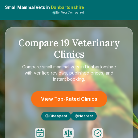
Small Mammal Vets in
Dunbartonshire
By VetsCompared
Compare
19
Veterinary
Clinics
Compare
small mammal vets in Dunbartonshire
with verified reviews, published prices, and
instant booking.
View Top-Rated Clinics
Cheapest
Nearest
£