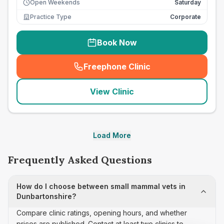
Open Weekends
Saturday
Practice Type
Corporate
Book Now
Freephone Clinic
(
seo_lab_card_freephone
)
View Clinic
Load More
Frequently Asked Questions
How do I choose between small mammal vets in
Dunbartonshire?
Compare clinic ratings, opening hours, and whether
prices are published. Contact at least two clinics to