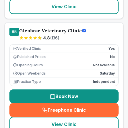
View Clinic
Glenbrae Veterinary Clinic
#
5
4.8
(
136
)
Verified Clinic
Yes
Published Prices
No
£
Opening Hours
Not available
Open Weekends
Saturday
Practice Type
Independent
Book Now
Freephone Clinic
(
seo_lab_card_freephone
)
View Clinic