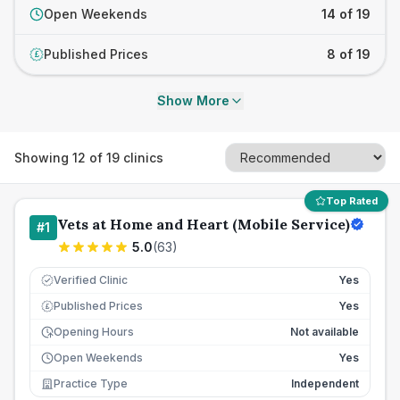
Open Weekends
14 of 19
Published Prices
8 of 19
£
Show More
Showing
12
of
19
clinics
Top Rated
Vets at Home and Heart (Mobile Service)
#
1
5.0
(
63
)
Verified Clinic
Yes
Published Prices
Yes
£
Opening Hours
Not available
Open Weekends
Yes
Practice Type
Independent