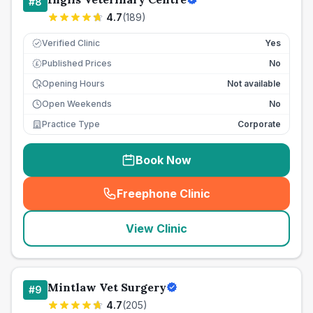
#
8
4.7
(
189
)
Verified Clinic
Yes
Published Prices
No
£
Opening Hours
Not available
Open Weekends
No
Practice Type
Corporate
Book Now
Freephone Clinic
(
seo_lab_card_freephone
)
View Clinic
Mintlaw Vet Surgery
#
9
4.7
(
205
)