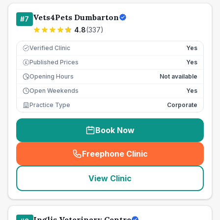
Vets4Pets Dumbarton
#
7
4.8
(
337
)
Verified Clinic
Yes
Published Prices
Yes
£
Opening Hours
Not available
Open Weekends
Yes
Practice Type
Corporate
Book Now
Freephone Clinic
(
seo_lab_card_freephone
)
View Clinic
Inglis Veterinary Centre