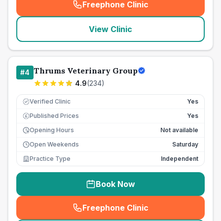
Freephone Clinic
(
seo_lab_card_freephone
)
View Clinic
Thrums Veterinary Group
#
4
4.9
(
234
)
Verified Clinic
Yes
Published Prices
Yes
£
Opening Hours
Not available
Open Weekends
Saturday
Practice Type
Independent
Book Now
Freephone Clinic
(
seo_lab_card_freephone
)