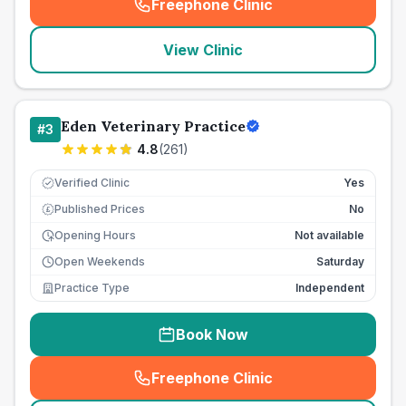
Freephone Clinic
(
seo_lab_card_freephone
)
View Clinic
Eden Veterinary Practice
#
3
4.8
(
261
)
Verified Clinic
Yes
Published Prices
No
£
Opening Hours
Not available
Open Weekends
Saturday
Practice Type
Independent
Book Now
Freephone Clinic
(
seo_lab_card_freephone
)