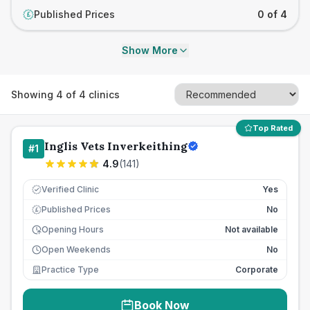
Published Prices
0 of 4
£
Show More
Showing
4
of
4
clinics
Top Rated
Inglis Vets Inverkeithing
#
1
4.9
(
141
)
Verified Clinic
Yes
Published Prices
No
£
Opening Hours
Not available
Open Weekends
No
Practice Type
Corporate
Book Now