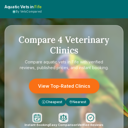
Aquatic Vets in
Fife
By VetsCompared
Compare
4
Veterinary
Clinics
Compare
aquatic vets in Fife
with verified
reviews, published prices, and instant booking.
View Top-Rated Clinics
Cheapest
Nearest
£
Instant Booking
Easy Comparison
Verified Reviews