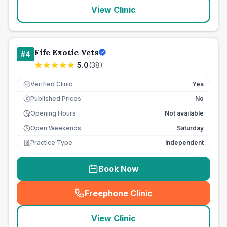
View Clinic
Fife Exotic Vets
#
4
5.0
(
38
)
Verified Clinic
Yes
Published Prices
No
£
Opening Hours
Not available
Open Weekends
Saturday
Practice Type
Independent
Book Now
Freephone Clinic
(
seo_lab_card_freephone
)
View Clinic