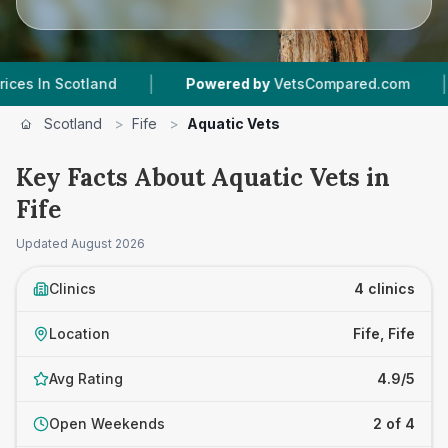
|
|
 Scotland
Powered by
VetsCompared.com
4
Ve
Scotland
>
Fife
>
Aquatic Vets
Key Facts About Aquatic Vets in
Fife
Updated
August 2026
Clinics
4 clinics
Location
Fife, Fife
Avg Rating
4.9/5
Open Weekends
2 of 4