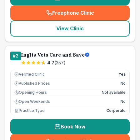
Freephone Clinic
(
seo_lab_card_freephone
)
View Clinic
Inglis Vets Care and Save
#
2
4.7
(
357
)
Verified Clinic
Yes
Published Prices
No
£
Opening Hours
Not available
Open Weekends
No
Practice Type
Corporate
Book Now