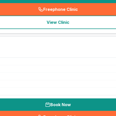
Freephone Clinic
(
seo_lab_card_freephone
)
View Clinic
Book Now