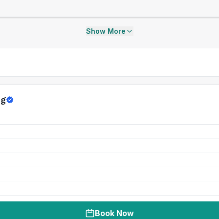
Show More
ng
Book Now