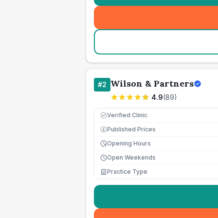
Wilson & Partners
#
2
4.9
(
89
)
Verified Clinic
Published Prices
£
Opening Hours
Open Weekends
Practice Type