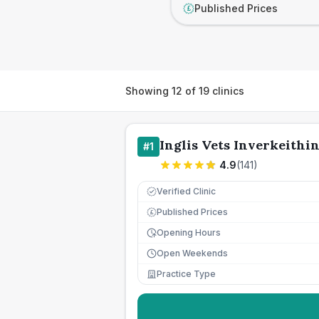
Published Prices
£
Showing
12
of
19
clinics
Inglis Vets Inverkeithi
#
1
4.9
(
141
)
Verified Clinic
Published Prices
£
Opening Hours
Open Weekends
Practice Type