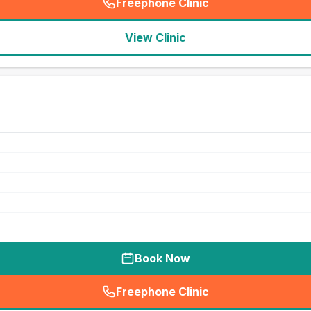
Freephone Clinic
(
seo_lab_card_freephone
)
View Clinic
Book Now
Freephone Clinic
(
seo_lab_card_freephone
)