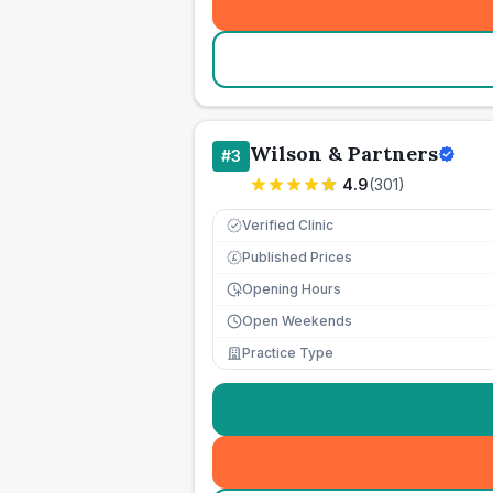
Wilson & Partners
#
3
4.9
(
301
)
Verified Clinic
Published Prices
£
Opening Hours
Open Weekends
Practice Type