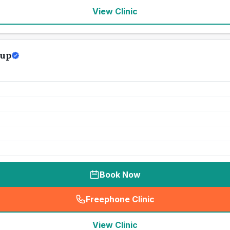
View Clinic
oup
Book Now
Freephone Clinic
(
seo_lab_card_freephone
)
View Clinic