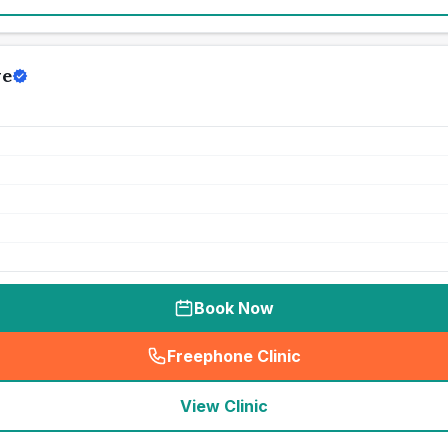
ve
Book Now
Freephone Clinic
(
seo_lab_card_freephone
)
View Clinic