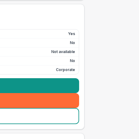
Yes
No
Not available
No
Corporate