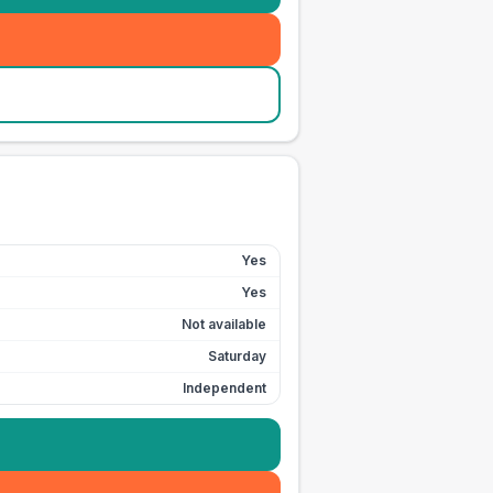
Yes
Yes
Not available
Saturday
Independent