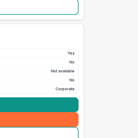
Yes
No
Not available
No
Corporate