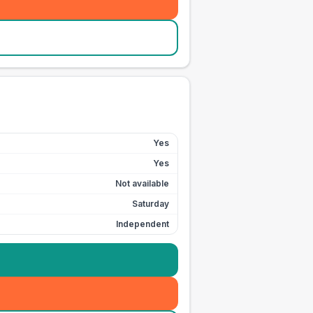
Yes
Yes
Not available
Saturday
Independent