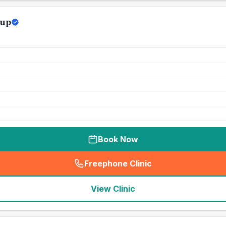
oup
Book Now
Freephone Clinic
(
seo_lab_card_freephone
)
View Clinic