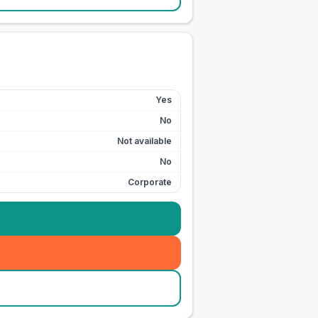
Yes
No
Not available
No
Corporate