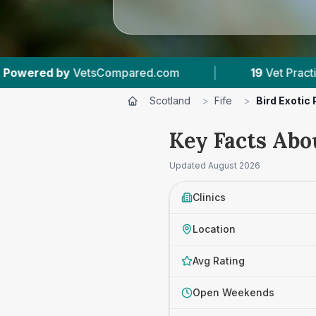
m
|
19
Vet Practices Tracked
|
4,030
Scotland
>
Fife
>
Bird Exotic
Key Facts Abou
Updated
August 2026
Clinics
Location
Avg Rating
Open Weekends