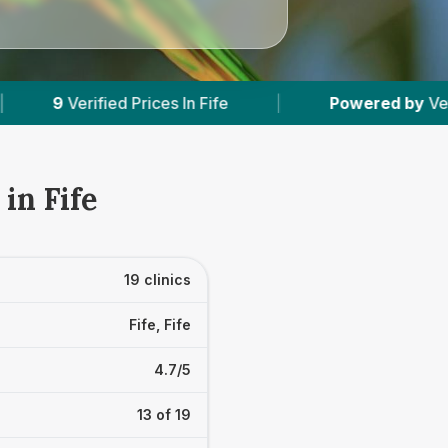
|
Powered by
VetsCompared.com
|
1
in Fife
19 clinics
Fife, Fife
4.7/5
13 of 19