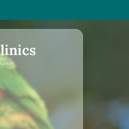
linics
 prices,