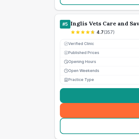
Inglis Vets Care and Sa
#
5
4.7
(
357
)
Verified Clinic
Published Prices
£
Opening Hours
Open Weekends
Practice Type