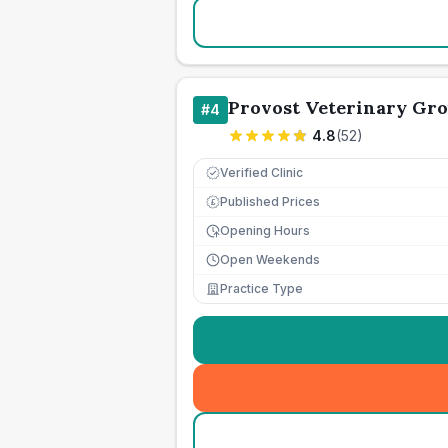
Provost Veterinary Gr
#
4
4.8
(
52
)
Verified Clinic
Published Prices
£
Opening Hours
Open Weekends
Practice Type