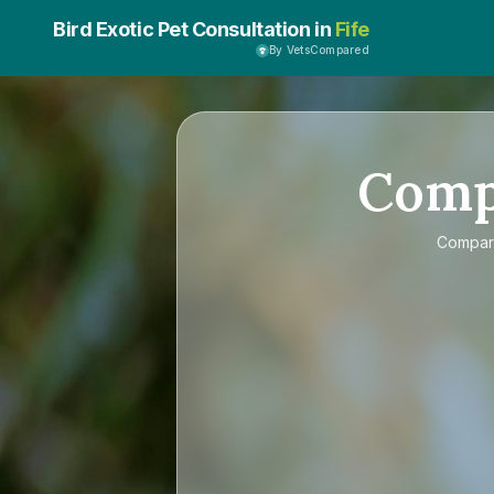
Bird Exotic Pet Consultation in
Fife
By VetsCompared
Com
Compa