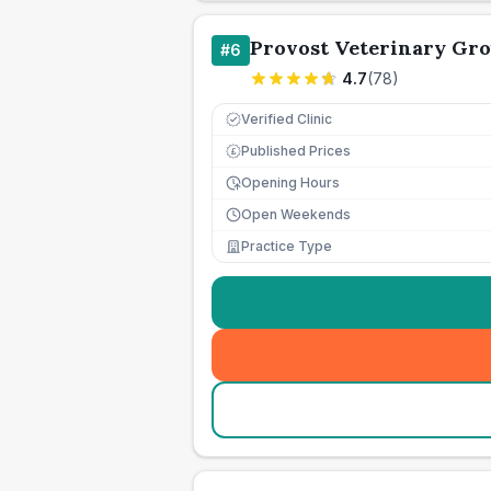
Provost Veterinary Gr
#
6
4.7
(
78
)
Verified Clinic
Published Prices
£
Opening Hours
Open Weekends
Practice Type