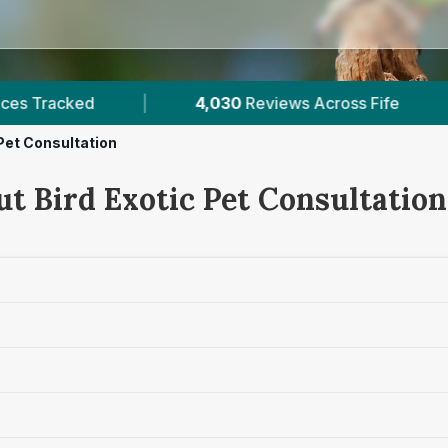
Reviews Across Fife
|
9
Verified Prices In Fife
 Pet Consultation
t Bird Exotic Pet Consultation 