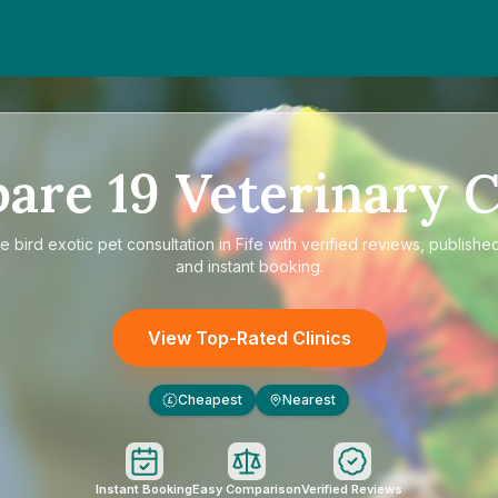
pare
19
Veterinary C
re
bird exotic pet consultation in Fife
with verified reviews, published
and instant booking.
View Top-Rated Clinics
Cheapest
Nearest
£
Instant Booking
Easy Comparison
Verified Reviews