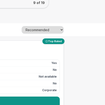
9 of 19
Top Rated
Yes
No
Not available
No
Corporate