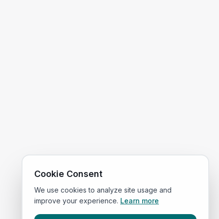
Cookie Consent
We use cookies to analyze site usage and
improve your experience.
Learn more