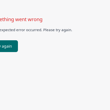
thing went wrong
xpected error occurred. Please try again.
y again