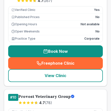
4.7
(
357
)
Verified Clinic
Yes
Published Prices
No
£
Opening Hours
Not available
Open Weekends
No
Practice Type
Corporate
Book Now
Freephone Clinic
(
seo_lab_card_freephone
)
View Clinic
Provost Veterinary Group
#
10
4.7
(
78
)