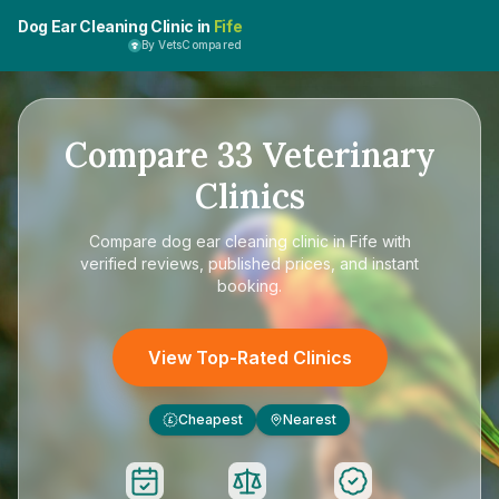
Dog Ear Cleaning Clinic in
Fife
By VetsCompared
Compare
33
Veterinary
Clinics
Compare
dog ear cleaning clinic in Fife
with
verified reviews, published prices, and instant
booking.
View Top-Rated Clinics
Cheapest
Nearest
£