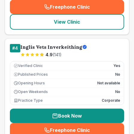
Freephone Clinic
(
seo_lab_card_freephone
)
View Clinic
Inglis Vets Inverkeithing
#
4
4.9
(
141
)
Verified Clinic
Yes
Published Prices
No
£
Opening Hours
Not available
Open Weekends
No
Practice Type
Corporate
Book Now
Freephone Clinic
(
seo_lab_card_freephone
)