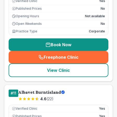
Verified Clinic
Yes
Published Prices
No
£
Opening Hours
Not available
Open Weekends
No
Practice Type
Corporate
Book Now
Freephone Clinic
(
seo_lab_card_freephone
)
View Clinic
Albavet Burntisland
#
11
4.6
(
22
)
Verified Clinic
Yes
Published Prices
Yes
£