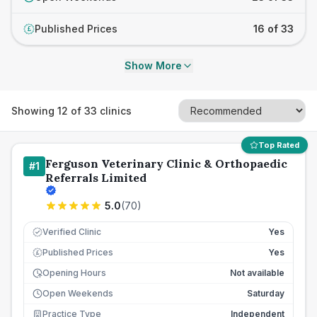
Published Prices
16 of 33
£
Show More
Showing
12
of
33
clinics
Top Rated
Ferguson Veterinary Clinic & Orthopaedic
#
1
Referrals Limited
5.0
(
70
)
Verified Clinic
Yes
Published Prices
Yes
£
Opening Hours
Not available
Open Weekends
Saturday
Practice Type
Independent