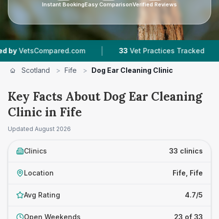
Instant Booking
Easy Comparison
Verified Reviews
|
|
ed.com
33
Vet Practices Tracked
6,783
Revie
Scotland
>
Fife
>
Dog Ear Cleaning Clinic
Key Facts About Dog Ear Cleaning
Clinic in Fife
Updated
August 2026
Clinics
33 clinics
Location
Fife, Fife
Avg Rating
4.7/5
Open Weekends
23 of 33