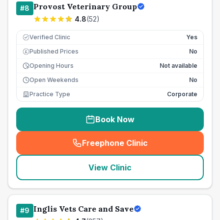
Provost Veterinary Group
#
8
4.8
(
52
)
Verified Clinic
Yes
Published Prices
No
£
Opening Hours
Not available
Open Weekends
No
Practice Type
Corporate
Book Now
Freephone Clinic
(
seo_lab_card_freephone
)
View Clinic
Inglis Vets Care and Save
#
9