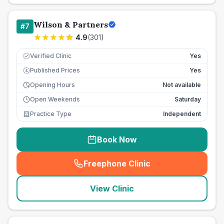
Wilson & Partners
#
7
4.9
(
301
)
Verified Clinic
Yes
Published Prices
Yes
£
Opening Hours
Not available
Open Weekends
Saturday
Practice Type
Independent
Book Now
Freephone Clinic
(
seo_lab_card_freephone
)
View Clinic