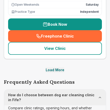
Open Weekends
Saturday
Practice Type
Independent
Book Now
Freephone Clinic
(
seo_lab_card_freephone
)
View Clinic
Load More
Frequently Asked Questions
How do I choose between dog ear cleaning clinic
in Fife?
Compare clinic ratings, opening hours, and whether