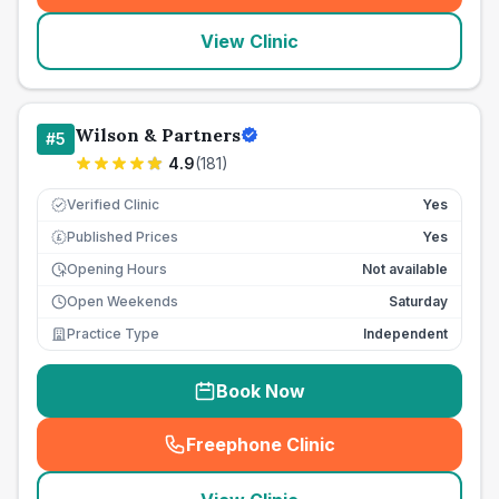
View Clinic
Wilson & Partners
#
5
4.9
(
181
)
Verified Clinic
Yes
Published Prices
Yes
£
Opening Hours
Not available
Open Weekends
Saturday
Practice Type
Independent
Book Now
Freephone Clinic
(
seo_lab_card_freephone
)