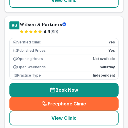
View Clinic
Wilson & Partners
#
6
4.9
(
89
)
Verified Clinic
Yes
Published Prices
Yes
£
Opening Hours
Not available
Open Weekends
Saturday
Practice Type
Independent
Book Now
Freephone Clinic
(
seo_lab_card_freephone
)
View Clinic