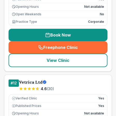
Opening Hours
Not available
Open Weekends
No
Practice Type
Corporate
Book Now
Freephone Clinic
(
seo_lab_card_freephone
)
View Clinic
Vetrica Ltd
#
12
4.6
(
30
)
Verified Clinic
Yes
Published Prices
Yes
£
Opening Hours
Not available