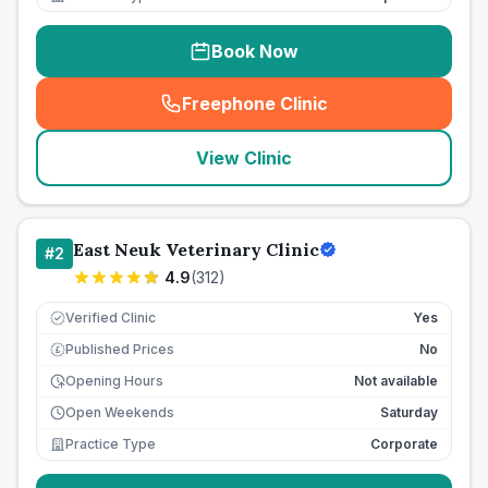
Book Now
Freephone Clinic
(
seo_lab_card_freephone
)
View Clinic
East Neuk Veterinary Clinic
#
2
4.9
(
312
)
Verified Clinic
Yes
Published Prices
No
£
Opening Hours
Not available
Open Weekends
Saturday
Practice Type
Corporate