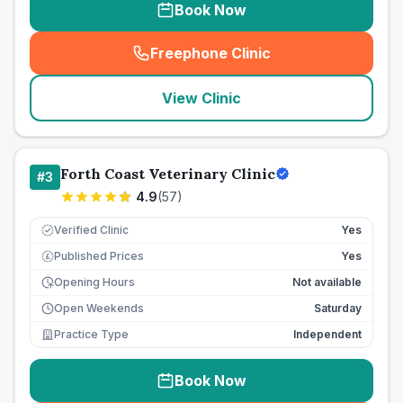
Book Now
Freephone Clinic
(
seo_lab_card_freephone
)
View Clinic
Forth Coast Veterinary Clinic
#
3
4.9
(
57
)
Verified Clinic
Yes
Published Prices
Yes
£
Opening Hours
Not available
Open Weekends
Saturday
Practice Type
Independent
Book Now