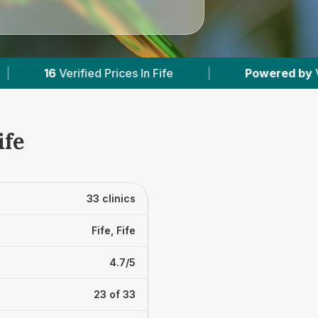
fe
|
Powered by
VetsCompared.com
|
ife
33 clinics
Fife, Fife
4.7/5
23 of 33