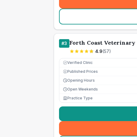
Forth Coast Veterinary 
#
3
4.9
(
57
)
Verified Clinic
Published Prices
£
Opening Hours
Open Weekends
Practice Type