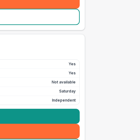
Yes
Yes
Not available
Saturday
Independent