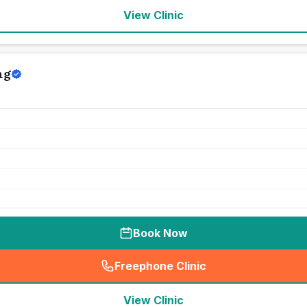
View Clinic
ng
Book Now
Freephone Clinic
(
seo_lab_card_freephone
)
View Clinic