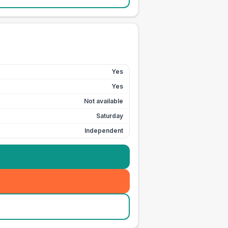
Yes
Yes
Not available
Saturday
Independent