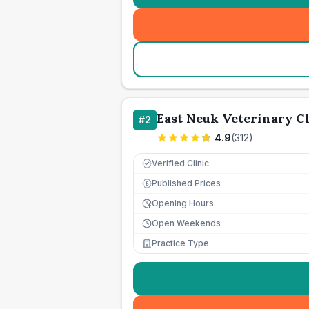
East Neuk Veterinary Cl
#
2
4.9
(
312
)
Verified Clinic
Published Prices
£
Opening Hours
Open Weekends
Practice Type