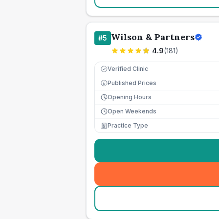
Wilson & Partners
#
5
4.9
(
181
)
Verified Clinic
Published Prices
£
Opening Hours
Open Weekends
Practice Type