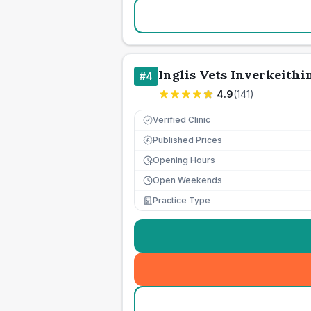
Inglis Vets Inverkeithi
#
4
4.9
(
141
)
Verified Clinic
Published Prices
£
Opening Hours
Open Weekends
Practice Type