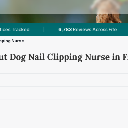
83
Reviews Across Fife
|
16
Verified Prices In Fi
ipping Nurse
t Dog Nail Clipping Nurse in F