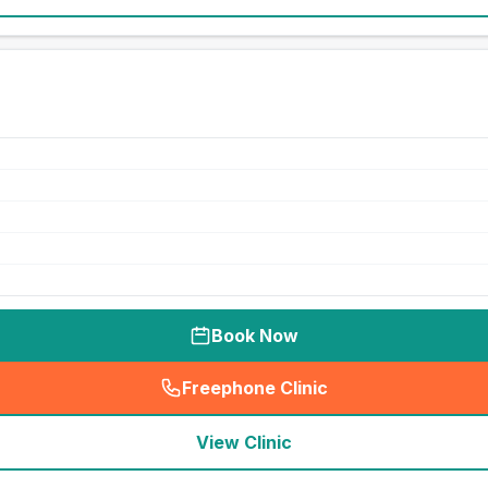
Book Now
Freephone Clinic
(
seo_lab_card_freephone
)
View Clinic