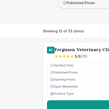
Published Prices
£
Showing
12
of
33
clinics
Ferguson Veterinary Cli
#
1
5.0
(
70
)
Verified Clinic
Published Prices
£
Opening Hours
Open Weekends
Practice Type