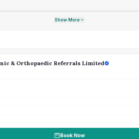
Show More
nic & Orthopaedic Referrals Limited
Book Now