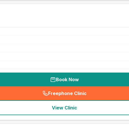
Book Now
Freephone Clinic
(
seo_lab_card_freephone
)
View Clinic