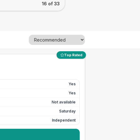
16 of 33
Top Rated
Yes
Yes
Not available
Saturday
Independent