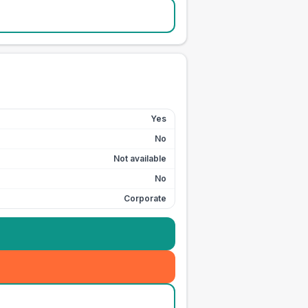
Yes
No
Not available
No
Corporate