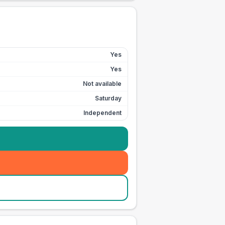
Yes
Yes
Not available
Saturday
Independent