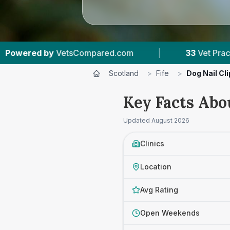
com
|
33
Vet Practices Tracked
|
6,7
Scotland
>
Fife
>
Dog Nail Cl
Key Facts Abou
Updated
August 2026
Clinics
Location
Avg Rating
Open Weekends