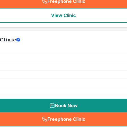
Freephone Clinic
(
seo_lab_card_freephone
)
View Clinic
Clinic
Book Now
Freephone Clinic
(
seo_lab_card_freephone
)