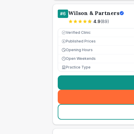
Wilson & Partners
#
6
4.9
(
89
)
Verified Clinic
Published Prices
£
Opening Hours
Open Weekends
Practice Type