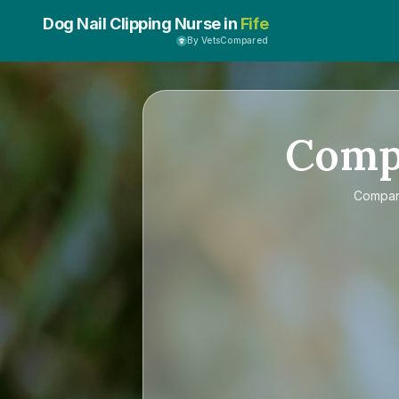
Dog Nail Clipping Nurse in
Fife
By VetsCompared
Comp
Compa