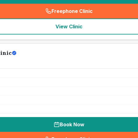
Freephone Clinic
(
seo_lab_card_freephone
)
View Clinic
inic
Book Now