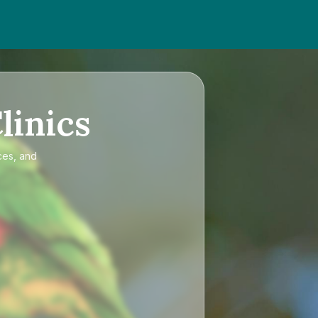
linics
ces, and