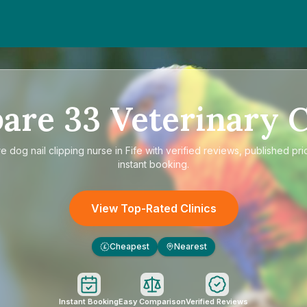
are
33
Veterinary C
re
dog nail clipping nurse in Fife
with verified reviews, published pri
instant booking.
View Top-Rated Clinics
Cheapest
Nearest
£
Instant Booking
Easy Comparison
Verified Reviews