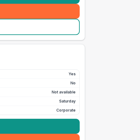
Yes
No
Not available
Saturday
Corporate