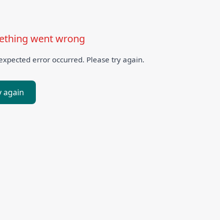
thing went wrong
xpected error occurred. Please try again.
y again