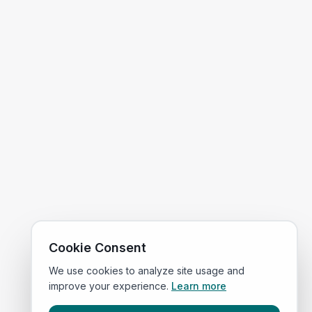
Cookie Consent
We use cookies to analyze site usage and
improve your experience.
Learn more