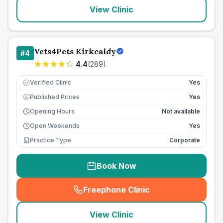
View Clinic
Vets4Pets Kirkcaldy
#
4
4.4
(
289
)
Verified Clinic
Yes
Published Prices
Yes
£
Opening Hours
Not available
Open Weekends
Yes
Practice Type
Corporate
Book Now
Freephone Clinic
(
seo_lab_card_freephone
)
View Clinic