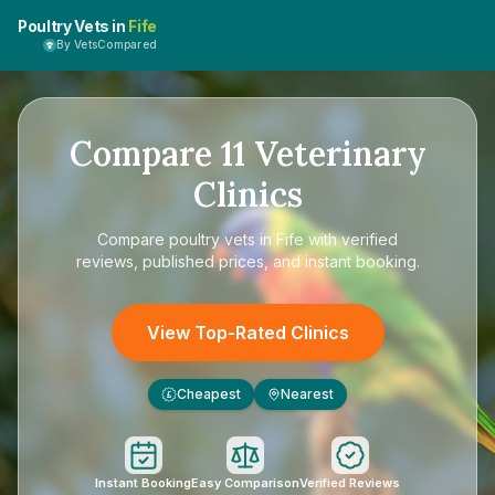
Poultry Vets in
Fife
By VetsCompared
Compare
11
Veterinary
Clinics
Compare
poultry vets in Fife
with verified
reviews, published prices, and instant booking.
View Top-Rated Clinics
Cheapest
Nearest
£
Instant Booking
Easy Comparison
Verified Reviews