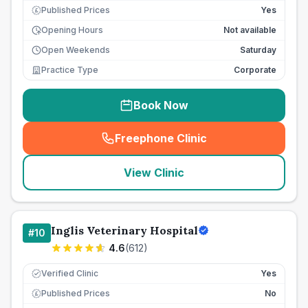
Published Prices
Yes
£
Opening Hours
Not available
Open Weekends
Saturday
Practice Type
Corporate
Book Now
Freephone Clinic
(
seo_lab_card_freephone
)
View Clinic
Inglis Veterinary Hospital
#
10
4.6
(
612
)
Verified Clinic
Yes
Published Prices
No
£