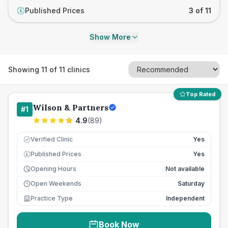
Published Prices
3 of 11
£
Show More
Showing
11
of
11
clinics
Top Rated
Wilson & Partners
#
1
4.9
(
89
)
Verified Clinic
Yes
Published Prices
Yes
£
Opening Hours
Not available
Open Weekends
Saturday
Practice Type
Independent
Book Now