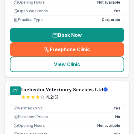
Opening Hours
Not available
Open Weekends
Yes
Practice Type
Corporate
Book Now
Freephone Clinic
(
seo_lab_card_freephone
)
View Clinic
Inchcolm Veterinary Services Ltd
#
11
4.2
(
5
)
Verified Clinic
Yes
Published Prices
No
£
Opening Hours
Not available