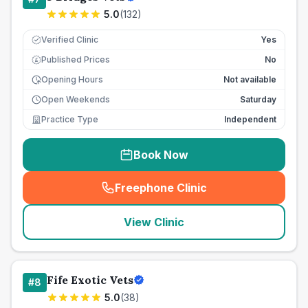
5.0
(
132
)
Verified Clinic
Yes
Published Prices
No
£
Opening Hours
Not available
Open Weekends
Saturday
Practice Type
Independent
Book Now
Freephone Clinic
(
seo_lab_card_freephone
)
View Clinic
Fife Exotic Vets
#
8
5.0
(
38
)