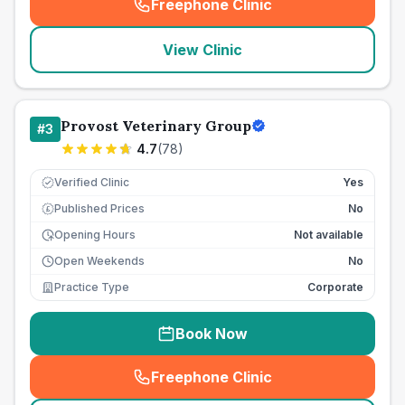
Freephone Clinic
(
seo_lab_card_freephone
)
View Clinic
Provost Veterinary Group
#
3
4.7
(
78
)
Verified Clinic
Yes
Published Prices
No
£
Opening Hours
Not available
Open Weekends
No
Practice Type
Corporate
Book Now
Freephone Clinic
(
seo_lab_card_freephone
)