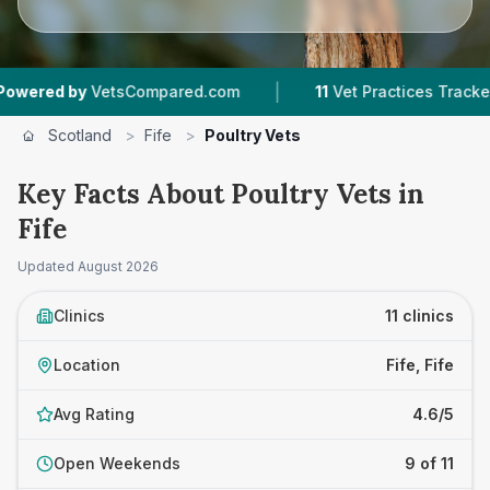
|
|
y
VetsCompared.com
11
Vet Practices Tracked
Scotland
>
Fife
>
Poultry Vets
Key Facts About Poultry Vets in
Fife
Updated
August 2026
Clinics
11 clinics
Location
Fife, Fife
Avg Rating
4.6/5
Open Weekends
9 of 11