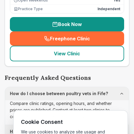
Open Weekends
Yes
Practice Type
Independent
Book Now
Freephone Clinic
(
seo_lab_card_freephone
)
View Clinic
Frequently Asked Questions
How do I choose between poultry vets in Fife?
Compare clinic ratings, opening hours, and whether
prices are published. Contact at least two clinics to
confirm appointment availability and scope.
Cookie Consent
How often is this poultry vets list updated?
We use cookies to analyze site usage and