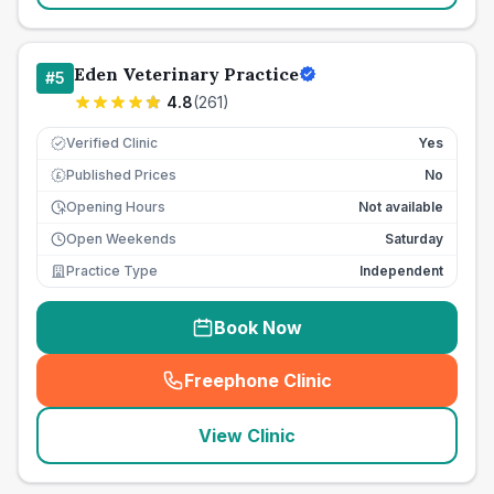
Eden Veterinary Practice
#
5
4.8
(
261
)
Verified Clinic
Yes
Published Prices
No
£
Opening Hours
Not available
Open Weekends
Saturday
Practice Type
Independent
Book Now
Freephone Clinic
(
seo_lab_card_freephone
)
View Clinic