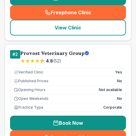
Freephone Clinic
(
seo_lab_card_freephone
)
View Clinic
Provost Veterinary Group
#
2
4.8
(
52
)
Verified Clinic
Yes
Published Prices
No
£
Opening Hours
Not available
Open Weekends
No
Practice Type
Corporate
Book Now