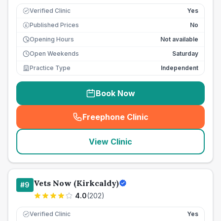
Verified Clinic
Yes
Published Prices
No
£
Opening Hours
Not available
Open Weekends
Saturday
Practice Type
Independent
Book Now
Freephone Clinic
(
seo_lab_card_freephone
)
View Clinic
Vets Now (Kirkcaldy)
#
9
4.0
(
202
)
Verified Clinic
Yes