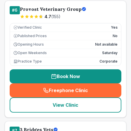
Provost Veterinary Group
#
6
4.7
(
155
)
Verified Clinic
Yes
Published Prices
No
£
Opening Hours
Not available
Open Weekends
Saturday
Practice Type
Corporate
Book Now
Freephone Clinic
(
seo_lab_card_freephone
)
View Clinic
3 Bridges Vets
#
7