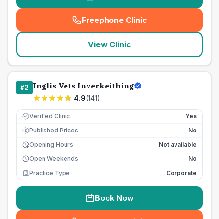
Freephone Clinic
(
seo_lab_card_freephone
)
View Clinic
Inglis Vets Inverkeithing
#
2
4.9
(
141
)
Verified Clinic
Yes
Published Prices
No
£
Opening Hours
Not available
Open Weekends
No
Practice Type
Corporate
Book Now