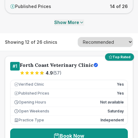
Published Prices
14 of 26
£
Show More
Showing
12
of
26
clinics
Top Rated
Forth Coast Veterinary Clinic
#
1
4.9
(
57
)
Verified Clinic
Yes
Published Prices
Yes
£
Opening Hours
Not available
Open Weekends
Saturday
Practice Type
Independent
Book Now