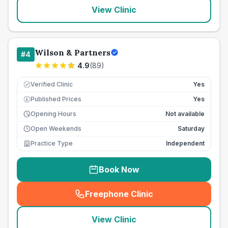
View Clinic
Wilson & Partners
#
4
4.9
(
89
)
Verified Clinic
Yes
Published Prices
Yes
£
Opening Hours
Not available
Open Weekends
Saturday
Practice Type
Independent
Book Now
Freephone Clinic
(
seo_lab_card_freephone
)
View Clinic