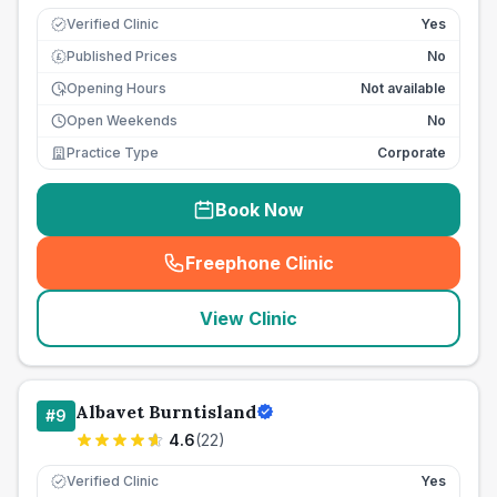
Verified Clinic
Yes
Published Prices
No
£
Opening Hours
Not available
Open Weekends
No
Practice Type
Corporate
Book Now
Freephone Clinic
(
seo_lab_card_freephone
)
View Clinic
Albavet Burntisland
#
9
4.6
(
22
)
Verified Clinic
Yes