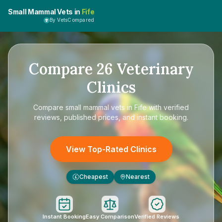
Small Mammal Vets in
Fife
By VetsCompared
Compare
26
Veterinary
Clinics
Compare
small mammal vets in Fife
with verified
reviews, published prices, and instant booking.
View Top-Rated Clinics
Cheapest
Nearest
£
Instant Booking
Easy Comparison
Verified Reviews