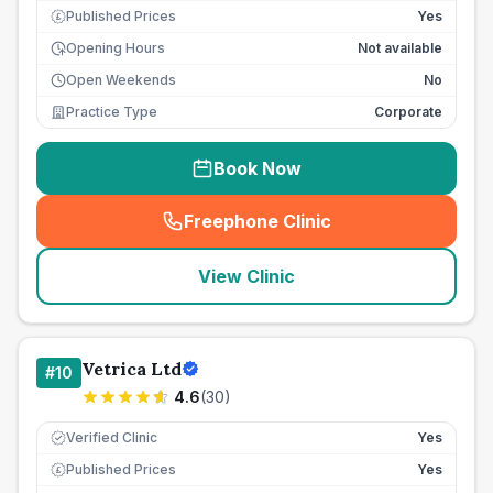
Published Prices
Yes
£
Opening Hours
Not available
Open Weekends
No
Practice Type
Corporate
Book Now
Freephone Clinic
(
seo_lab_card_freephone
)
View Clinic
Vetrica Ltd
#
10
4.6
(
30
)
Verified Clinic
Yes
Published Prices
Yes
£