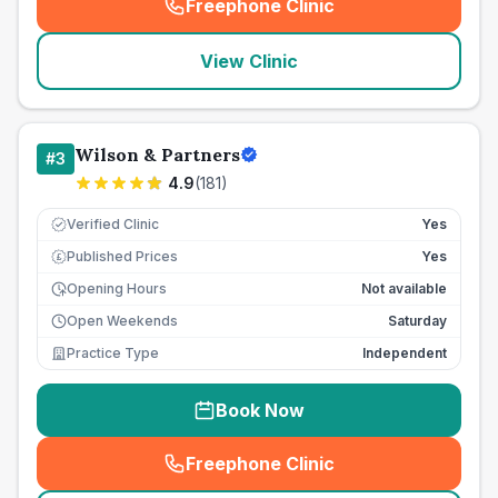
Freephone Clinic
(
seo_lab_card_freephone
)
View Clinic
Wilson & Partners
#
3
4.9
(
181
)
Verified Clinic
Yes
Published Prices
Yes
£
Opening Hours
Not available
Open Weekends
Saturday
Practice Type
Independent
Book Now
Freephone Clinic
(
seo_lab_card_freephone
)