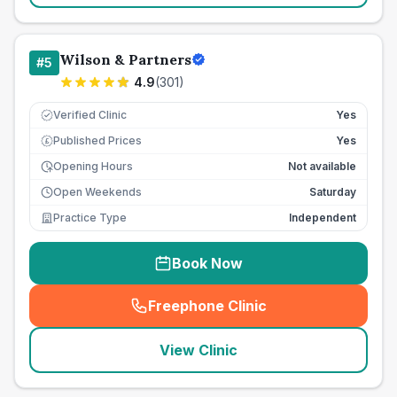
Wilson & Partners
#
5
4.9
(
301
)
Verified Clinic
Yes
Published Prices
Yes
£
Opening Hours
Not available
Open Weekends
Saturday
Practice Type
Independent
Book Now
Freephone Clinic
(
seo_lab_card_freephone
)
View Clinic