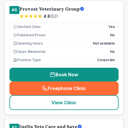
Provost Veterinary Group
#
6
4.8
(
52
)
Verified Clinic
Yes
Published Prices
No
£
Opening Hours
Not available
Open Weekends
No
Practice Type
Corporate
Book Now
Freephone Clinic
(
seo_lab_card_freephone
)
View Clinic
Inglis Vets Care and Save
#
7