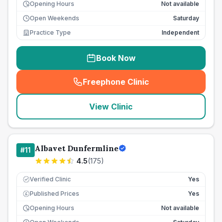
Opening Hours
Not available
Open Weekends
Saturday
Practice Type
Independent
Book Now
Freephone Clinic
(
seo_lab_card_freephone
)
View Clinic
Albavet Dunfermline
#
11
4.5
(
175
)
Verified Clinic
Yes
Published Prices
Yes
£
Opening Hours
Not available