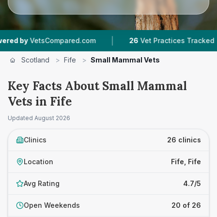
|
|
tsCompared.com
26
Vet Practices Tracked
5
Scotland
>
Fife
>
Small Mammal Vets
Key Facts About Small Mammal
Vets in Fife
Updated
August 2026
Clinics
26 clinics
Location
Fife, Fife
Avg Rating
4.7/5
Open Weekends
20 of 26