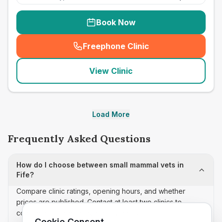
Book Now
Freephone Clinic
(
seo_lab_card_freephone
)
View Clinic
Load More
Frequently Asked Questions
How do I choose between small mammal vets in
Fife?
Compare clinic ratings, opening hours, and whether
prices are published. Contact at least two clinics to
confirm appointment availability and scope.
Cookie Consent