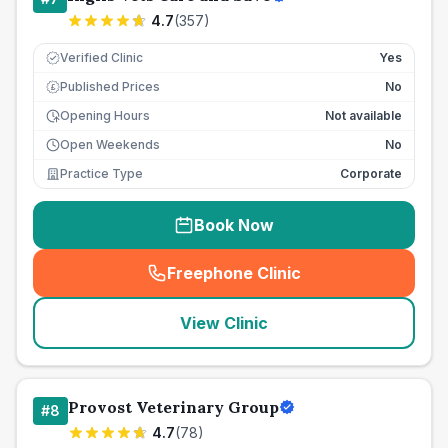
4.7
(
357
)
Verified Clinic
Yes
Published Prices
No
£
Opening Hours
Not available
Open Weekends
No
Practice Type
Corporate
Book Now
Freephone Clinic
(
seo_lab_card_freephone
)
View Clinic
Provost Veterinary Group
#
8
4.7
(
78
)