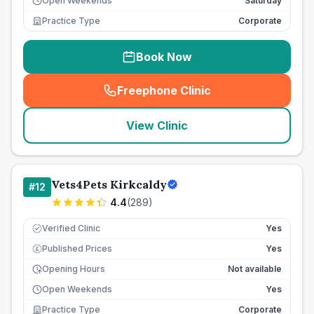
Open Weekends
Saturday
Practice Type
Corporate
Book Now
Freephone Clinic
(
seo_lab_card_freephone
)
View Clinic
Vets4Pets Kirkcaldy
#
12
4.4
(
289
)
Verified Clinic
Yes
Published Prices
Yes
£
Opening Hours
Not available
Open Weekends
Yes
Practice Type
Corporate