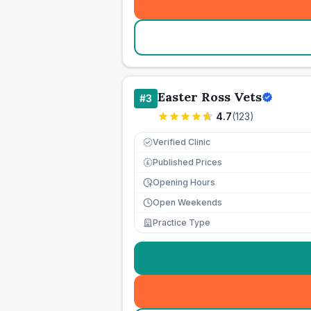
Easter Ross Vets
#
3
4.7
(
123
)
Verified Clinic
Published Prices
£
Opening Hours
Open Weekends
Practice Type