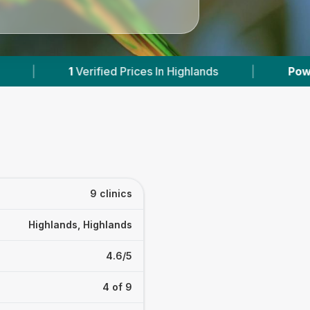
ands
|
Powered by
VetsCompared.com
|
9 clinics
Highlands, Highlands
4.6/5
4 of 9