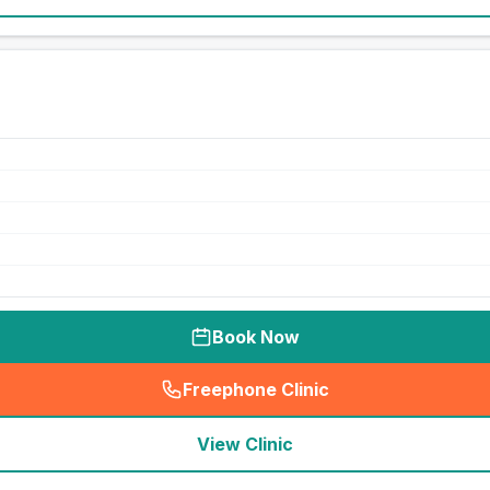
Book Now
Freephone Clinic
(
seo_lab_card_freephone
)
View Clinic