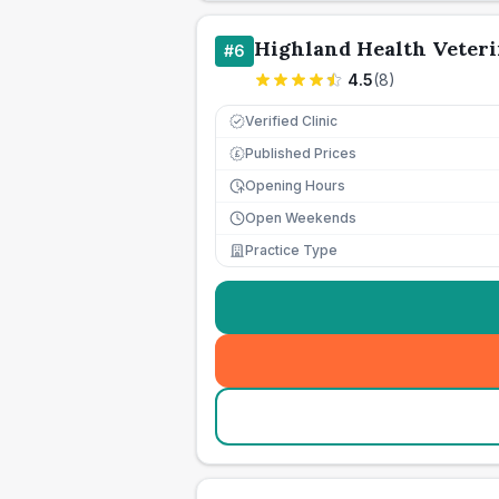
Highland Health Veteri
#
6
4.5
(
8
)
Verified Clinic
Published Prices
£
Opening Hours
Open Weekends
Practice Type