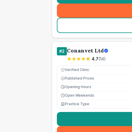
Conanvet Ltd
#
2
4.7
(
14
)
Verified Clinic
Published Prices
£
Opening Hours
Open Weekends
Practice Type