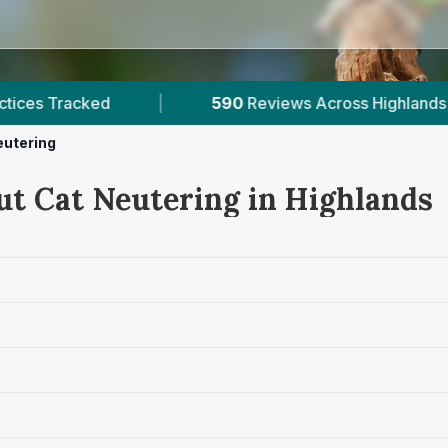
ews Across Highlands
|
1
Verified Prices In Highl
eutering
ut Cat Neutering in Highlands