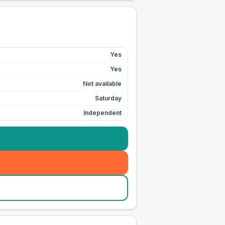
Yes
Yes
Not available
Saturday
Independent