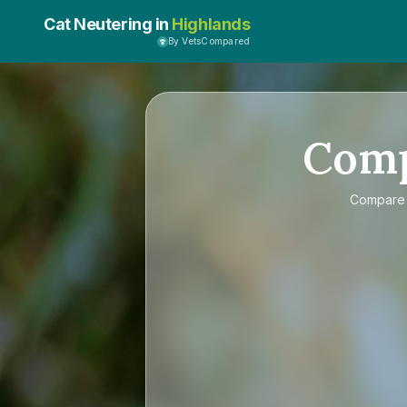
Cat Neutering in
Highlands
By VetsCompared
Com
Compar