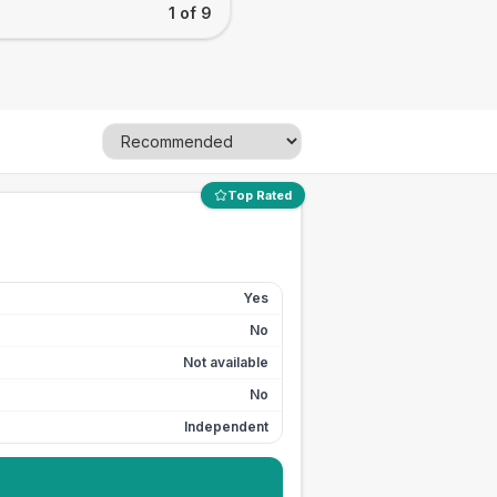
1 of 9
Top Rated
Yes
No
Not available
No
Independent