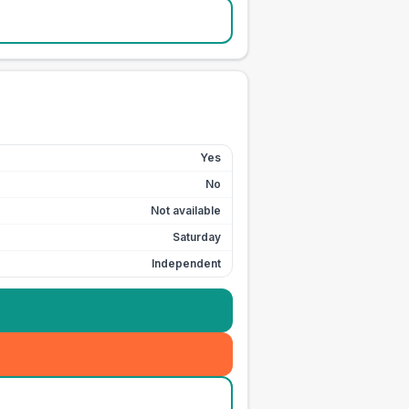
Yes
No
Not available
Saturday
Independent