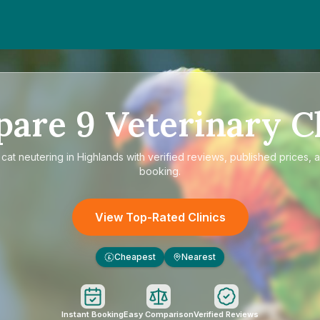
pare
9
Veterinary Cl
e
cat neutering in Highlands
with verified reviews, published prices, a
booking.
View Top-Rated Clinics
Cheapest
Nearest
£
Instant Booking
Easy Comparison
Verified Reviews