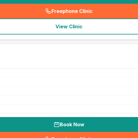
Freephone Clinic
(
seo_lab_card_freephone
)
View Clinic
Book Now