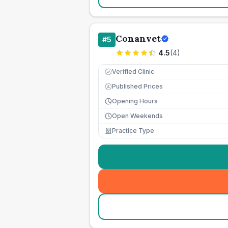
Conanvet
#
5
4.5
(
4
)
Verified Clinic
Published Prices
£
Opening Hours
Open Weekends
Practice Type