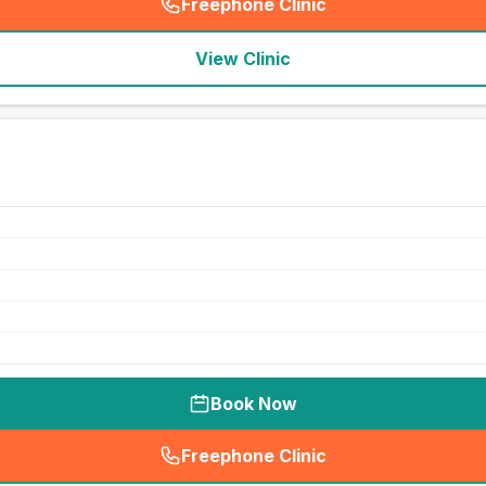
Freephone Clinic
(
seo_lab_card_freephone
)
View Clinic
Book Now
Freephone Clinic
(
seo_lab_card_freephone
)