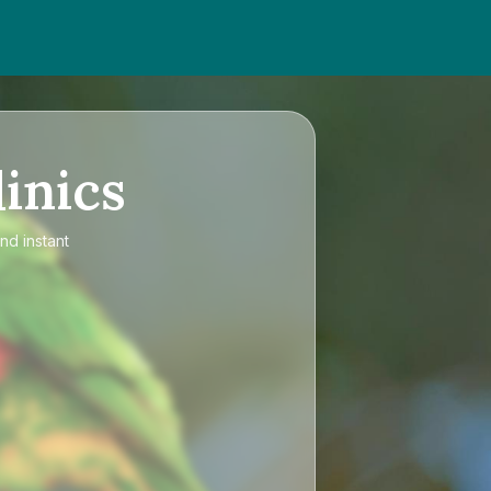
inics
nd instant