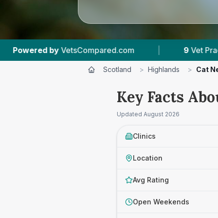
|
9
Vet Practices Tracked
|
590
Revi
Scotland
>
Highlands
>
Cat N
Key Facts Abo
Updated
August 2026
Clinics
Location
Avg Rating
Open Weekends