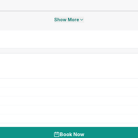
Show More
Book Now