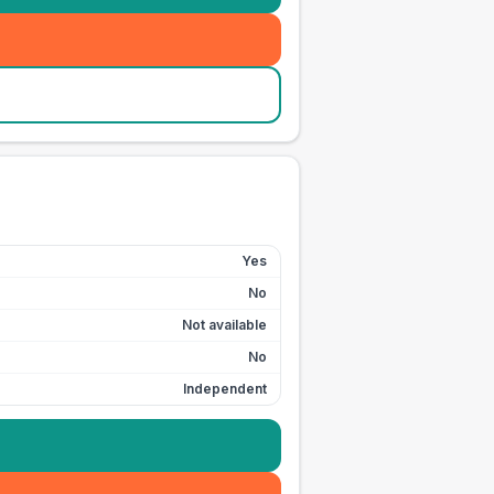
Yes
No
Not available
No
Independent