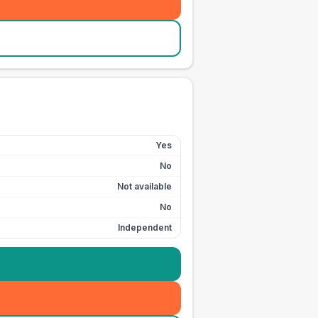
Yes
No
Not available
No
Independent