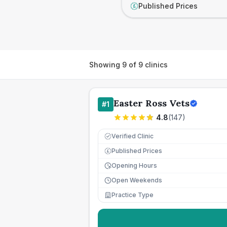
Published Prices
£
Showing
9
of
9
clinics
Easter Ross Vets
#
1
4.8
(
147
)
Verified Clinic
Published Prices
£
Opening Hours
Open Weekends
Practice Type