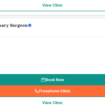
View Clinic
nary Surgeon
Book Now
Freephone Clinic
(
seo_lab_card_freephone
)
View Clinic