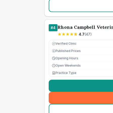
Rhona Campbell Veteri
#
4
4.7
(
47
)
Verified Clinic
Published Prices
£
Opening Hours
Open Weekends
Practice Type