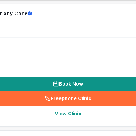
nary Care
Book Now
Freephone Clinic
(
seo_lab_card_freephone
)
View Clinic