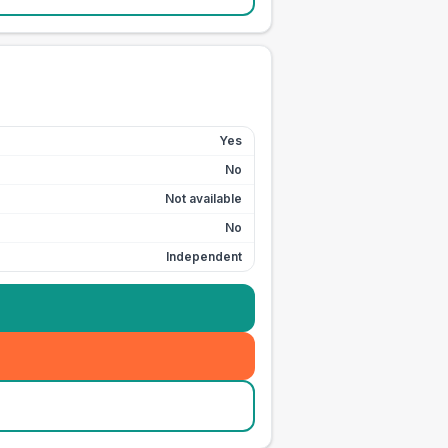
Yes
No
Not available
No
Independent