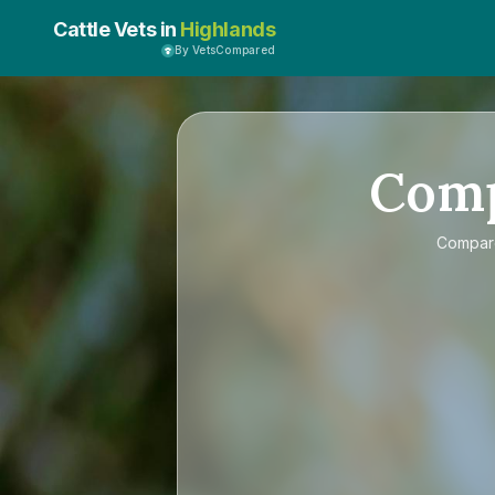
Cattle Vets in
Highlands
By VetsCompared
Com
Compa