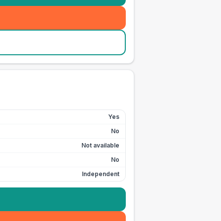
Yes
No
Not available
No
Independent