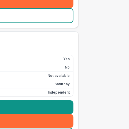
Yes
No
Not available
Saturday
Independent