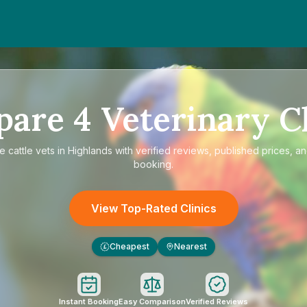
pare
4
Veterinary Cl
re
cattle vets in Highlands
with verified reviews, published prices, an
booking.
View Top-Rated Clinics
Cheapest
Nearest
£
Instant Booking
Easy Comparison
Verified Reviews