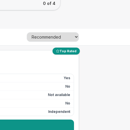
0 of 4
Top Rated
Yes
No
Not available
No
Independent