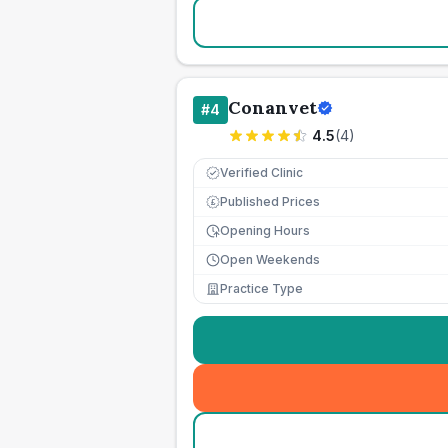
Conanvet
#
4
4.5
(
4
)
Verified Clinic
Published Prices
£
Opening Hours
Open Weekends
Practice Type