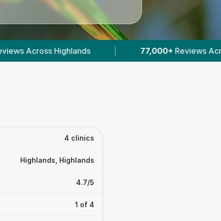
|
77,000+
Reviews Across Scottish Vets
|
4 clinics
Highlands, Highlands
4.7/5
1 of 4