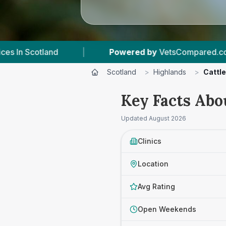
Powered by
VetsCompared.com
|
4
Vet Practi
Scotland
>
Highlands
>
Cattle
Key Facts Abo
Updated
August 2026
Clinics
Location
Avg Rating
Open Weekends