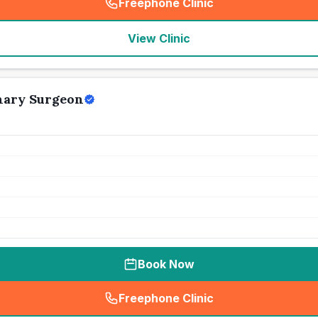
Freephone Clinic
(
seo_lab_card_freephone
)
View Clinic
nary Surgeon
Book Now
Freephone Clinic
(
seo_lab_card_freephone
)