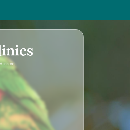
inics
d instant