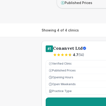
Published Prices
£
Showing
4
of
4
clinics
Conanvet Ltd
#
1
4.7
(
14
)
Verified Clinic
Published Prices
£
Opening Hours
Open Weekends
Practice Type