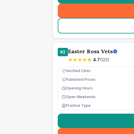
Easter Ross Vets
#
2
4.7
(
123
)
Verified Clinic
Published Prices
£
Opening Hours
Open Weekends
Practice Type