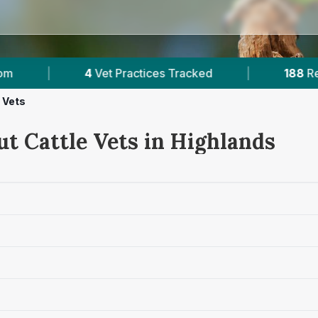
ces Tracked
|
188
Reviews Across Highlands
 Vets
ut Cattle Vets in Highlands