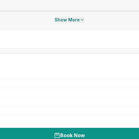
Show More
Book Now