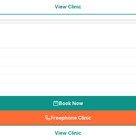
View Clinic
Book Now
Freephone Clinic
(
seo_lab_card_freephone
)
View Clinic