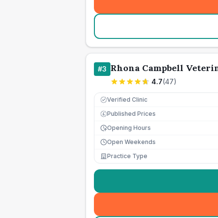
Rhona Campbell Veteri
#
3
4.7
(
47
)
Verified Clinic
Published Prices
£
Opening Hours
Open Weekends
Practice Type