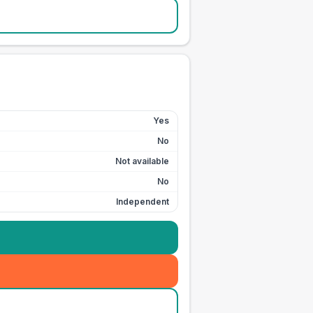
Yes
No
Not available
No
Independent