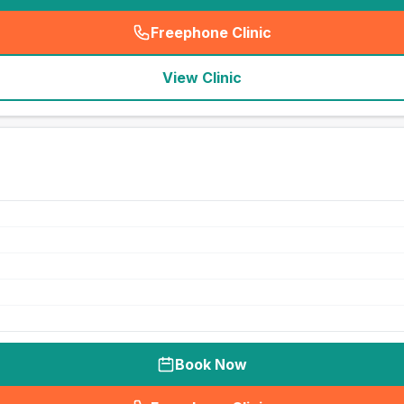
Freephone Clinic
(
seo_lab_card_freephone
)
View Clinic
Book Now