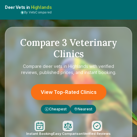
Deer Vets in
Highlands
By VetsCompared
Compare
3
Veterinary
Clinics
Compare
deer vets in Highlands
with verified
reviews, published prices, and instant booking.
View Top-Rated Clinics
Cheapest
Nearest
£
Instant Booking
Easy Comparison
Verified Reviews