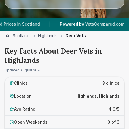
|
|
s In Scotland
Powered by
VetsCompared.com
Scotland
>
Highlands
>
Deer Vets
Key Facts About Deer Vets in
Highlands
Updated
August 2026
Clinics
3 clinics
Location
Highlands, Highlands
Avg Rating
4.6/5
Open Weekends
0 of 3