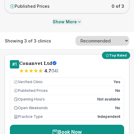
Published Prices
0 of 3
£
Show More
Showing
3
of
3
clinics
Top Rated
Conanvet Ltd
#
1
4.7
(
14
)
Verified Clinic
Yes
Published Prices
No
£
Opening Hours
Not available
Open Weekends
No
Practice Type
Independent
Book Now