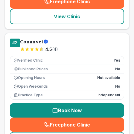
Freephone Clinic
(
seo_lab_card_freephone
)
View Clinic
Conanvet
#
3
4.5
(
4
)
Verified Clinic
Yes
Published Prices
No
£
Opening Hours
Not available
Open Weekends
No
Practice Type
Independent
Book Now
Freephone Clinic
(
seo_lab_card_freephone
)