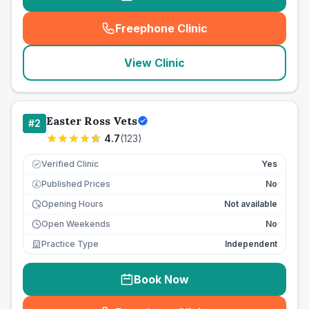
Freephone Clinic
(
seo_lab_card_freephone
)
View Clinic
Easter Ross Vets
#
2
4.7
(
123
)
Verified Clinic
Yes
Published Prices
No
£
Opening Hours
Not available
Open Weekends
No
Practice Type
Independent
Book Now