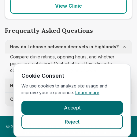
View Clinic
Frequently Asked Questions
How do I choose between deer vets in Highlands?
Compare clinic ratings, opening hours, and whether
prices are published. Contact at least two clinics to
confirm appointment availability and scope.
Cookie Consent
How often is this deer vets list updated?
We use cookies to analyze site usage and
improve your experience.
Learn more
Can I sort these clinics by proximity?
Accept
Reject
©
2026
VetsInEngland.com. All rights reserved. Compare vets,
prices and services at
VetsCompared.com
.