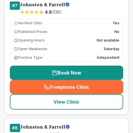
Johnston & Farrell
#
7
4.8
(
138
)
Verified Clinic
Yes
Published Prices
No
£
Opening Hours
Not available
Open Weekends
Saturday
Practice Type
Independent
Book Now
Freephone Clinic
(
seo_lab_card_freephone
)
View Clinic
Johnston & Farrell
#
8