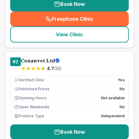
Book Now
Freephone Clinic
(
seo_lab_card_freephone
)
View Clinic
Conanvet Ltd
#
2
4.7
(
14
)
Verified Clinic
Yes
Published Prices
No
£
Opening Hours
Not available
Open Weekends
No
Practice Type
Independent
Book Now