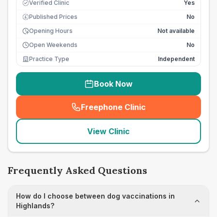
Verified Clinic
Yes
Published Prices
No
£
Opening Hours
Not available
Open Weekends
No
Practice Type
Independent
Book Now
Freephone Clinic
(
seo_lab_card_freephone
)
View Clinic
Frequently Asked Questions
How do I choose between dog vaccinations in
Highlands?