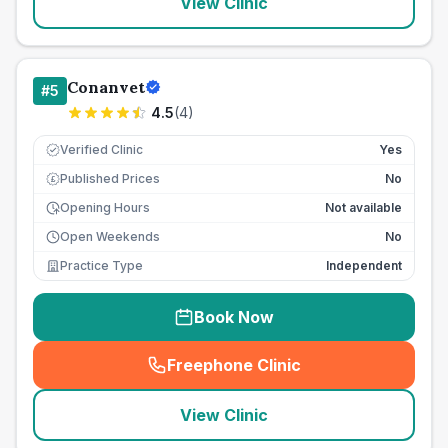
View Clinic
Conanvet
#
5
4.5
(
4
)
Verified Clinic
Yes
Published Prices
No
£
Opening Hours
Not available
Open Weekends
No
Practice Type
Independent
Book Now
Freephone Clinic
(
seo_lab_card_freephone
)
View Clinic