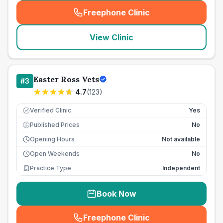
Freephone Clinic
(
seo_lab_card_freephone
)
View Clinic
Easter Ross Vets
#
3
4.7
(
123
)
Verified Clinic
Yes
Published Prices
No
£
Opening Hours
Not available
Open Weekends
No
Practice Type
Independent
Book Now
Freephone Clinic
(
seo_lab_card_freephone
)