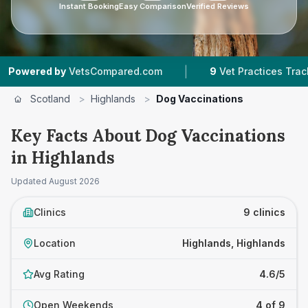
Instant Booking
Easy Comparison
Verified Reviews
|
|
VetsCompared.com
9
Vet Practices Tracked
Scotland
>
Highlands
>
Dog Vaccinations
Key Facts About Dog Vaccinations
in Highlands
Updated
August 2026
Clinics
9 clinics
Location
Highlands, Highlands
Avg Rating
4.6/5
Open Weekends
4 of 9