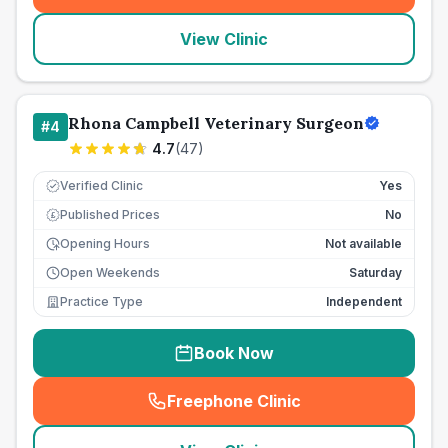
View Clinic
Rhona Campbell Veterinary Surgeon
#
4
4.7
(
47
)
Verified Clinic
Yes
Published Prices
No
£
Opening Hours
Not available
Open Weekends
Saturday
Practice Type
Independent
Book Now
Freephone Clinic
(
seo_lab_card_freephone
)