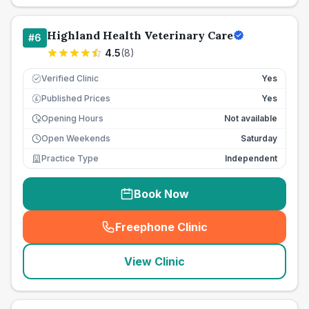
Highland Health Veterinary Care
#
6
4.5
(
8
)
Verified Clinic
Yes
Published Prices
Yes
£
Opening Hours
Not available
Open Weekends
Saturday
Practice Type
Independent
Book Now
Freephone Clinic
(
seo_lab_card_freephone
)
View Clinic