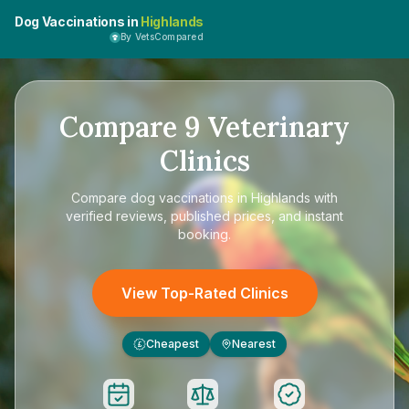
Dog Vaccinations in
Highlands
By VetsCompared
Compare
9
Veterinary
Clinics
Compare
dog vaccinations in Highlands
with
verified reviews, published prices, and instant
booking.
View Top-Rated Clinics
Cheapest
Nearest
£