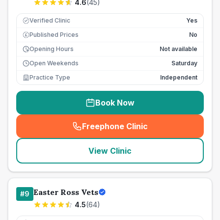
4.6
(
45
)
Verified Clinic
Yes
Published Prices
No
£
Opening Hours
Not available
Open Weekends
Saturday
Practice Type
Independent
Book Now
Freephone Clinic
(
seo_lab_card_freephone
)
View Clinic
Easter Ross Vets
#
9
4.5
(
64
)