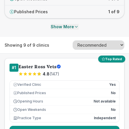
Published Prices
1 of 9
£
Show More
Showing
9
of
9
clinics
Top Rated
Easter Ross Vets
#
1
4.8
(
147
)
Verified Clinic
Yes
Published Prices
No
£
Opening Hours
Not available
Open Weekends
No
Practice Type
Independent