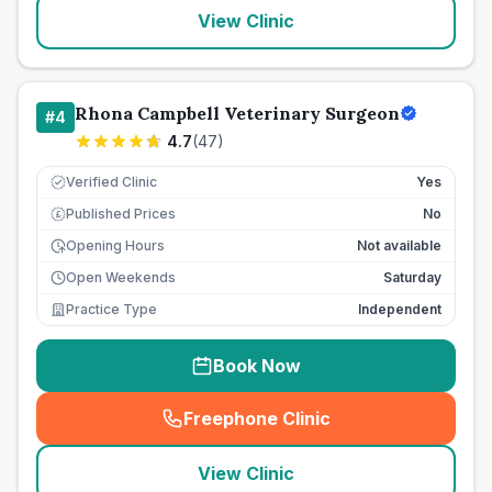
View Clinic
Rhona Campbell Veterinary Surgeon
#
4
4.7
(
47
)
Verified Clinic
Yes
Published Prices
No
£
Opening Hours
Not available
Open Weekends
Saturday
Practice Type
Independent
Book Now
Freephone Clinic
(
seo_lab_card_freephone
)
View Clinic