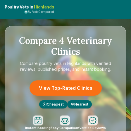
Poultry Vets in
Highlands
By VetsCompared
Compare
4
Veterinary
Clinics
Compare
poultry vets in Highlands
with verified
reviews, published prices, and instant booking.
View Top-Rated Clinics
Cheapest
Nearest
£
Instant Booking
Easy Comparison
Verified Reviews