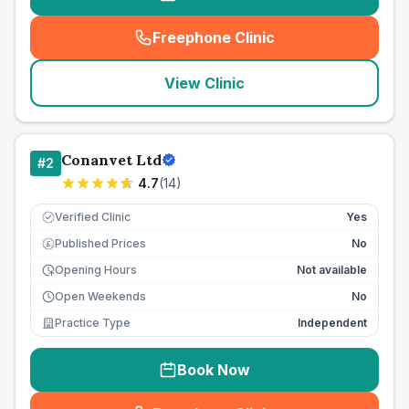
Freephone Clinic
(
seo_lab_card_freephone
)
View Clinic
Conanvet Ltd
#
2
4.7
(
14
)
Verified Clinic
Yes
Published Prices
No
£
Opening Hours
Not available
Open Weekends
No
Practice Type
Independent
Book Now