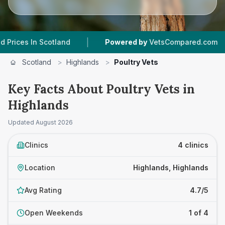
|
|
 In Scotland
Powered by
VetsCompared.com
Scotland
>
Highlands
>
Poultry Vets
Key Facts About Poultry Vets in
Highlands
Updated
August 2026
Clinics
4 clinics
Location
Highlands, Highlands
Avg Rating
4.7/5
Open Weekends
1 of 4