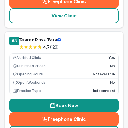
Freephone Clinic
(
seo_lab_card_freephone
)
View Clinic
Easter Ross Vets
#
3
4.7
(
123
)
Verified Clinic
Yes
Published Prices
No
£
Opening Hours
Not available
Open Weekends
No
Practice Type
Independent
Book Now
Freephone Clinic
(
seo_lab_card_freephone
)