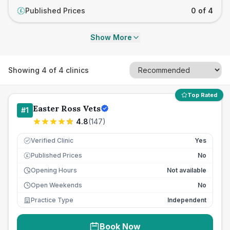
Published Prices
0 of 4
£
Show More
Showing
4
of
4
clinics
Top Rated
Easter Ross Vets
#
1
4.8
(
147
)
Verified Clinic
Yes
Published Prices
No
£
Opening Hours
Not available
Open Weekends
No
Practice Type
Independent
Book Now