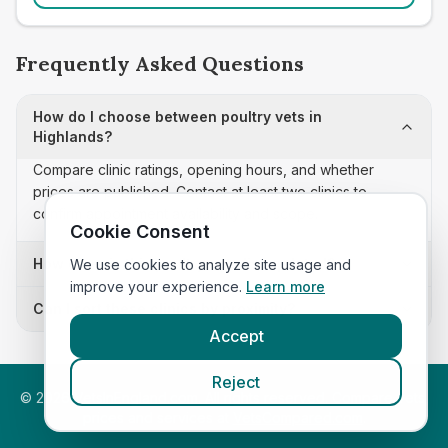
Frequently Asked Questions
How do I choose between poultry vets in
Highlands?
Compare clinic ratings, opening hours, and whether
prices are published. Contact at least two clinics to
confirm appointment availability and scope.
Cookie Consent
How often is this poultry vets list updated?
We use cookies to analyze site usage and
improve your experience.
Learn more
Can I sort these clinics by proximity?
Accept
Reject
©
2026
VetsInEngland.com. All rights reserved. Compare vets,
prices and services at
VetsCompared.com
.