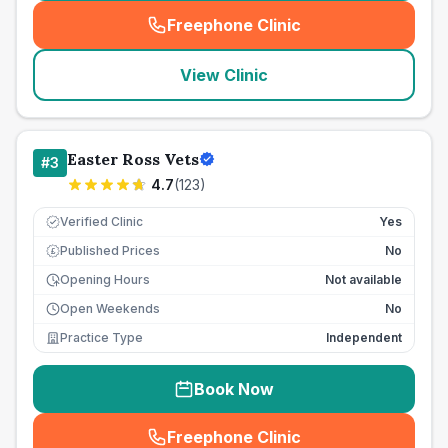
Freephone Clinic
(
seo_lab_card_freephone
)
View Clinic
Easter Ross Vets
#
3
4.7
(
123
)
Verified Clinic
Yes
Published Prices
No
£
Opening Hours
Not available
Open Weekends
No
Practice Type
Independent
Book Now
Freephone Clinic
(
seo_lab_card_freephone
)