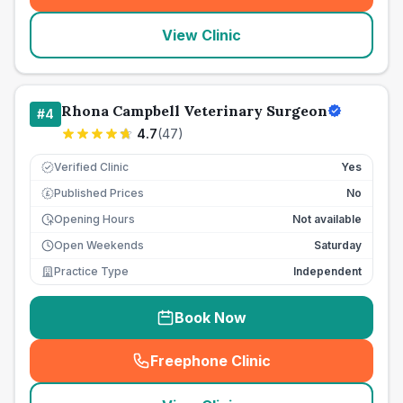
View Clinic
Rhona Campbell Veterinary Surgeon
#
4
4.7
(
47
)
Verified Clinic
Yes
Published Prices
No
£
Opening Hours
Not available
Open Weekends
Saturday
Practice Type
Independent
Book Now
Freephone Clinic
(
seo_lab_card_freephone
)