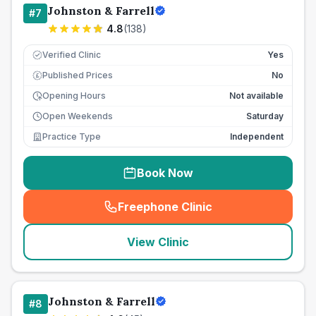
Johnston & Farrell
#
7
4.8
(
138
)
Verified Clinic
Yes
Published Prices
No
£
Opening Hours
Not available
Open Weekends
Saturday
Practice Type
Independent
Book Now
Freephone Clinic
(
seo_lab_card_freephone
)
View Clinic
Johnston & Farrell
#
8