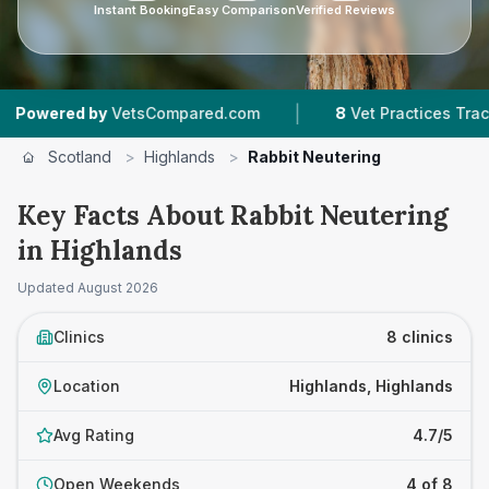
Instant Booking
Easy Comparison
Verified Reviews
|
|
d by
VetsCompared.com
8
Vet Practices Tracked
Scotland
>
Highlands
>
Rabbit Neutering
Key Facts About Rabbit Neutering
in Highlands
Updated
August 2026
Clinics
8 clinics
Location
Highlands, Highlands
Avg Rating
4.7/5
Open Weekends
4 of 8