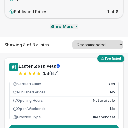
Published Prices
1 of 8
£
Show More
Showing
8
of
8
clinics
Top Rated
Easter Ross Vets
#
1
4.8
(
147
)
Verified Clinic
Yes
Published Prices
No
£
Opening Hours
Not available
Open Weekends
No
Practice Type
Independent