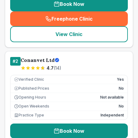
Book Now
Freephone Clinic
(
seo_lab_card_freephone
)
View Clinic
Conanvet Ltd
#
2
4.7
(
14
)
Verified Clinic
Yes
Published Prices
No
£
Opening Hours
Not available
Open Weekends
No
Practice Type
Independent
Book Now