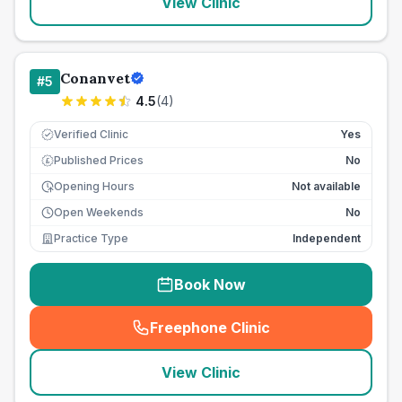
View Clinic
Conanvet
#
5
4.5
(
4
)
Verified Clinic
Yes
Published Prices
No
£
Opening Hours
Not available
Open Weekends
No
Practice Type
Independent
Book Now
Freephone Clinic
(
seo_lab_card_freephone
)
View Clinic