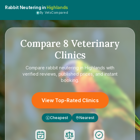
Rabbit Neutering in
Highlands
By VetsCompared
Compare
8
Veterinary
Clinics
Compare
rabbit neutering in Highlands
with
verified reviews, published prices, and instant
booking.
View Top-Rated Clinics
Cheapest
Nearest
£