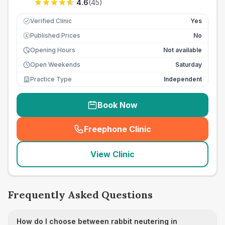
4.6
(
45
)
Verified Clinic
Yes
Published Prices
No
£
Opening Hours
Not available
Open Weekends
Saturday
Practice Type
Independent
Book Now
Freephone Clinic
(
seo_lab_card_freephone
)
View Clinic
Frequently Asked Questions
How do I choose between rabbit neutering in