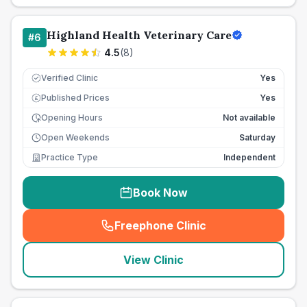
Highland Health Veterinary Care
#
6
4.5
(
8
)
Verified Clinic
Yes
Published Prices
Yes
£
Opening Hours
Not available
Open Weekends
Saturday
Practice Type
Independent
Book Now
Freephone Clinic
(
seo_lab_card_freephone
)
View Clinic