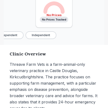
No Prices
No Prices Tracked
ndependent
Independent
Clinic Overview
Threave Farm Vets is a farm-animal-only
veterinary practice in Castle Douglas,
Kirkcudbrightshire. The practice focuses on
supporting farm management, with a particular
emphasis on disease prevention, alongside
broader veterinary care and advice for farms. It
also states that it provides 24-hour emergency