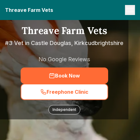
Threave Farm Vets
Threave Farm Vets
#3 Vet in Castle Douglas, Kirkcudbrightshire
No Google Reviews
Book Now
Freephone Clinic
Independent