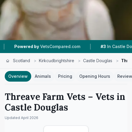
|
|
y
VetsCompared.com
#3
In Castle Douglas
3
Scotland
>
Kirkcudbrightshire
>
Castle Douglas
>
Thre
Overview
Animals
Pricing
Opening Hours
Revie
Threave Farm Vets
– Vets in
Castle Douglas
Updated
April 2026