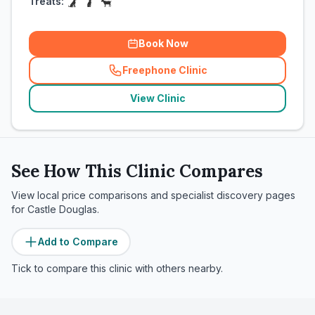
Treats:
Book Now
Freephone Clinic
(
related_clinics_call
)
View Clinic
See How This Clinic Compares
View local price comparisons and specialist discovery pages
for
Castle Douglas
.
Add to Compare
Tick to compare this clinic with others nearby.