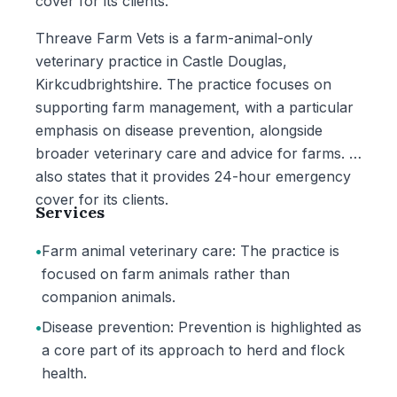
cover for its clients.
Threave Farm Vets is a farm-animal-only
veterinary practice in Castle Douglas,
Kirkcudbrightshire. The practice focuses on
supporting farm management, with a particular
emphasis on disease prevention, alongside
broader veterinary care and advice for farms. It
also states that it provides 24-hour emergency
cover for its clients.
Services
•
Farm animal veterinary care: The practice is
focused on farm animals rather than
companion animals.
•
Disease prevention: Prevention is highlighted as
a core part of its approach to herd and flock
health.