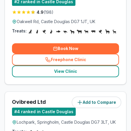
#
2
ranked in Castle Douglas
4.9
(
198
)
Oakwell Rd, Castle Douglas DG7 1JT, UK
Treats:
Book Now
Freephone Clinic
(
related_clinics_call
)
View Clinic
Ovibreed Ltd
Add to Compare
(
5.9
miles)
#
4
ranked in Castle Douglas
Lochpark, Springholm, Castle Douglas DG7 3LT, UK