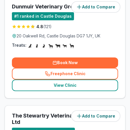
Dunmuir Veterinary Group
Add to Compare
(
1.3
miles)
#
1
ranked in Castle Douglas
4.8
(
121
)
20 Oakwell Rd, Castle Douglas DG7 1JY, UK
Treats:
Book Now
Freephone Clinic
(
related_clinics_call
)
View Clinic
The Stewartry Veterinary Centre
Add to Compare
(
1.3
miles)
Ltd