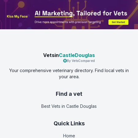
Vetsin
CastleDouglas
By VetsCompared
Your comprehensive veterinary directory. Find local vets in
your area.
Find a vet
Best Vets
in Castle Douglas
Quick Links
Home