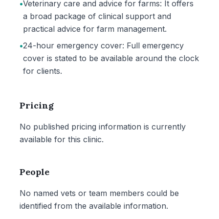
•
Veterinary care and advice for farms: It offers
a broad package of clinical support and
practical advice for farm management.
•
24-hour emergency cover: Full emergency
cover is stated to be available around the clock
for clients.
Pricing
No published pricing information is currently
available for this clinic.
People
No named vets or team members could be
identified from the available information.