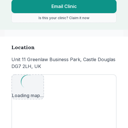
Email Clinic
Is this your clinic? Claim it now
Location
Unit 11 Greenlaw Business Park, Castle Douglas
DG7 2LH, UK
Loading map...