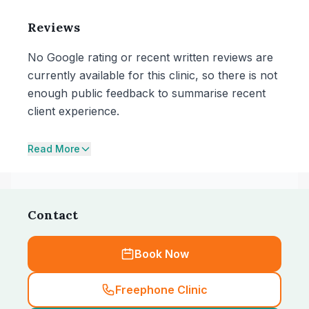
Reviews
No Google rating or recent written reviews are
currently available for this clinic, so there is not
enough public feedback to summarise recent
client experience.
Read More
Contact
Book Now
Freephone Clinic