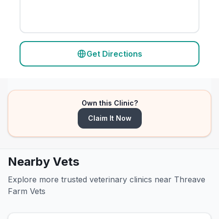
Get Directions
Own this Clinic?
Claim It Now
Nearby Vets
Explore more trusted veterinary clinics near Threave
Farm Vets