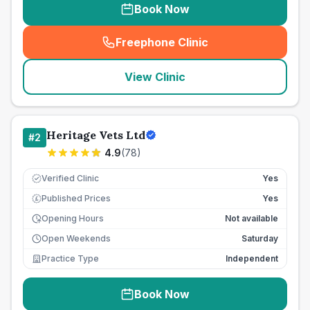
Book Now
Freephone Clinic
(
seo_lab_card_freephone
)
View Clinic
Heritage Vets Ltd
#
2
4.9
(
78
)
Verified Clinic
Yes
Published Prices
Yes
£
Opening Hours
Not available
Open Weekends
Saturday
Practice Type
Independent
Book Now