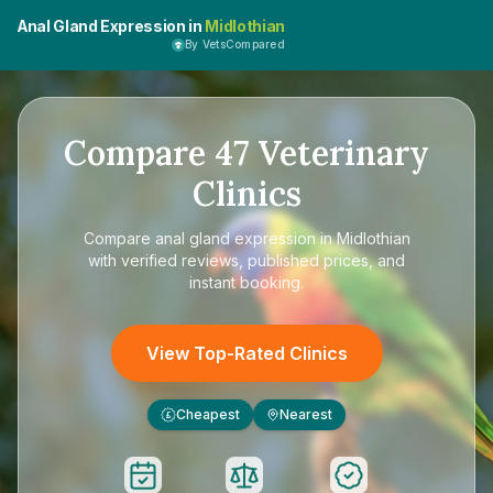
Anal Gland Expression in
Midlothian
By VetsCompared
Compare
47
Veterinary
Clinics
Compare
anal gland expression in Midlothian
with verified reviews, published prices, and
instant booking.
View Top-Rated Clinics
Cheapest
Nearest
£