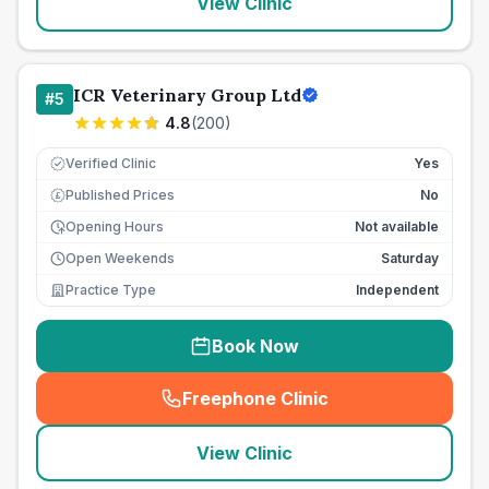
View Clinic
ICR Veterinary Group Ltd
#
5
4.8
(
200
)
Verified Clinic
Yes
Published Prices
No
£
Opening Hours
Not available
Open Weekends
Saturday
Practice Type
Independent
Book Now
Freephone Clinic
(
seo_lab_card_freephone
)
View Clinic