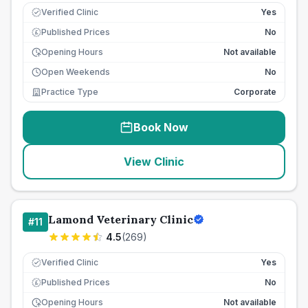
Verified Clinic
Yes
Published Prices
No
£
Opening Hours
Not available
Open Weekends
No
Practice Type
Corporate
Book Now
View Clinic
Lamond Veterinary Clinic
#
11
4.5
(
269
)
Verified Clinic
Yes
Published Prices
No
£
Opening Hours
Not available