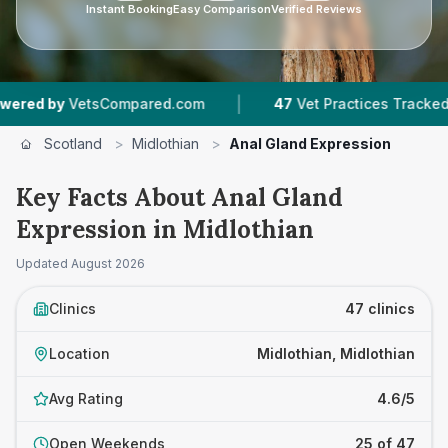
Instant Booking
Easy Comparison
Verified Reviews
|
|
red.com
47
Vet Practices Tracked
8,529
Revi
Scotland
>
Midlothian
>
Anal Gland Expression
Key Facts About Anal Gland
Expression in Midlothian
Updated
August 2026
Clinics
47 clinics
Location
Midlothian, Midlothian
Avg Rating
4.6/5
Open Weekends
25 of 47