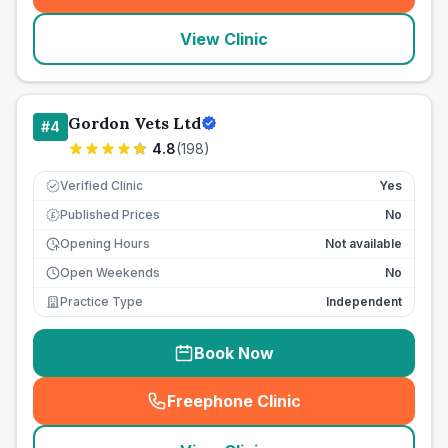
View Clinic
Gordon Vets Ltd
#
4
4.8
(
198
)
Verified Clinic
Yes
Published Prices
No
£
Opening Hours
Not available
Open Weekends
No
Practice Type
Independent
Book Now
Freephone Clinic
(
seo_lab_card_freephone
)