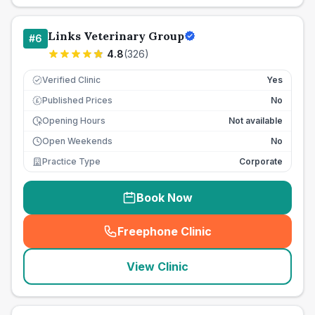
Links Veterinary Group
#
6
4.8
(
326
)
Verified Clinic
Yes
Published Prices
No
£
Opening Hours
Not available
Open Weekends
No
Practice Type
Corporate
Book Now
Freephone Clinic
(
seo_lab_card_freephone
)
View Clinic