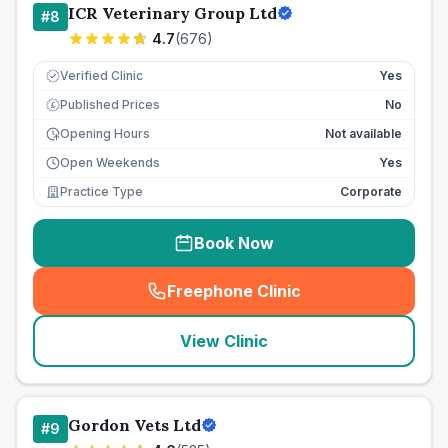
ICR Veterinary Group Ltd
#
8
4.7
(
676
)
Verified Clinic
Yes
Published Prices
No
£
Opening Hours
Not available
Open Weekends
Yes
Practice Type
Corporate
Book Now
Freephone Clinic
(
seo_lab_card_freephone
)
View Clinic
Gordon Vets Ltd
#
9