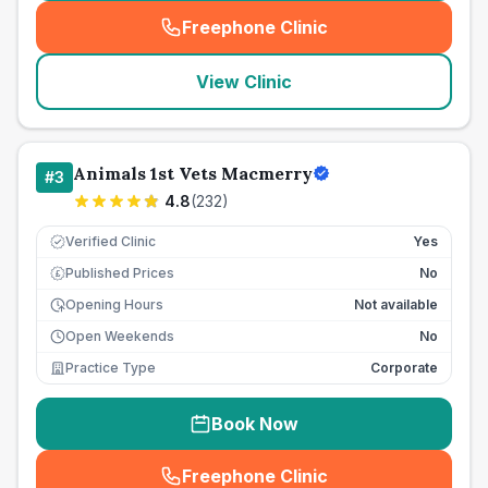
Freephone Clinic
(
seo_lab_card_freephone
)
View Clinic
Animals 1st Vets Macmerry
#
3
4.8
(
232
)
Verified Clinic
Yes
Published Prices
No
£
Opening Hours
Not available
Open Weekends
No
Practice Type
Corporate
Book Now
Freephone Clinic
(
seo_lab_card_freephone
)