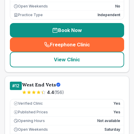
Open Weekends
No
Practice Type
Independent
Book Now
Freephone Clinic
(
seo_lab_card_freephone
)
View Clinic
West End Vets
#
12
4.4
(
156
)
Verified Clinic
Yes
Published Prices
Yes
£
Opening Hours
Not available
Open Weekends
Saturday