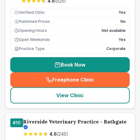
4.6
(
525
)
Verified Clinic
Yes
Published Prices
No
£
Opening Hours
Not available
Open Weekends
Yes
Practice Type
Corporate
Book Now
Freephone Clinic
(
seo_lab_card_freephone
)
View Clinic
Riverside Veterinary Practice - Bathgate
#
10
4.6
(
245
)