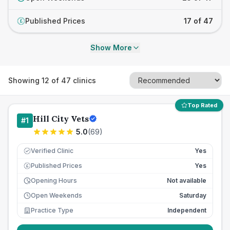
Published Prices
17 of 47
£
Show More
Showing
12
of
47
clinics
Top Rated
Hill City Vets
#
1
5.0
(
69
)
Verified Clinic
Yes
Published Prices
Yes
£
Opening Hours
Not available
Open Weekends
Saturday
Practice Type
Independent