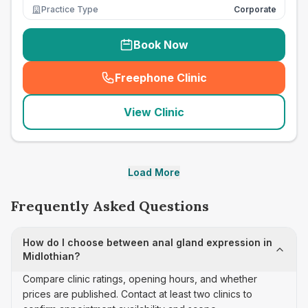
Practice Type
Corporate
Book Now
Freephone Clinic
(
seo_lab_card_freephone
)
View Clinic
Load More
Frequently Asked Questions
How do I choose between anal gland expression in
Midlothian?
Compare clinic ratings, opening hours, and whether
prices are published. Contact at least two clinics to