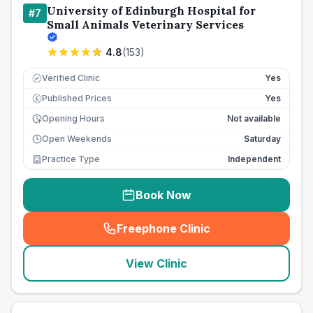
University of Edinburgh Hospital for
#
7
Small Animals Veterinary Services
4.8
(
153
)
Verified Clinic
Yes
Published Prices
Yes
£
Opening Hours
Not available
Open Weekends
Saturday
Practice Type
Independent
Book Now
Freephone Clinic
(
seo_lab_card_freephone
)
View Clinic