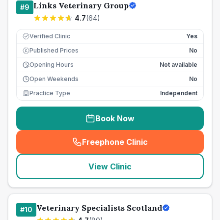
Links Veterinary Group
#
9
4.7
(
64
)
Verified Clinic
Yes
Published Prices
No
£
Opening Hours
Not available
Open Weekends
No
Practice Type
Independent
Book Now
Freephone Clinic
(
seo_lab_card_freephone
)
View Clinic
Veterinary Specialists Scotland
#
10