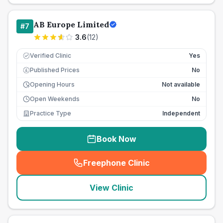
AB Europe Limited
#
7
3.6
(
12
)
Verified Clinic
Yes
Published Prices
No
£
Opening Hours
Not available
Open Weekends
No
Practice Type
Independent
Book Now
Freephone Clinic
(
seo_lab_card_freephone
)
View Clinic