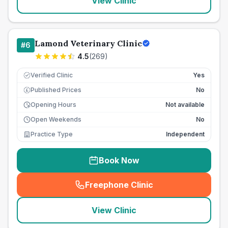
View Clinic
Lamond Veterinary Clinic
#
6
4.5
(
269
)
Verified Clinic
Yes
Published Prices
No
£
Opening Hours
Not available
Open Weekends
No
Practice Type
Independent
Book Now
Freephone Clinic
(
seo_lab_card_freephone
)
View Clinic