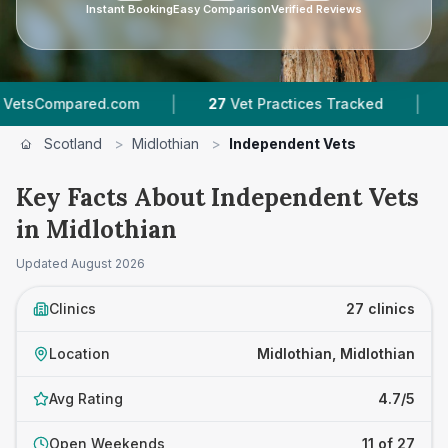
Instant Booking
Easy Comparison
Verified Reviews
|
|
ed.com
27
Vet Practices Tracked
3,394
Revie
Scotland
>
Midlothian
>
Independent Vets
Key Facts About Independent Vets
in Midlothian
Updated
August 2026
Clinics
27 clinics
Location
Midlothian, Midlothian
Avg Rating
4.7/5
Open Weekends
11 of 27