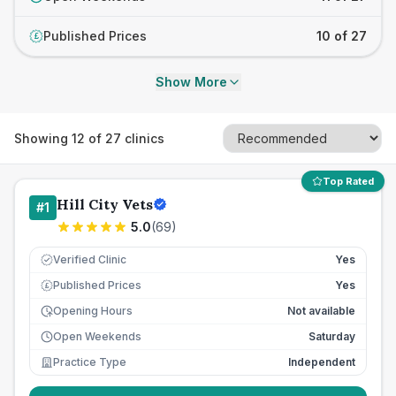
Published Prices
10 of 27
£
Show More
Showing
12
of
27
clinics
Top Rated
Hill City Vets
#
1
5.0
(
69
)
Verified Clinic
Yes
Published Prices
Yes
£
Opening Hours
Not available
Open Weekends
Saturday
Practice Type
Independent