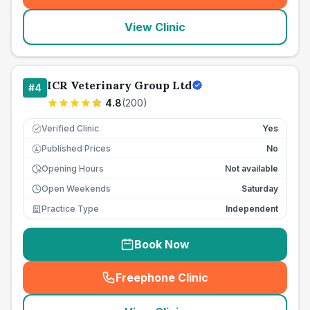
View Clinic
ICR Veterinary Group Ltd
#
4
4.8
(
200
)
Verified Clinic
Yes
Published Prices
No
£
Opening Hours
Not available
Open Weekends
Saturday
Practice Type
Independent
Book Now
Freephone Clinic
(
seo_lab_card_freephone
)