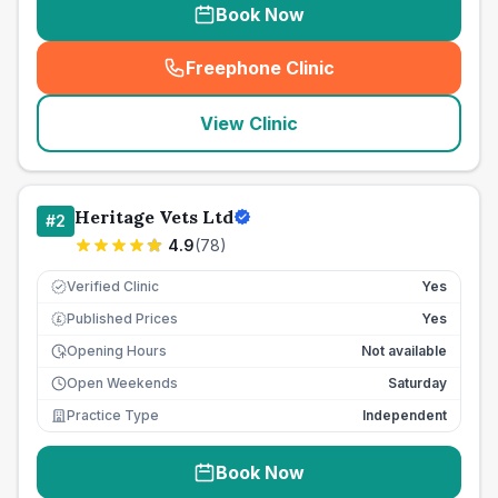
Book Now
Freephone Clinic
(
seo_lab_card_freephone
)
View Clinic
Heritage Vets Ltd
#
2
4.9
(
78
)
Verified Clinic
Yes
Published Prices
Yes
£
Opening Hours
Not available
Open Weekends
Saturday
Practice Type
Independent
Book Now