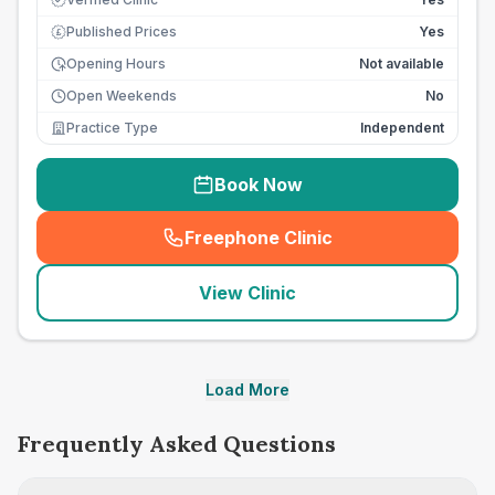
Published Prices
Yes
£
Opening Hours
Not available
Open Weekends
No
Practice Type
Independent
Book Now
Freephone Clinic
(
seo_lab_card_freephone
)
View Clinic
Load More
Frequently Asked Questions