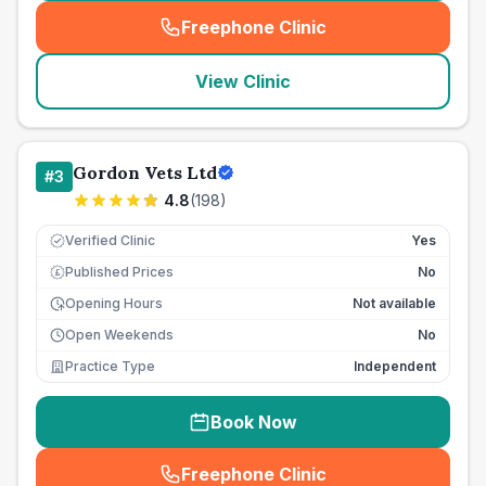
Freephone Clinic
(
seo_lab_card_freephone
)
View Clinic
Gordon Vets Ltd
#
3
4.8
(
198
)
Verified Clinic
Yes
Published Prices
No
£
Opening Hours
Not available
Open Weekends
No
Practice Type
Independent
Book Now
Freephone Clinic
(
seo_lab_card_freephone
)