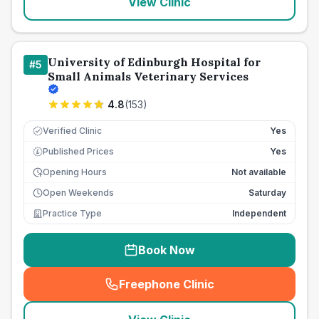
View Clinic
University of Edinburgh Hospital for
#
5
Small Animals Veterinary Services
4.8
(
153
)
Verified Clinic
Yes
Published Prices
Yes
£
Opening Hours
Not available
Open Weekends
Saturday
Practice Type
Independent
Book Now
Freephone Clinic
(
seo_lab_card_freephone
)