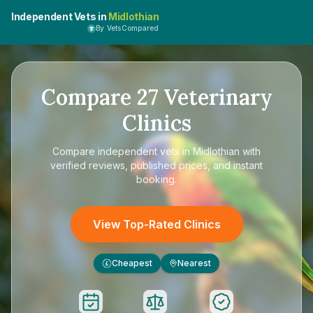
Independent Vets in
Midlothian
By VetsCompared
Compare
27
Veterinary
Clinics
Compare
independent vets in Midlothian
with
verified reviews, published prices, and instant
booking.
View Top-Rated Clinics
Cheapest
Nearest
£