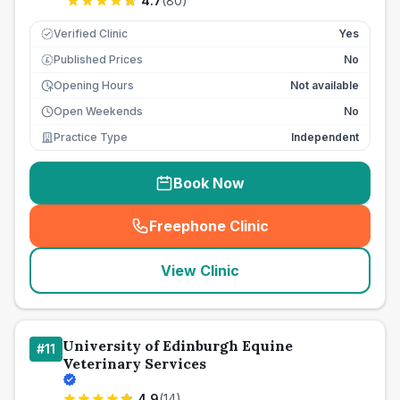
4.7
(
80
)
Verified Clinic
Yes
Published Prices
No
£
Opening Hours
Not available
Open Weekends
No
Practice Type
Independent
Book Now
Freephone Clinic
(
seo_lab_card_freephone
)
View Clinic
University of Edinburgh Equine
#
11
Veterinary Services
4.9
(
14
)