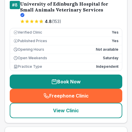
University of Edinburgh Hospital for
#
8
Small Animals Veterinary Services
4.8
(
153
)
Verified Clinic
Yes
Published Prices
Yes
£
Opening Hours
Not available
Open Weekends
Saturday
Practice Type
Independent
Book Now
Freephone Clinic
(
seo_lab_card_freephone
)
View Clinic