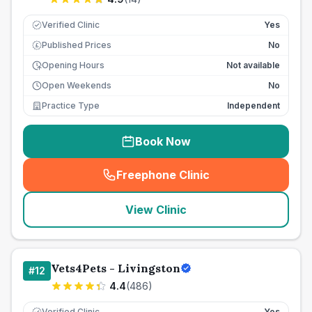
Verified Clinic
Yes
Published Prices
No
£
Opening Hours
Not available
Open Weekends
No
Practice Type
Independent
Book Now
Freephone Clinic
(
seo_lab_card_freephone
)
View Clinic
Vets4Pets - Livingston
#
12
4.4
(
486
)
Verified Clinic
Yes