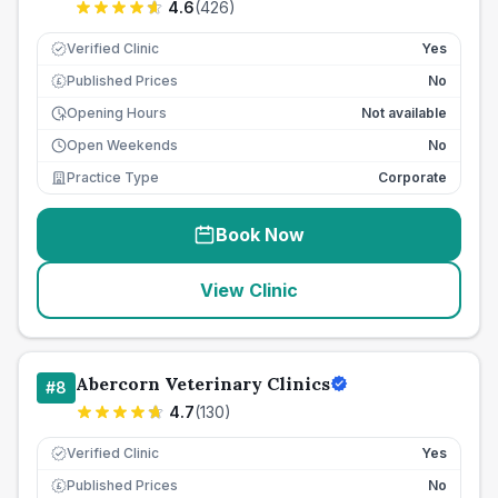
4.6
(
426
)
Verified Clinic
Yes
Published Prices
No
£
Opening Hours
Not available
Open Weekends
No
Practice Type
Corporate
Book Now
View Clinic
Abercorn Veterinary Clinics
#
8
4.7
(
130
)
Verified Clinic
Yes
Published Prices
No
£