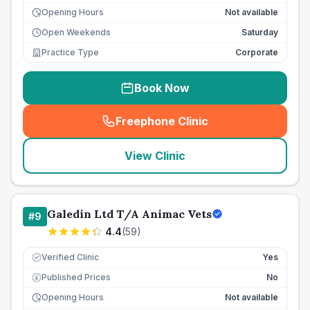
Opening Hours
Not available
Open Weekends
Saturday
Practice Type
Corporate
Book Now
Freephone Clinic
(
seo_lab_card_freephone
)
View Clinic
Galedin Ltd T/A Animac Vets
#
9
4.4
(
59
)
Verified Clinic
Yes
Published Prices
No
£
Opening Hours
Not available