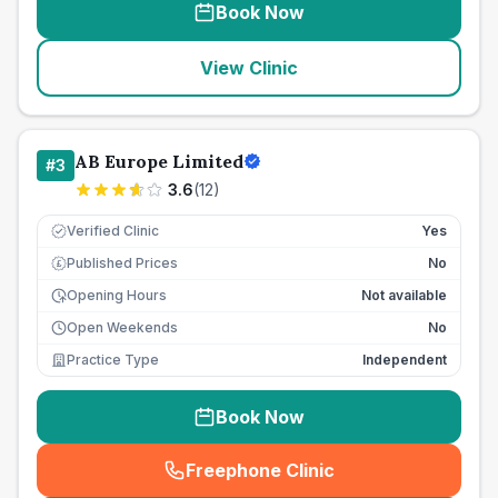
Book Now
View Clinic
AB Europe Limited
#
3
3.6
(
12
)
Verified Clinic
Yes
Published Prices
No
£
Opening Hours
Not available
Open Weekends
No
Practice Type
Independent
Book Now
Freephone Clinic
(
seo_lab_card_freephone
)