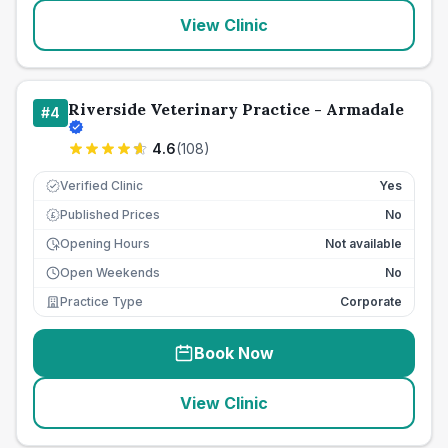
View Clinic
Riverside Veterinary Practice - Armadale
#
4
4.6
(
108
)
Verified Clinic
Yes
Published Prices
No
£
Opening Hours
Not available
Open Weekends
No
Practice Type
Corporate
Book Now
View Clinic