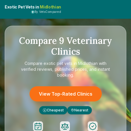
Exotic Pet Vets in
Midlothian
By VetsCompared
Compare
9
Veterinary
Clinics
Compare
exotic pet vets in Midlothian
with
verified reviews, published prices, and instant
booking.
View Top-Rated Clinics
Cheapest
Nearest
£