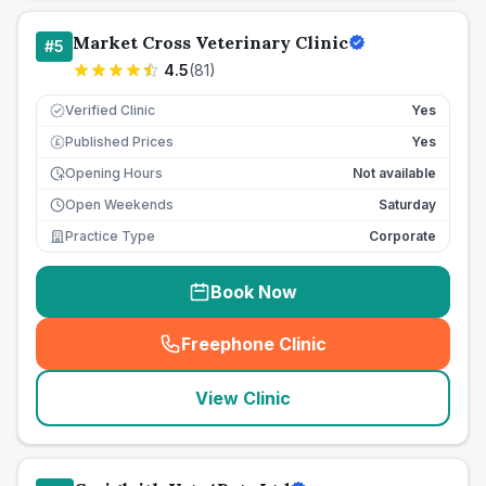
Market Cross Veterinary Clinic
#
5
4.5
(
81
)
Verified Clinic
Yes
Published Prices
Yes
£
Opening Hours
Not available
Open Weekends
Saturday
Practice Type
Corporate
Book Now
Freephone Clinic
(
seo_lab_card_freephone
)
View Clinic