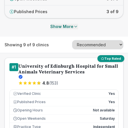
Published Prices
3 of 9
£
Show More
Showing
9
of
9
clinics
Top Rated
University of Edinburgh Hospital for Small
#
1
Animals Veterinary Services
4.8
(
153
)
Verified Clinic
Yes
Published Prices
Yes
£
Opening Hours
Not available
Open Weekends
Saturday
Practice Type
Independent