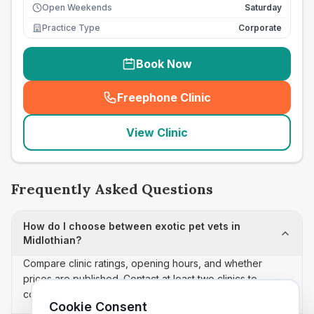
Open Weekends
Saturday
Practice Type
Corporate
Book Now
Freephone Clinic
(
seo_lab_card_freephone
)
View Clinic
Frequently Asked Questions
How do I choose between exotic pet vets in
Midlothian?
Compare clinic ratings, opening hours, and whether
prices are published. Contact at least two clinics to
confirm appointment availability and scope.
Cookie Consent