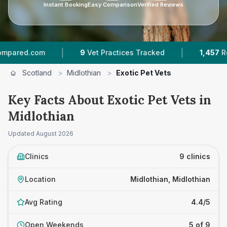
Instant Booking
Easy Comparison
Verified Reviews
|
|
com
9
Vet Practices Tracked
1,457
Reviews Ac
Scotland
>
Midlothian
>
Exotic Pet Vets
Key Facts About Exotic Pet Vets in
Midlothian
Updated
August 2026
Clinics
9 clinics
Location
Midlothian, Midlothian
Avg Rating
4.4/5
Open Weekends
5 of 9