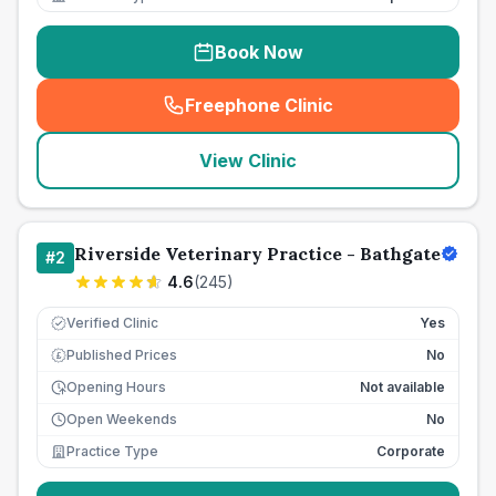
Book Now
Freephone Clinic
(
seo_lab_card_freephone
)
View Clinic
Riverside Veterinary Practice - Bathgate
#
2
4.6
(
245
)
Verified Clinic
Yes
Published Prices
No
£
Opening Hours
Not available
Open Weekends
No
Practice Type
Corporate