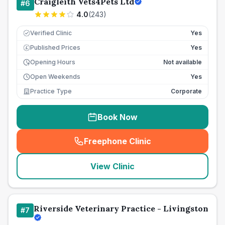
Craigleith Vets4Pets Ltd
#
6
4.0
(
243
)
Verified Clinic
Yes
Published Prices
Yes
£
Opening Hours
Not available
Open Weekends
Yes
Practice Type
Corporate
Book Now
Freephone Clinic
(
seo_lab_card_freephone
)
View Clinic
Riverside Veterinary Practice - Livingston
#
7