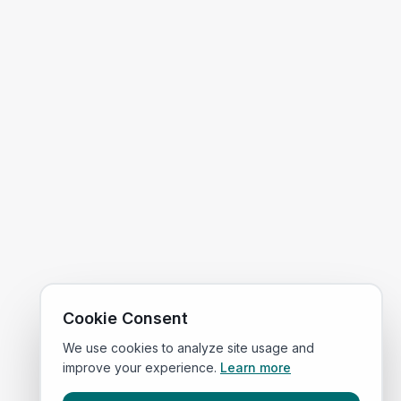
Cookie Consent
We use cookies to analyze site usage and
improve your experience.
Learn more