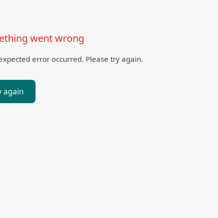
thing went wrong
xpected error occurred. Please try again.
y again