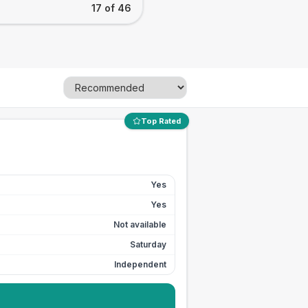
17 of 46
Top Rated
Yes
Yes
Not available
Saturday
Independent