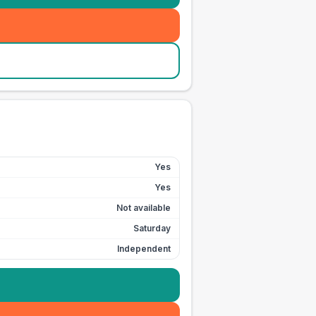
Yes
Yes
Not available
Saturday
Independent