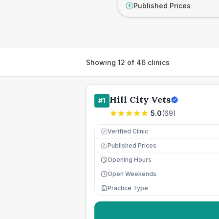
Published Prices
£
Showing
12
of
46
clinics
Hill City Vets
#
1
5.0
(
69
)
Verified Clinic
Published Prices
£
Opening Hours
Open Weekends
Practice Type