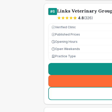
Links Veterinary Grou
#
6
4.8
(
326
)
Verified Clinic
Published Prices
£
Opening Hours
Open Weekends
Practice Type