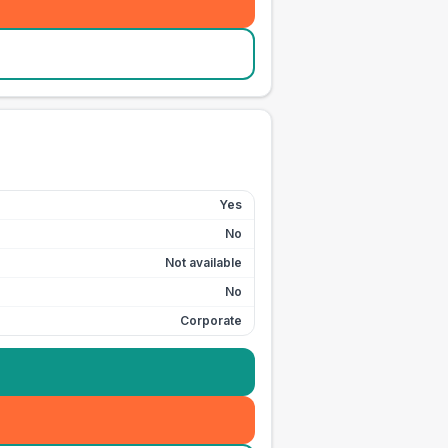
Yes
No
Not available
No
Corporate