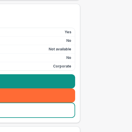
Yes
No
Not available
No
Corporate