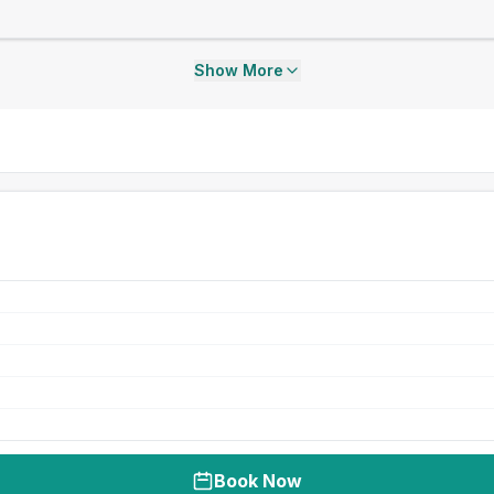
Show More
Book Now