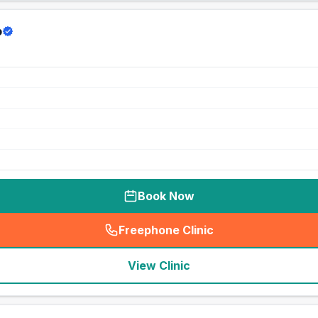
p
Book Now
Freephone Clinic
(
seo_lab_card_freephone
)
View Clinic