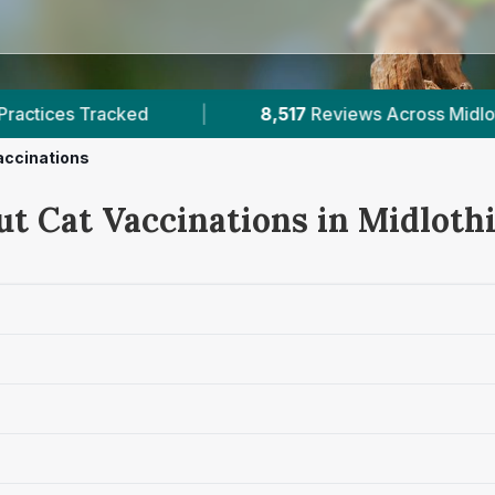
517
Reviews Across Midlothian
|
17
Verified Price
accinations
ut Cat Vaccinations in Midloth