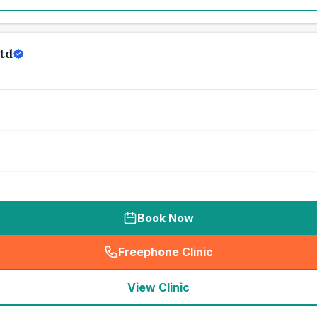
td
Book Now
Freephone Clinic
(
seo_lab_card_freephone
)
View Clinic