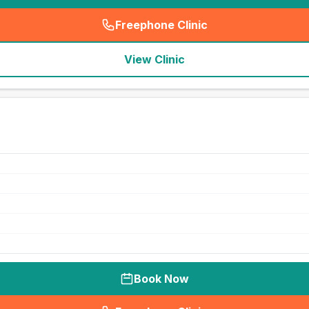
Freephone Clinic
(
seo_lab_card_freephone
)
View Clinic
Book Now