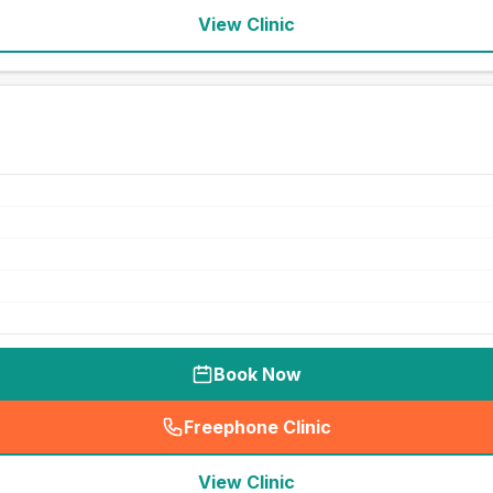
View Clinic
Book Now
Freephone Clinic
(
seo_lab_card_freephone
)
View Clinic