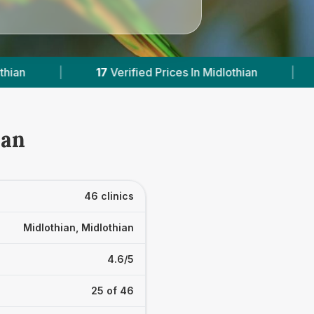
s In Midlothian
|
Powered by
VetsCompared.c
ian
46 clinics
Midlothian, Midlothian
4.6/5
25 of 46