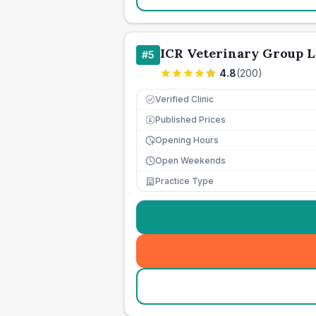
ICR Veterinary Group L
#
5
4.8
(
200
)
Verified Clinic
Published Prices
£
Opening Hours
Open Weekends
Practice Type