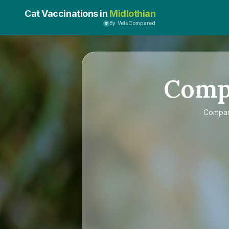
Cat Vaccinations in
Midlothian
By VetsCompared
Comp
Compa