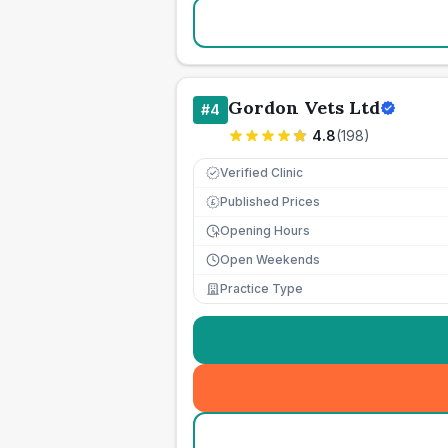
Gordon Vets Ltd
#
4
4.8
(
198
)
Verified Clinic
Published Prices
£
Opening Hours
Open Weekends
Practice Type