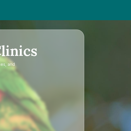
linics
ces, and