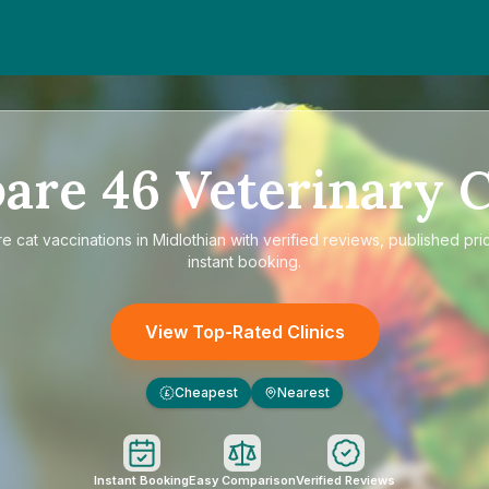
are
46
Veterinary C
re
cat vaccinations in Midlothian
with verified reviews, published pri
instant booking.
View Top-Rated Clinics
Cheapest
Nearest
£
Instant Booking
Easy Comparison
Verified Reviews