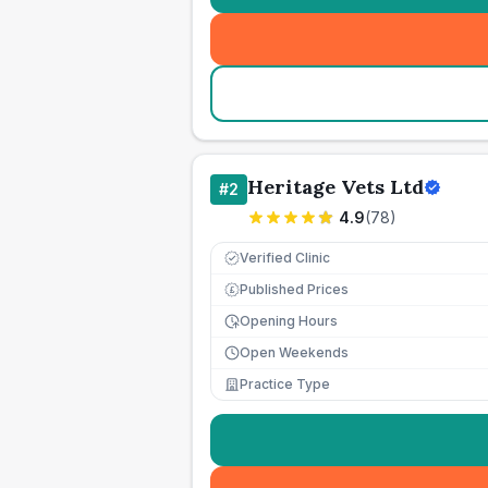
Heritage Vets Ltd
#
2
4.9
(
78
)
Verified Clinic
Published Prices
£
Opening Hours
Open Weekends
Practice Type