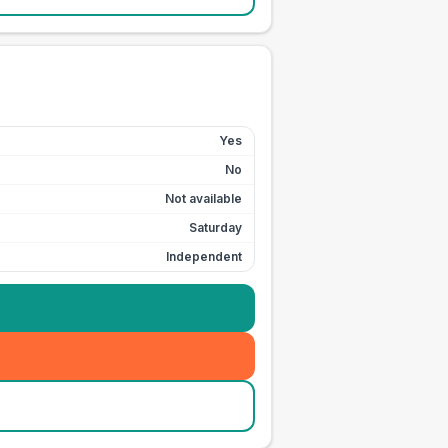
Yes
No
Not available
Saturday
Independent