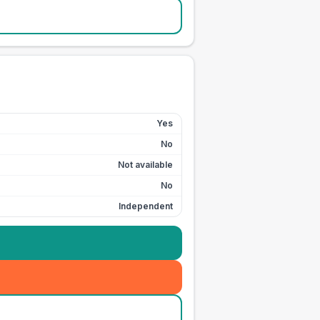
Yes
No
Not available
No
Independent