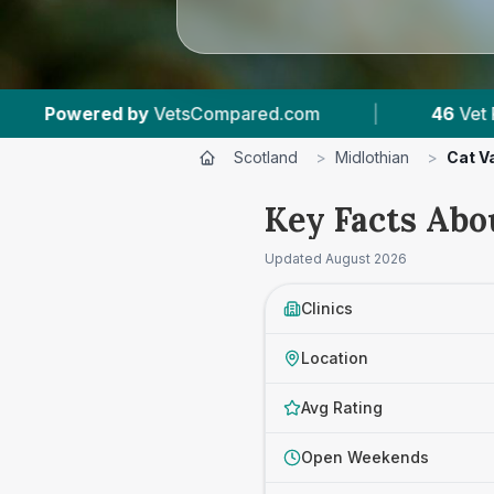
.com
|
46
Vet Practices Tracked
|
8,
Scotland
>
Midlothian
>
Cat V
Key Facts Abo
Updated
August 2026
Clinics
Location
Avg Rating
Open Weekends