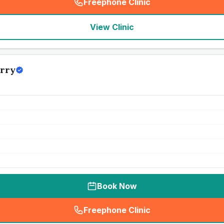
Freephone Clinic
(
seo_lab_card_freephone
)
View Clinic
erry
Book Now
Freephone Clinic
(
seo_lab_card_freephone
)