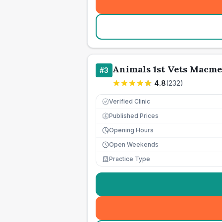
Animals 1st Vets Macm
#
3
4.8
(
232
)
Verified Clinic
Published Prices
£
Opening Hours
Open Weekends
Practice Type