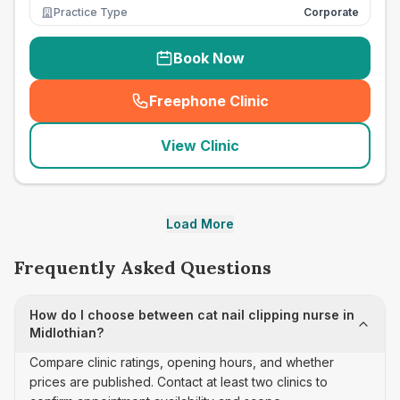
Practice Type
Corporate
Book Now
Freephone Clinic
(
seo_lab_card_freephone
)
View Clinic
Load More
Frequently Asked Questions
How do I choose between cat nail clipping nurse in
Midlothian?
Compare clinic ratings, opening hours, and whether
prices are published. Contact at least two clinics to