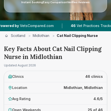
Instant Booking
Easy Comparison
Verified Reviews
|
|
red.com
46
Vet Practices Tracked
8,517
Revi
Scotland
>
Midlothian
>
Cat Nail Clipping Nurse
Key Facts About Cat Nail Clipping
Nurse in Midlothian
Updated
August 2026
Clinics
46 clinics
Location
Midlothian, Midlothian
Avg Rating
4.6/5
Open Weekends
25 of 46