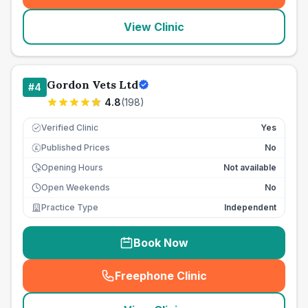
View Clinic
Gordon Vets Ltd
#
4
4.8
(
198
)
Verified Clinic
Yes
Published Prices
No
£
Opening Hours
Not available
Open Weekends
No
Practice Type
Independent
Book Now
Freephone Clinic
(
seo_lab_card_freephone
)