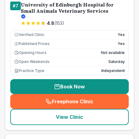
University of Edinburgh Hospital for
#
7
Small Animals Veterinary Services
4.8
(
153
)
Verified Clinic
Yes
Published Prices
Yes
£
Opening Hours
Not available
Open Weekends
Saturday
Practice Type
Independent
Book Now
Freephone Clinic
(
seo_lab_card_freephone
)
View Clinic