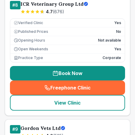
ICR Veterinary Group Ltd
#
8
4.7
(
676
)
Verified Clinic
Yes
Published Prices
No
£
Opening Hours
Not available
Open Weekends
Yes
Practice Type
Corporate
Book Now
Freephone Clinic
(
seo_lab_card_freephone
)
View Clinic
Gordon Vets Ltd
#
9