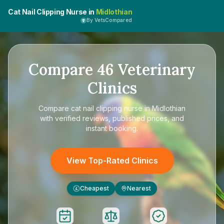
Cat Nail Clipping Nurse in
Midlothian
By VetsCompared
Compare
46
Veterinary
Clinics
Compare
cat nail clipping nurse in Midlothian
with verified reviews, published prices, and
instant booking.
View Top-Rated Clinics
Cheapest
Nearest
£