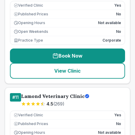
Verified Clinic
Yes
Published Prices
No
£
Opening Hours
Not available
Open Weekends
No
Practice Type
Corporate
Book Now
View Clinic
Lamond Veterinary Clinic
#
11
4.5
(
269
)
Verified Clinic
Yes
Published Prices
No
£
Opening Hours
Not available