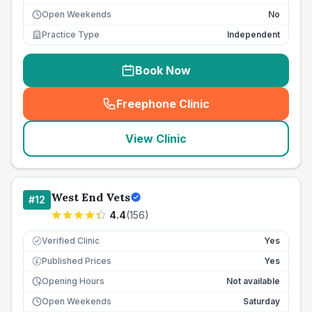
Open Weekends
No
Practice Type
Independent
Book Now
Freephone Clinic
(
seo_lab_card_freephone
)
View Clinic
West End Vets
#
12
4.4
(
156
)
Verified Clinic
Yes
Published Prices
Yes
£
Opening Hours
Not available
Open Weekends
Saturday