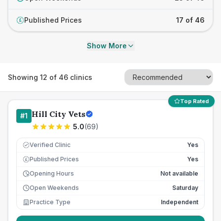
Published Prices
17 of 46
£
Show More
Showing
12
of
46
clinics
Top Rated
Hill City Vets
#
1
5.0
(
69
)
Verified Clinic
Yes
Published Prices
Yes
£
Opening Hours
Not available
Open Weekends
Saturday
Practice Type
Independent