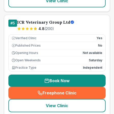
View Clinic
ICR Veterinary Group Ltd
#
5
4.8
(
200
)
Verified Clinic
Yes
Published Prices
No
£
Opening Hours
Not available
Open Weekends
Saturday
Practice Type
Independent
Book Now
Freephone Clinic
(
seo_lab_card_freephone
)
View Clinic