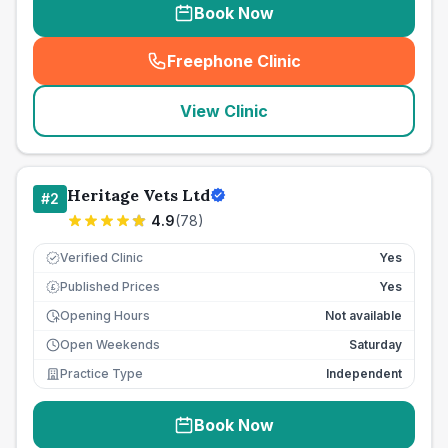
Book Now
Freephone Clinic
(
seo_lab_card_freephone
)
View Clinic
Heritage Vets Ltd
#
2
4.9
(
78
)
Verified Clinic
Yes
Published Prices
Yes
£
Opening Hours
Not available
Open Weekends
Saturday
Practice Type
Independent
Book Now