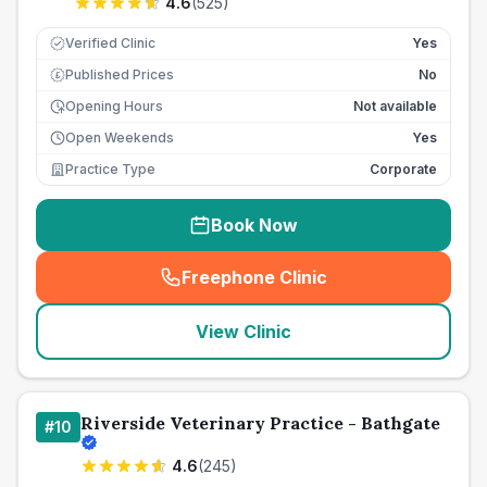
4.6
(
525
)
Verified Clinic
Yes
Published Prices
No
£
Opening Hours
Not available
Open Weekends
Yes
Practice Type
Corporate
Book Now
Freephone Clinic
(
seo_lab_card_freephone
)
View Clinic
Riverside Veterinary Practice - Bathgate
#
10
4.6
(
245
)