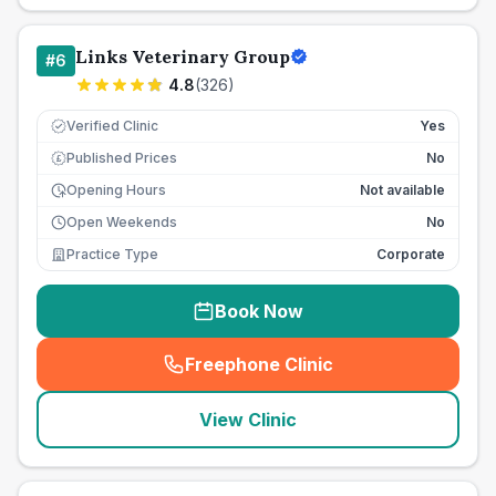
Links Veterinary Group
#
6
4.8
(
326
)
Verified Clinic
Yes
Published Prices
No
£
Opening Hours
Not available
Open Weekends
No
Practice Type
Corporate
Book Now
Freephone Clinic
(
seo_lab_card_freephone
)
View Clinic