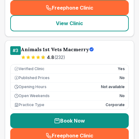
Freephone Clinic
(
seo_lab_card_freephone
)
View Clinic
Animals 1st Vets Macmerry
#
3
4.8
(
232
)
Verified Clinic
Yes
Published Prices
No
£
Opening Hours
Not available
Open Weekends
No
Practice Type
Corporate
Book Now
Freephone Clinic
(
seo_lab_card_freephone
)