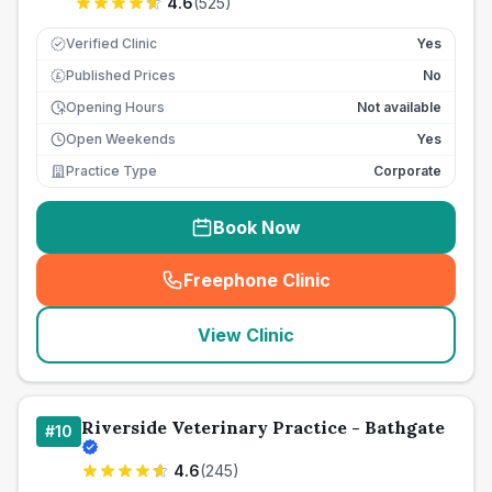
4.6
(
525
)
Verified Clinic
Yes
Published Prices
No
£
Opening Hours
Not available
Open Weekends
Yes
Practice Type
Corporate
Book Now
Freephone Clinic
(
seo_lab_card_freephone
)
View Clinic
Riverside Veterinary Practice - Bathgate
#
10
4.6
(
245
)