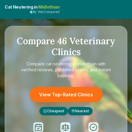
Cat Neutering in
Midlothian
By VetsCompared
Compare
46
Veterinary
Clinics
Compare
cat neutering in Midlothian
with
verified reviews, published prices, and instant
booking.
View Top-Rated Clinics
Cheapest
Nearest
£