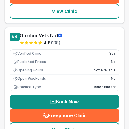
View Clinic
Gordon Vets Ltd
#
4
4.8
(
198
)
Verified Clinic
Yes
Published Prices
No
£
Opening Hours
Not available
Open Weekends
No
Practice Type
Independent
Book Now
Freephone Clinic
(
seo_lab_card_freephone
)