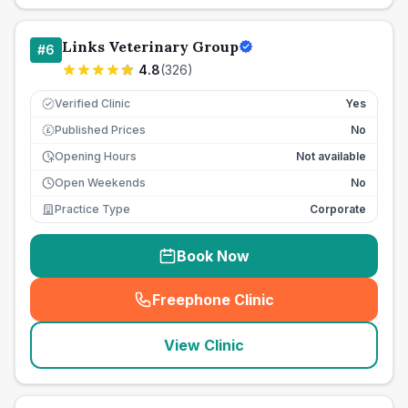
Links Veterinary Group
#
6
4.8
(
326
)
Verified Clinic
Yes
Published Prices
No
£
Opening Hours
Not available
Open Weekends
No
Practice Type
Corporate
Book Now
Freephone Clinic
(
seo_lab_card_freephone
)
View Clinic