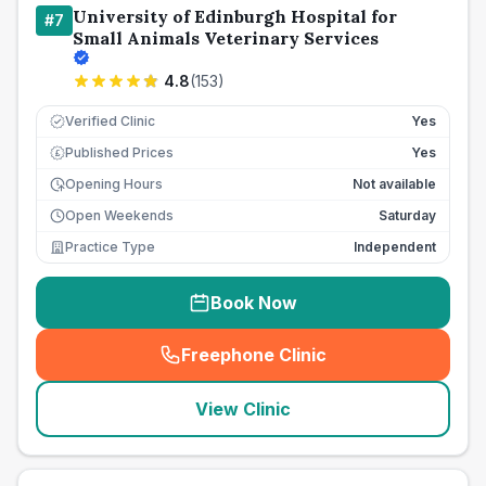
University of Edinburgh Hospital for
#
7
Small Animals Veterinary Services
4.8
(
153
)
Verified Clinic
Yes
Published Prices
Yes
£
Opening Hours
Not available
Open Weekends
Saturday
Practice Type
Independent
Book Now
Freephone Clinic
(
seo_lab_card_freephone
)
View Clinic