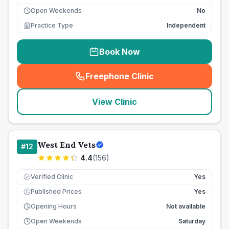
Open Weekends
No
Practice Type
Independent
Book Now
Freephone Clinic
(
seo_lab_card_freephone
)
View Clinic
West End Vets
#
12
4.4
(
156
)
Verified Clinic
Yes
Published Prices
Yes
£
Opening Hours
Not available
Open Weekends
Saturday