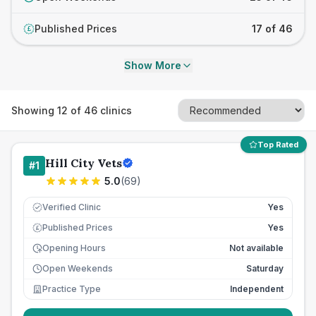
Published Prices
17 of 46
£
Show More
Showing
12
of
46
clinics
Top Rated
Hill City Vets
#
1
5.0
(
69
)
Verified Clinic
Yes
Published Prices
Yes
£
Opening Hours
Not available
Open Weekends
Saturday
Practice Type
Independent