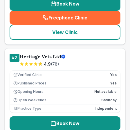
Book Now
Freephone Clinic
(
seo_lab_card_freephone
)
View Clinic
Heritage Vets Ltd
#
2
4.9
(
78
)
Verified Clinic
Yes
Published Prices
Yes
£
Opening Hours
Not available
Open Weekends
Saturday
Practice Type
Independent
Book Now