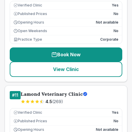
Verified Clinic
Yes
Published Prices
No
£
Opening Hours
Not available
Open Weekends
No
Practice Type
Corporate
Book Now
View Clinic
Lamond Veterinary Clinic
#
11
4.5
(
269
)
Verified Clinic
Yes
Published Prices
No
£
Opening Hours
Not available