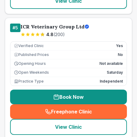
View Clinic
ICR Veterinary Group Ltd
#
5
4.8
(
200
)
Verified Clinic
Yes
Published Prices
No
£
Opening Hours
Not available
Open Weekends
Saturday
Practice Type
Independent
Book Now
Freephone Clinic
(
seo_lab_card_freephone
)
View Clinic