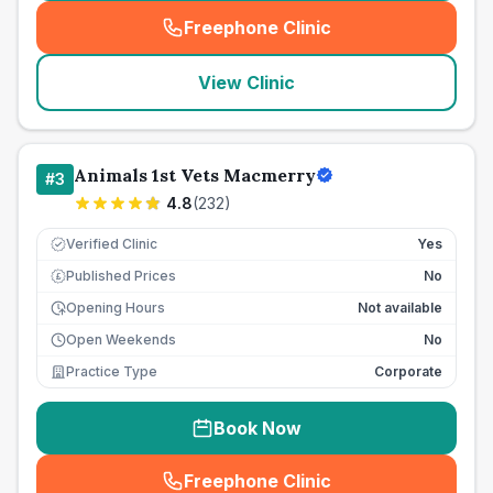
Freephone Clinic
(
seo_lab_card_freephone
)
View Clinic
Animals 1st Vets Macmerry
#
3
4.8
(
232
)
Verified Clinic
Yes
Published Prices
No
£
Opening Hours
Not available
Open Weekends
No
Practice Type
Corporate
Book Now
Freephone Clinic
(
seo_lab_card_freephone
)