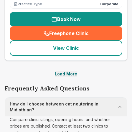
Practice Type
Corporate
Book Now
Freephone Clinic
(
seo_lab_card_freephone
)
View Clinic
Load More
Frequently Asked Questions
How do I choose between cat neutering in
Midlothian?
Compare clinic ratings, opening hours, and whether
prices are published. Contact at least two clinics to