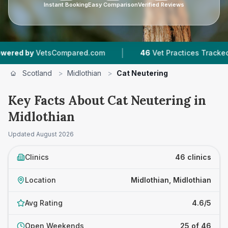
Instant Booking
Easy Comparison
Verified Reviews
|
|
ompared.com
46
Vet Practices Tracked
8,517
Scotland
>
Midlothian
>
Cat Neutering
Key Facts About Cat Neutering in
Midlothian
Updated
August 2026
Clinics
46 clinics
Location
Midlothian, Midlothian
Avg Rating
4.6/5
Open Weekends
25 of 46