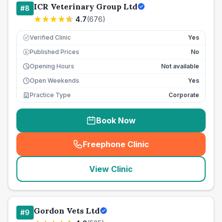
ICR Veterinary Group Ltd
#
8
4.7
(
676
)
Verified Clinic
Yes
Published Prices
No
£
Opening Hours
Not available
Open Weekends
Yes
Practice Type
Corporate
Book Now
Freephone Clinic
(
seo_lab_card_freephone
)
View Clinic
Gordon Vets Ltd
#
9