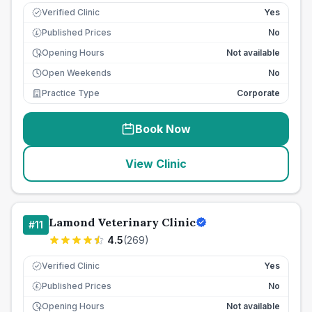
Verified Clinic
Yes
Published Prices
No
£
Opening Hours
Not available
Open Weekends
No
Practice Type
Corporate
Book Now
View Clinic
Lamond Veterinary Clinic
#
11
4.5
(
269
)
Verified Clinic
Yes
Published Prices
No
£
Opening Hours
Not available