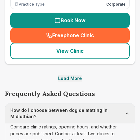
Practice Type
Corporate
Book Now
Freephone Clinic
(
seo_lab_card_freephone
)
View Clinic
Load More
Frequently Asked Questions
How do I choose between dog de matting in
Midlothian?
Compare clinic ratings, opening hours, and whether
prices are published. Contact at least two clinics to