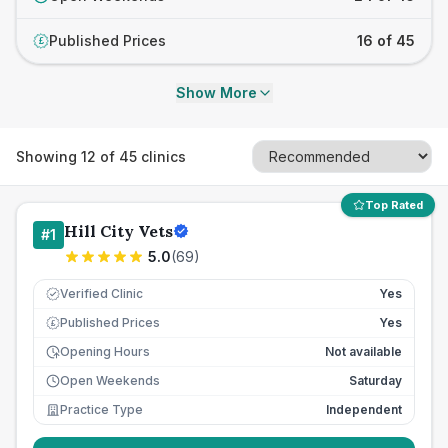
Published Prices
16 of 45
£
Show More
Showing
12
of
45
clinics
Top Rated
Hill City Vets
#
1
5.0
(
69
)
Verified Clinic
Yes
Published Prices
Yes
£
Opening Hours
Not available
Open Weekends
Saturday
Practice Type
Independent