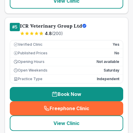
View Clinic
ICR Veterinary Group Ltd
#
5
4.8
(
200
)
Verified Clinic
Yes
Published Prices
No
£
Opening Hours
Not available
Open Weekends
Saturday
Practice Type
Independent
Book Now
Freephone Clinic
(
seo_lab_card_freephone
)
View Clinic