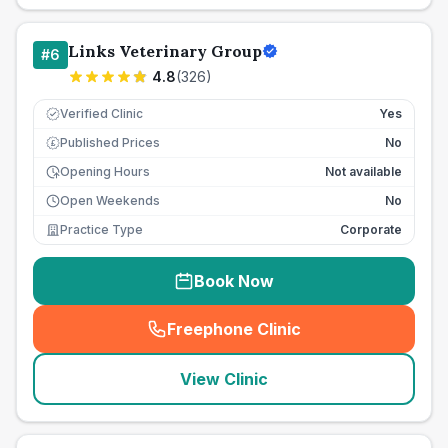
Links Veterinary Group
#
6
4.8
(
326
)
Verified Clinic
Yes
Published Prices
No
£
Opening Hours
Not available
Open Weekends
No
Practice Type
Corporate
Book Now
Freephone Clinic
(
seo_lab_card_freephone
)
View Clinic