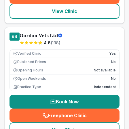
View Clinic
Gordon Vets Ltd
#
4
4.8
(
198
)
Verified Clinic
Yes
Published Prices
No
£
Opening Hours
Not available
Open Weekends
No
Practice Type
Independent
Book Now
Freephone Clinic
(
seo_lab_card_freephone
)