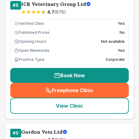
ICR Veterinary Group Ltd
#
8
4.7
(
676
)
Verified Clinic
Yes
Published Prices
No
£
Opening Hours
Not available
Open Weekends
Yes
Practice Type
Corporate
Book Now
Freephone Clinic
(
seo_lab_card_freephone
)
View Clinic
Gordon Vets Ltd
#
9