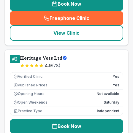
Book Now
Freephone Clinic
(
seo_lab_card_freephone
)
View Clinic
Heritage Vets Ltd
#
2
4.9
(
78
)
Verified Clinic
Yes
Published Prices
Yes
£
Opening Hours
Not available
Open Weekends
Saturday
Practice Type
Independent
Book Now