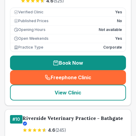
4.6
(
525
)
Verified Clinic
Yes
Published Prices
No
£
Opening Hours
Not available
Open Weekends
Yes
Practice Type
Corporate
Book Now
Freephone Clinic
(
seo_lab_card_freephone
)
View Clinic
Riverside Veterinary Practice - Bathgate
#
10
4.6
(
245
)