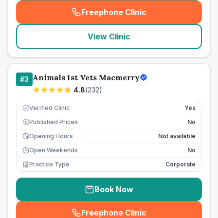
Freephone Clinic
(
seo_lab_card_freephone
)
View Clinic
Animals 1st Vets Macmerry
#
3
4.8
(
232
)
Verified Clinic
Yes
Published Prices
No
£
Opening Hours
Not available
Open Weekends
No
Practice Type
Corporate
Book Now
Freephone Clinic
(
seo_lab_card_freephone
)