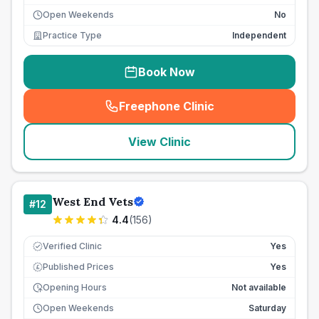
Open Weekends
No
Practice Type
Independent
Book Now
Freephone Clinic
(
seo_lab_card_freephone
)
View Clinic
West End Vets
#
12
4.4
(
156
)
Verified Clinic
Yes
Published Prices
Yes
£
Opening Hours
Not available
Open Weekends
Saturday