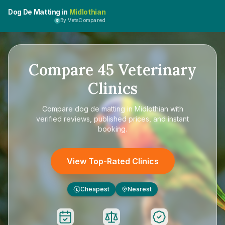
Dog De Matting in
Midlothian
By VetsCompared
Compare
45
Veterinary
Clinics
Compare
dog de matting in Midlothian
with
verified reviews, published prices, and instant
booking.
View Top-Rated Clinics
Cheapest
Nearest
£