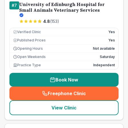
University of Edinburgh Hospital for
#
7
Small Animals Veterinary Services
4.8
(
153
)
Verified Clinic
Yes
Published Prices
Yes
£
Opening Hours
Not available
Open Weekends
Saturday
Practice Type
Independent
Book Now
Freephone Clinic
(
seo_lab_card_freephone
)
View Clinic