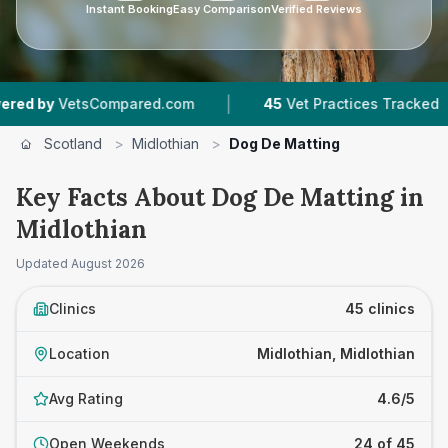
Instant Booking
Easy Comparison
Verified Reviews
|
|
mpared.com
45
Vet Practices Tracked
7,876
R
Scotland
>
Midlothian
>
Dog De Matting
Key Facts About Dog De Matting in
Midlothian
Updated
August 2026
Clinics
45 clinics
Location
Midlothian, Midlothian
Avg Rating
4.6/5
Open Weekends
24 of 45