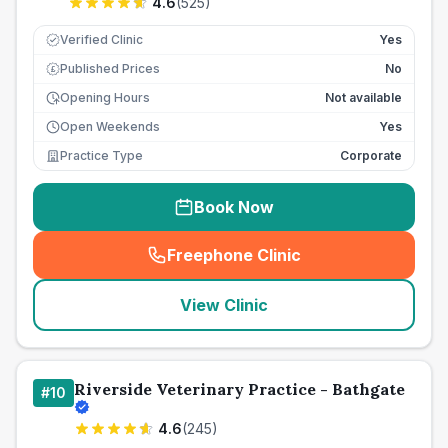
4.6
(
525
)
Verified Clinic
Yes
Published Prices
No
£
Opening Hours
Not available
Open Weekends
Yes
Practice Type
Corporate
Book Now
Freephone Clinic
(
seo_lab_card_freephone
)
View Clinic
Riverside Veterinary Practice - Bathgate
#
10
4.6
(
245
)