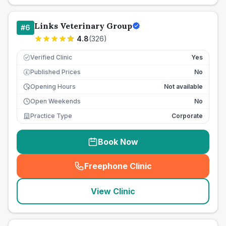
Links Veterinary Group
#
6
4.8
(
326
)
Verified Clinic
Yes
Published Prices
No
£
Opening Hours
Not available
Open Weekends
No
Practice Type
Corporate
Book Now
Freephone Clinic
(
seo_lab_card_freephone
)
View Clinic