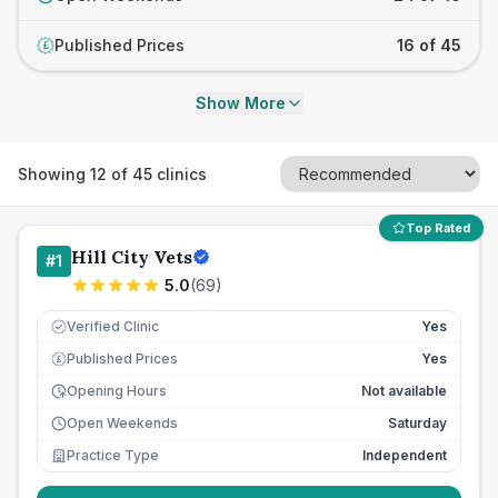
Published Prices
16 of 45
£
Show More
Showing
12
of
45
clinics
Top Rated
Hill City Vets
#
1
5.0
(
69
)
Verified Clinic
Yes
Published Prices
Yes
£
Opening Hours
Not available
Open Weekends
Saturday
Practice Type
Independent