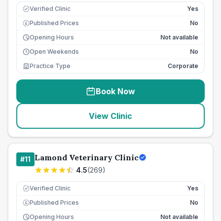
Verified Clinic
Yes
Published Prices
No
£
Opening Hours
Not available
Open Weekends
No
Practice Type
Corporate
Book Now
View Clinic
Lamond Veterinary Clinic
#
11
4.5
(
269
)
Verified Clinic
Yes
Published Prices
No
£
Opening Hours
Not available