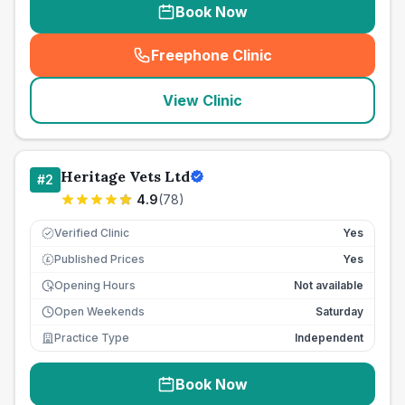
Book Now
Freephone Clinic
(
seo_lab_card_freephone
)
View Clinic
Heritage Vets Ltd
#
2
4.9
(
78
)
Verified Clinic
Yes
Published Prices
Yes
£
Opening Hours
Not available
Open Weekends
Saturday
Practice Type
Independent
Book Now