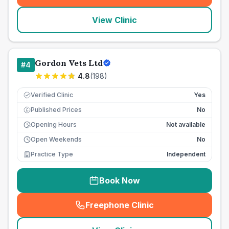
View Clinic
Gordon Vets Ltd
#
4
4.8
(
198
)
Verified Clinic
Yes
Published Prices
No
£
Opening Hours
Not available
Open Weekends
No
Practice Type
Independent
Book Now
Freephone Clinic
(
seo_lab_card_freephone
)