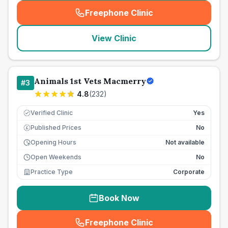
Freephone Clinic
(
seo_lab_card_freephone
)
View Clinic
Animals 1st Vets Macmerry
#
3
4.8
(
232
)
Verified Clinic
Yes
Published Prices
No
£
Opening Hours
Not available
Open Weekends
No
Practice Type
Corporate
Book Now
Freephone Clinic
(
seo_lab_card_freephone
)