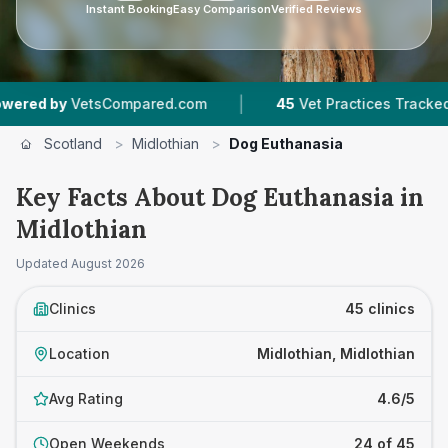
Instant Booking
Easy Comparison
Verified Reviews
|
|
ompared.com
45
Vet Practices Tracked
7,876
Scotland
>
Midlothian
>
Dog Euthanasia
Key Facts About Dog Euthanasia in
Midlothian
Updated
August 2026
Clinics
45 clinics
Location
Midlothian, Midlothian
Avg Rating
4.6/5
Open Weekends
24 of 45