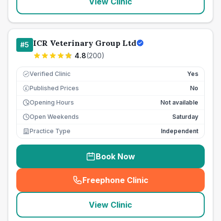
View Clinic
ICR Veterinary Group Ltd
#
5
4.8
(
200
)
Verified Clinic
Yes
Published Prices
No
£
Opening Hours
Not available
Open Weekends
Saturday
Practice Type
Independent
Book Now
Freephone Clinic
(
seo_lab_card_freephone
)
View Clinic