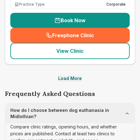
Practice Type
Corporate
Book Now
Freephone Clinic
(
seo_lab_card_freephone
)
View Clinic
Load More
Frequently Asked Questions
How do I choose between dog euthanasia in
Midlothian?
Compare clinic ratings, opening hours, and whether
prices are published. Contact at least two clinics to