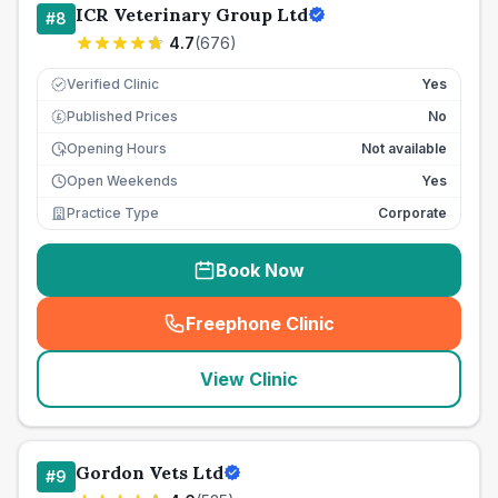
ICR Veterinary Group Ltd
#
8
4.7
(
676
)
Verified Clinic
Yes
Published Prices
No
£
Opening Hours
Not available
Open Weekends
Yes
Practice Type
Corporate
Book Now
Freephone Clinic
(
seo_lab_card_freephone
)
View Clinic
Gordon Vets Ltd
#
9