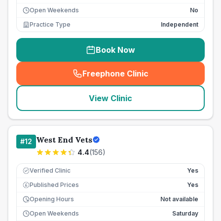
Open Weekends
No
Practice Type
Independent
Book Now
Freephone Clinic
(
seo_lab_card_freephone
)
View Clinic
West End Vets
#
12
4.4
(
156
)
Verified Clinic
Yes
Published Prices
Yes
£
Opening Hours
Not available
Open Weekends
Saturday