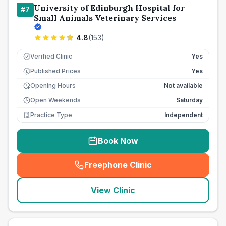
University of Edinburgh Hospital for
#
7
Small Animals Veterinary Services
4.8
(
153
)
Verified Clinic
Yes
Published Prices
Yes
£
Opening Hours
Not available
Open Weekends
Saturday
Practice Type
Independent
Book Now
Freephone Clinic
(
seo_lab_card_freephone
)
View Clinic