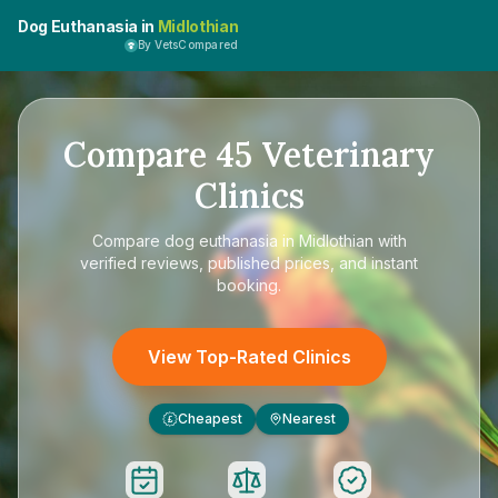
Dog Euthanasia in
Midlothian
By VetsCompared
Compare
45
Veterinary
Clinics
Compare
dog euthanasia in Midlothian
with
verified reviews, published prices, and instant
booking.
View Top-Rated Clinics
Cheapest
Nearest
£