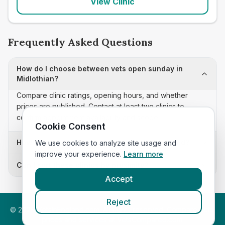
View Clinic
Frequently Asked Questions
How do I choose between vets open sunday in
Midlothian?
Compare clinic ratings, opening hours, and whether
prices are published. Contact at least two clinics to
confirm appointment availability and scope.
Cookie Consent
How often is this vets open sunday list updated?
We use cookies to analyze site usage and
improve your experience.
Learn more
Can I sort these clinics by proximity?
Accept
Reject
©
2026
VetsInEngland.com. All rights reserved. Compare vets,
prices and services at
VetsCompared.com
.