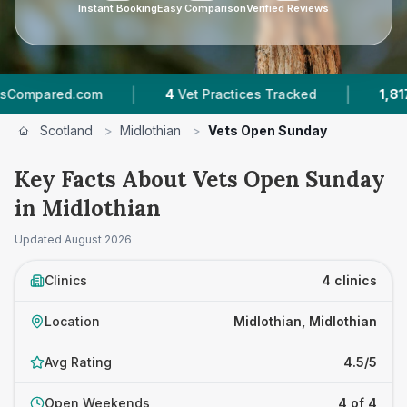
Instant Booking
Easy Comparison
Verified Reviews
|
|
ared.com
4
Vet Practices Tracked
1,817
Revie
Scotland
>
Midlothian
>
Vets Open Sunday
Key Facts About Vets Open Sunday
in Midlothian
Updated
August 2026
Clinics
4 clinics
Location
Midlothian, Midlothian
Avg Rating
4.5/5
Open Weekends
4 of 4