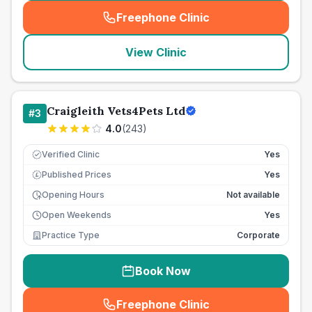
Freephone Clinic
(
seo_lab_card_freephone
)
View Clinic
Craigleith Vets4Pets Ltd
#
3
4.0
(
243
)
Verified Clinic
Yes
Published Prices
Yes
£
Opening Hours
Not available
Open Weekends
Yes
Practice Type
Corporate
Book Now
Freephone Clinic
(
seo_lab_card_freephone
)