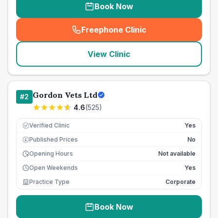
Book Now
Freephone Clinic
(
seo_lab_card_freephone
)
View Clinic
Gordon Vets Ltd
#
2
4.6
(
525
)
Verified Clinic
Yes
Published Prices
No
£
Opening Hours
Not available
Open Weekends
Yes
Practice Type
Corporate
Book Now