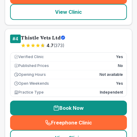
View Clinic
Thistle Vets Ltd
#
4
4.7
(
373
)
Verified Clinic
Yes
Published Prices
No
£
Opening Hours
Not available
Open Weekends
Yes
Practice Type
Independent
Book Now
Freephone Clinic
(
seo_lab_card_freephone
)