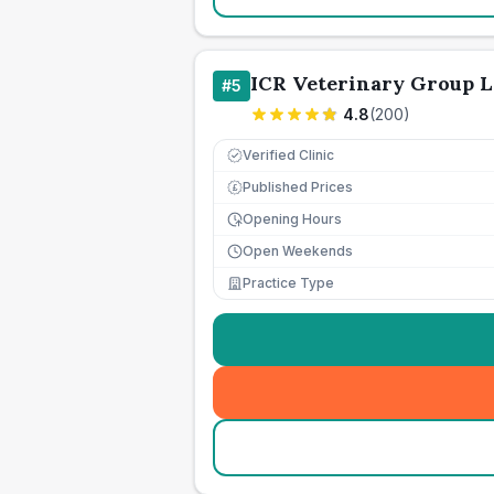
ICR Veterinary Group L
#
5
4.8
(
200
)
Verified Clinic
Published Prices
£
Opening Hours
Open Weekends
Practice Type