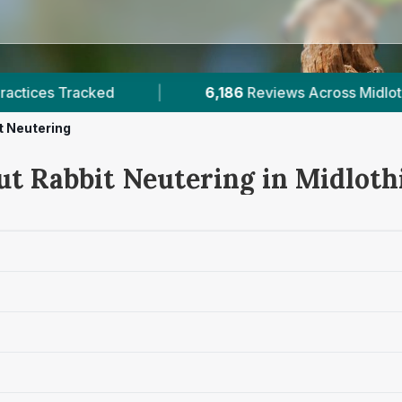
86
Reviews Across Midlothian
|
14
Verified Price
t Neutering
ut Rabbit Neutering in Midloth