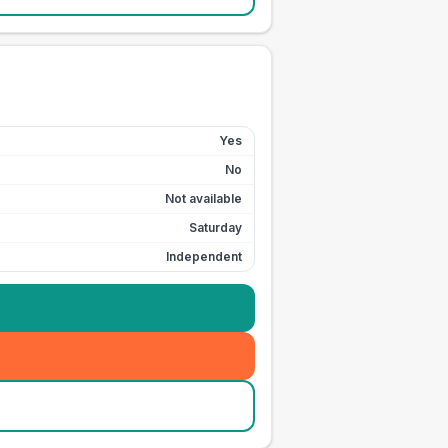
Yes
No
Not available
Saturday
Independent