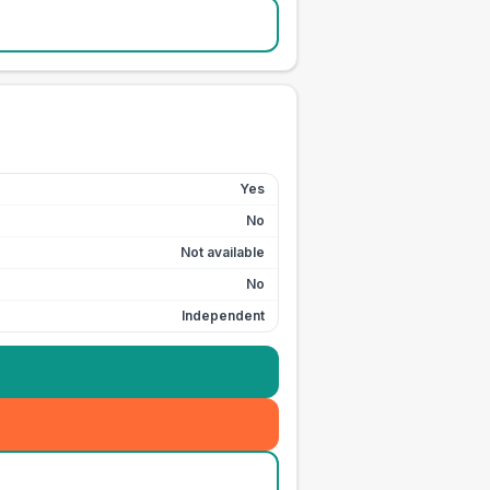
Yes
No
Not available
No
Independent