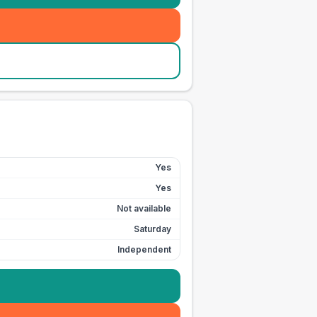
Yes
Yes
Not available
Saturday
Independent