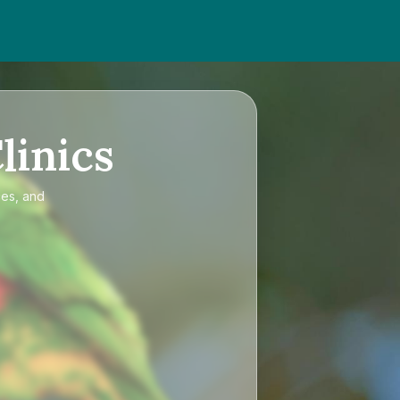
linics
ces, and