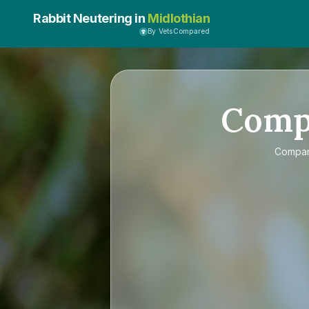
Rabbit Neutering in
Midlothian
By VetsCompared
Comp
Compa