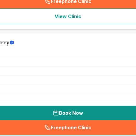
Freephone Clinic
(
seo_lab_card_freephone
)
View Clinic
erry
Book Now
Freephone Clinic
(
seo_lab_card_freephone
)