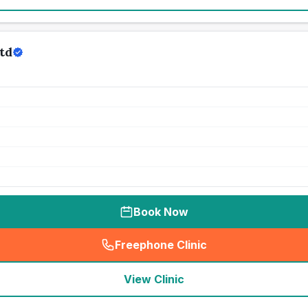
td
Book Now
Freephone Clinic
(
seo_lab_card_freephone
)
View Clinic