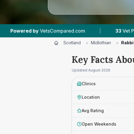
.com
|
33
Vet Practices Tracked
|
6,1
Scotland
>
Midlothian
>
Rabbi
Key Facts Abo
Updated
August 2026
Clinics
Location
Avg Rating
Open Weekends