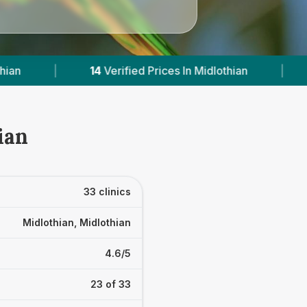
s In Midlothian
|
Powered by
VetsCompared.co
ian
33 clinics
Midlothian, Midlothian
4.6/5
23 of 33