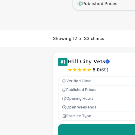
Published Prices
£
Showing
12
of
33
clinics
Hill City Vets
#
1
5.0
(
69
)
Verified Clinic
Published Prices
£
Opening Hours
Open Weekends
Practice Type