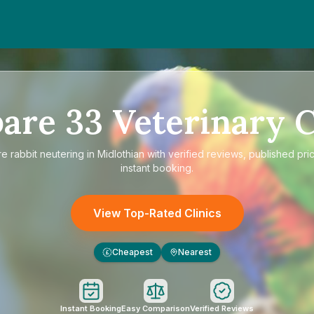
are
33
Veterinary C
re
rabbit neutering in Midlothian
with verified reviews, published pri
instant booking.
View Top-Rated Clinics
Cheapest
Nearest
£
Instant Booking
Easy Comparison
Verified Reviews