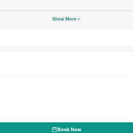
Show More
Book Now