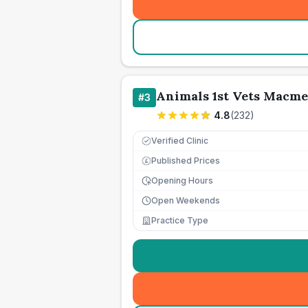
Animals 1st Vets Macm
#
3
4.8
(
232
)
Verified Clinic
Published Prices
£
Opening Hours
Open Weekends
Practice Type