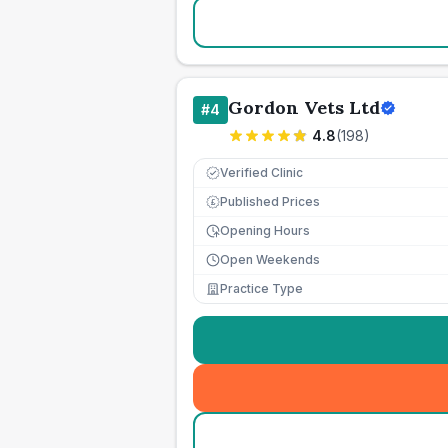
Gordon Vets Ltd
#
4
4.8
(
198
)
Verified Clinic
Published Prices
£
Opening Hours
Open Weekends
Practice Type