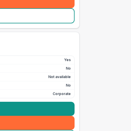
Yes
No
Not available
No
Corporate