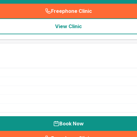
Freephone Clinic
(
seo_lab_card_freephone
)
View Clinic
Book Now