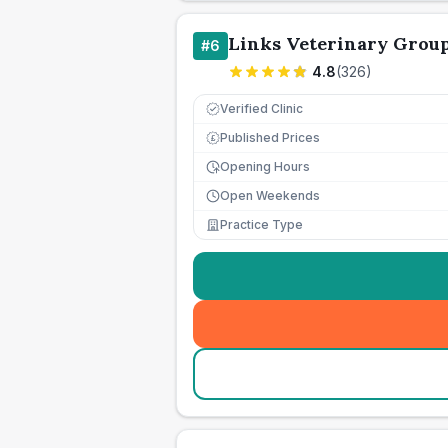
Links Veterinary Grou
#
6
4.8
(
326
)
Verified Clinic
Published Prices
£
Opening Hours
Open Weekends
Practice Type