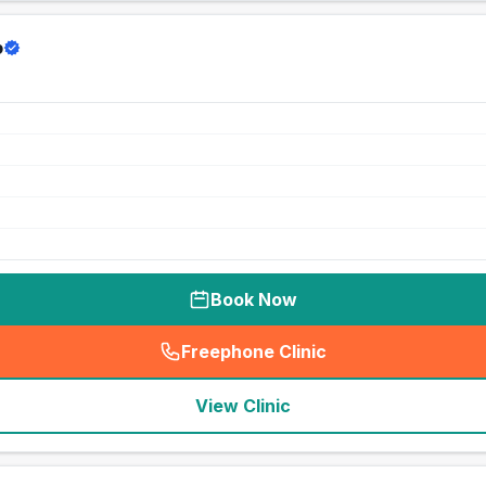
p
Book Now
Freephone Clinic
(
seo_lab_card_freephone
)
View Clinic