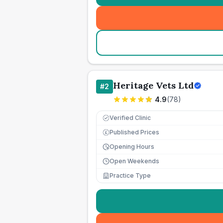
Heritage Vets Ltd
#
2
4.9
(
78
)
Verified Clinic
Published Prices
£
Opening Hours
Open Weekends
Practice Type