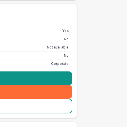
Yes
No
Not available
No
Corporate