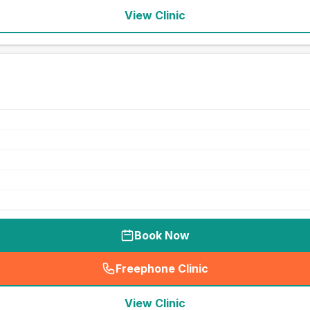
View Clinic
Book Now
Freephone Clinic
(
seo_lab_card_freephone
)
View Clinic