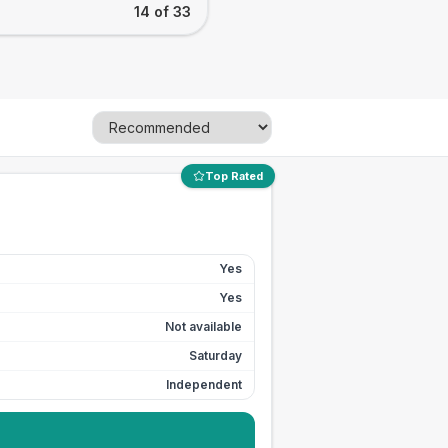
14 of 33
Top Rated
Yes
Yes
Not available
Saturday
Independent