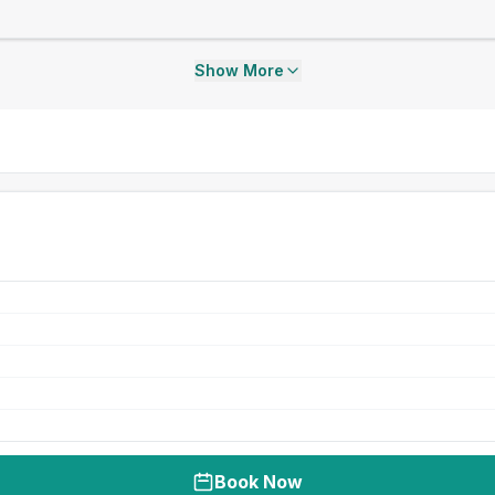
Show More
Book Now