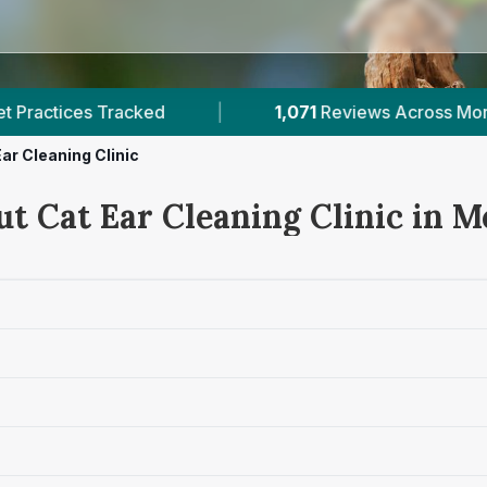
071
Reviews Across Morayshire
|
4
Verified Pric
ar Cleaning Clinic
ut Cat Ear Cleaning Clinic in 