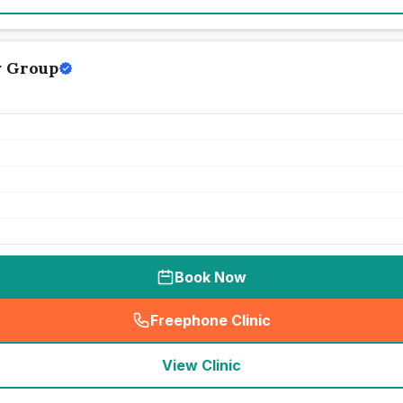
y Group
Book Now
Freephone Clinic
(
seo_lab_card_freephone
)
View Clinic