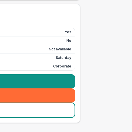
Yes
No
Not available
Saturday
Corporate