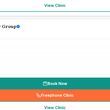
View Clinic
y Group
Book Now
Freephone Clinic
(
seo_lab_card_freephone
)
View Clinic