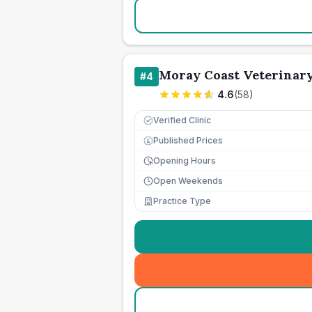
Moray Coast Veterinar
#
4
4.6
(
58
)
Verified Clinic
Published Prices
£
Opening Hours
Open Weekends
Practice Type