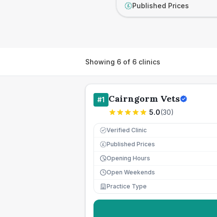
Published Prices
£
Showing
6
of
6
clinics
Cairngorm Vets
#
1
5.0
(
30
)
Verified Clinic
Published Prices
£
Opening Hours
Open Weekends
Practice Type