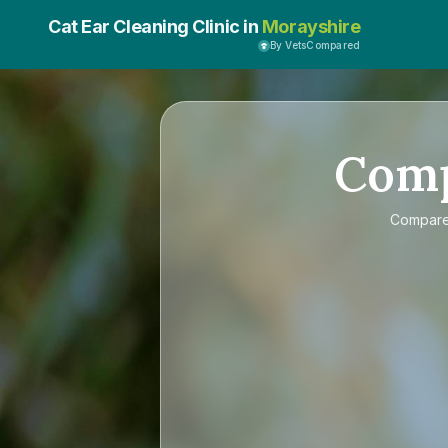
Cat Ear Cleaning Clinic in
Morayshire
By VetsCompared
Com
Compar