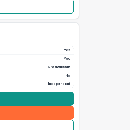
Yes
Yes
Not available
No
Independent