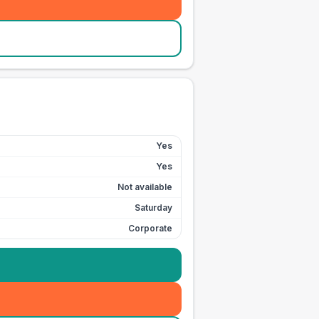
Yes
Yes
Not available
Saturday
Corporate