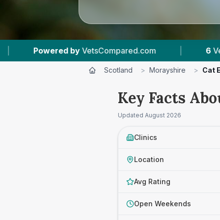
d.com
|
6
Vet Practices Tracked
|
1,
Scotland
>
Morayshire
>
Cat E
Key Facts Abo
Updated
August 2026
Clinics
Location
Avg Rating
Open Weekends