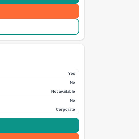
Yes
No
Not available
No
Corporate