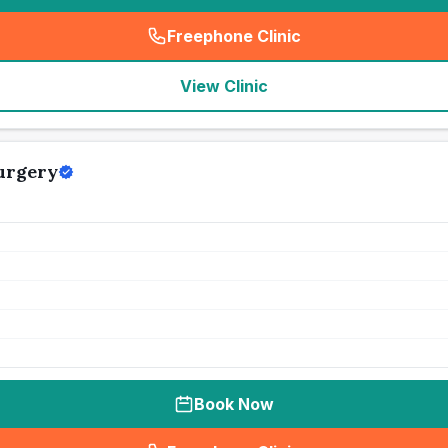
Freephone Clinic
(
seo_lab_card_freephone
)
View Clinic
urgery
Book Now