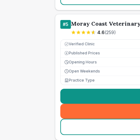
Moray Coast Veterinar
#
5
4.6
(
259
)
Verified Clinic
Published Prices
£
Opening Hours
Open Weekends
Practice Type