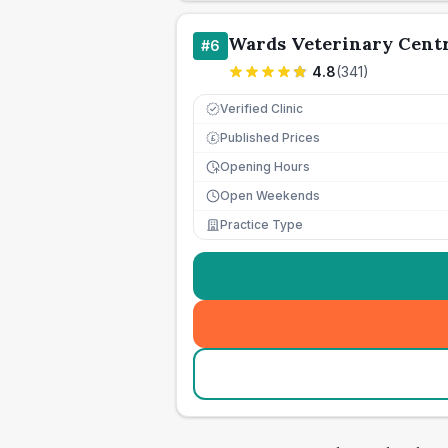
Wards Veterinary Cent
#
6
4.8
(
341
)
Verified Clinic
Published Prices
£
Opening Hours
Open Weekends
Practice Type