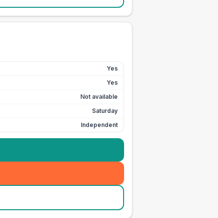
Yes
Yes
Not available
Saturday
Independent