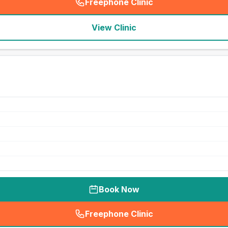
Freephone Clinic
(
seo_lab_card_freephone
)
View Clinic
Book Now
Freephone Clinic
(
seo_lab_card_freephone
)