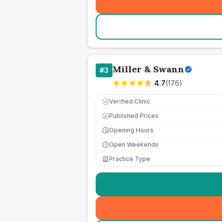
Miller & Swann
#
3
4.7
(
176
)
Verified Clinic
Published Prices
£
Opening Hours
Open Weekends
Practice Type