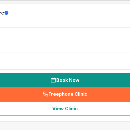
re
Book Now
Freephone Clinic
(
seo_lab_card_freephone
)
View Clinic