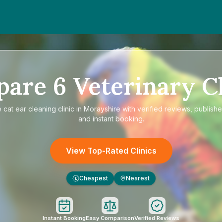
pare
6
Veterinary Cl
e
cat ear cleaning clinic in Morayshire
with verified reviews, publishe
and instant booking.
View Top-Rated Clinics
Cheapest
Nearest
£
Instant Booking
Easy Comparison
Verified Reviews