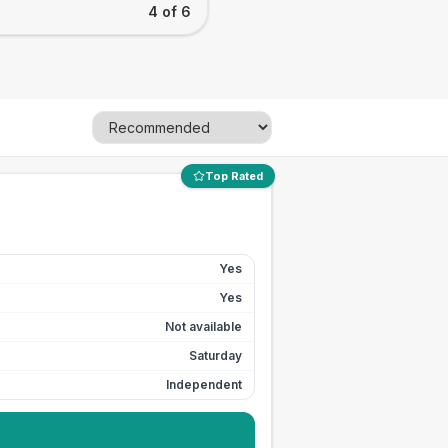
4 of 6
Top Rated
Yes
Yes
Not available
Saturday
Independent