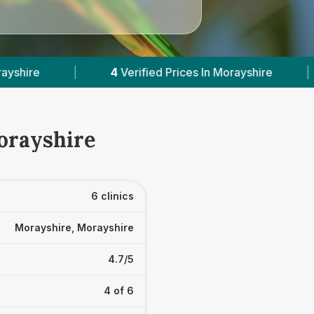
es In Morayshire
|
Powered by
VetsCompared.c
Morayshire
6 clinics
Morayshire, Morayshire
4.7/5
4 of 6