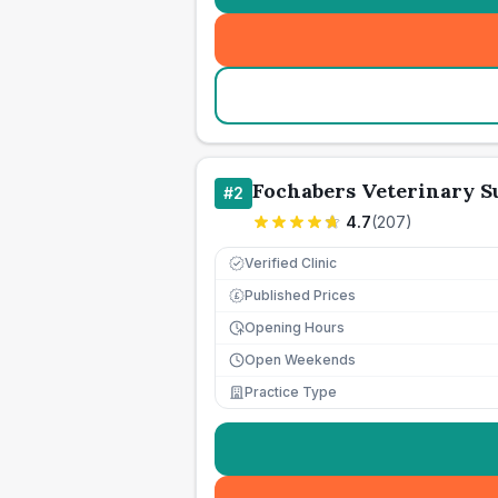
Fochabers Veterinary S
#
2
4.7
(
207
)
Verified Clinic
Published Prices
£
Opening Hours
Open Weekends
Practice Type