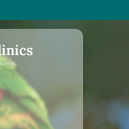
inics
d prices,