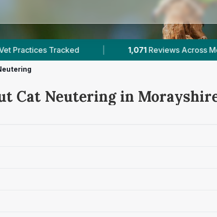
1,071
Reviews Across Morayshire
|
4
Verifie
Neutering
ut Cat Neutering in Morayshir