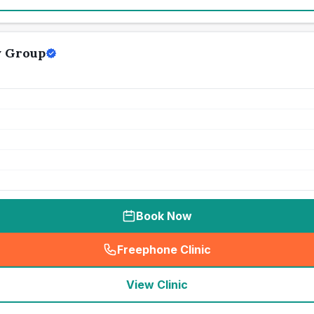
y Group
Book Now
Freephone Clinic
(
seo_lab_card_freephone
)
View Clinic