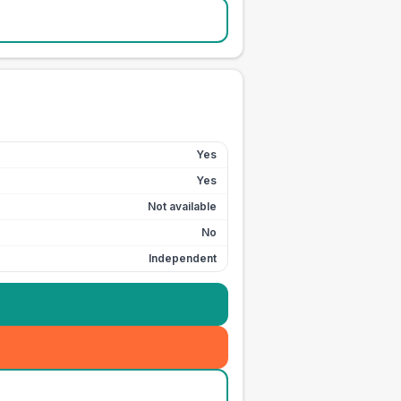
Yes
Yes
Not available
No
Independent