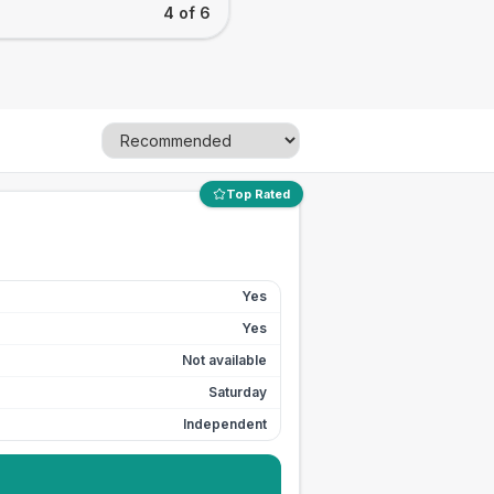
4 of 6
Top Rated
Yes
Yes
Not available
Saturday
Independent