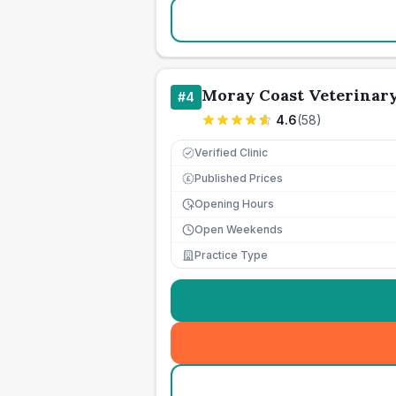
Moray Coast Veterinar
#
4
4.6
(
58
)
Verified Clinic
Published Prices
£
Opening Hours
Open Weekends
Practice Type