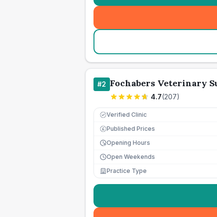
Fochabers Veterinary S
#
2
4.7
(
207
)
Verified Clinic
Published Prices
£
Opening Hours
Open Weekends
Practice Type