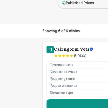
Published Prices
£
Showing
6
of
6
clinics
Cairngorm Vets
#
1
5.0
(
30
)
Verified Clinic
Published Prices
£
Opening Hours
Open Weekends
Practice Type