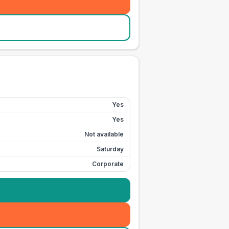
Yes
Yes
Not available
Saturday
Corporate