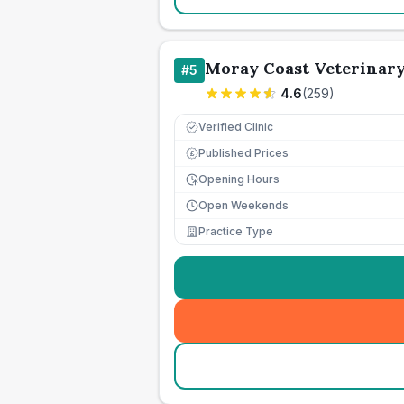
Moray Coast Veterinar
#
5
4.6
(
259
)
Verified Clinic
Published Prices
£
Opening Hours
Open Weekends
Practice Type