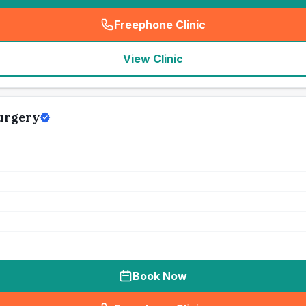
Freephone Clinic
(
seo_lab_card_freephone
)
View Clinic
urgery
Book Now