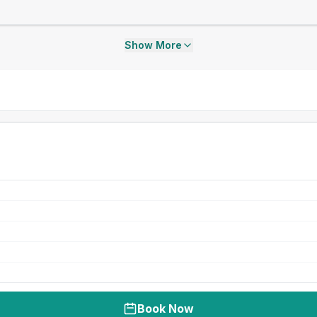
Show More
Book Now