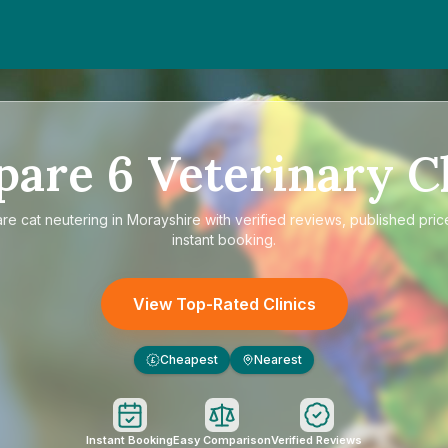
pare
6
Veterinary Cl
are
cat neutering in Morayshire
with verified reviews, published pric
instant booking.
View Top-Rated Clinics
Cheapest
Nearest
£
Instant Booking
Easy Comparison
Verified Reviews