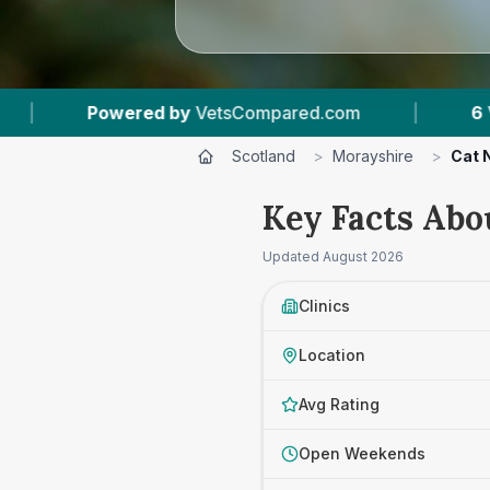
mpared.com
|
6
Vet Practices Tracked
|
Scotland
>
Morayshire
>
Cat 
Key Facts Abo
Updated
August 2026
Clinics
Location
Avg Rating
Open Weekends