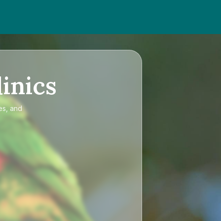
inics
es, and