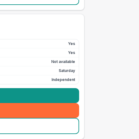
Yes
Yes
Not available
Saturday
Independent