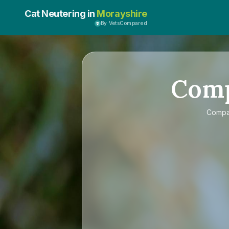
Cat Neutering in
Morayshire
By VetsCompared
Com
Comp