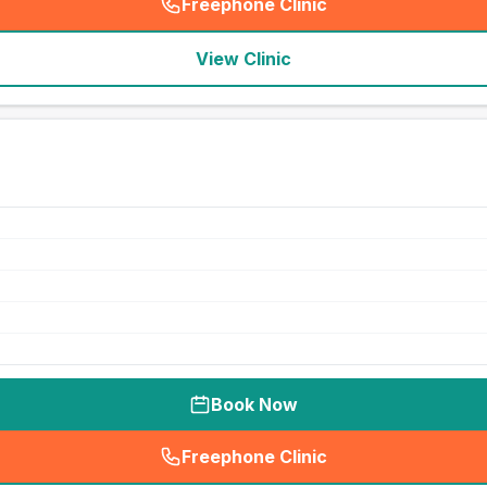
Freephone Clinic
(
seo_lab_card_freephone
)
View Clinic
Book Now
Freephone Clinic
(
seo_lab_card_freephone
)