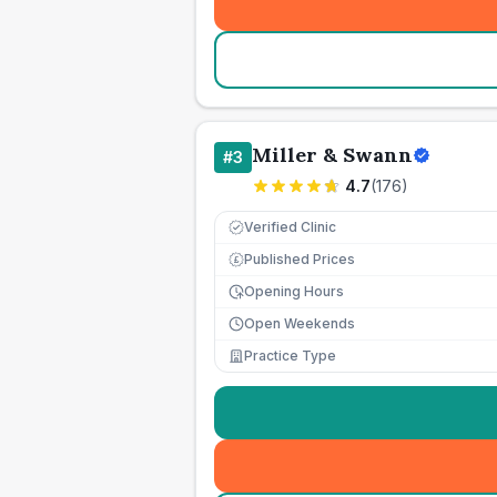
Miller & Swann
#
3
4.7
(
176
)
Verified Clinic
Published Prices
£
Opening Hours
Open Weekends
Practice Type