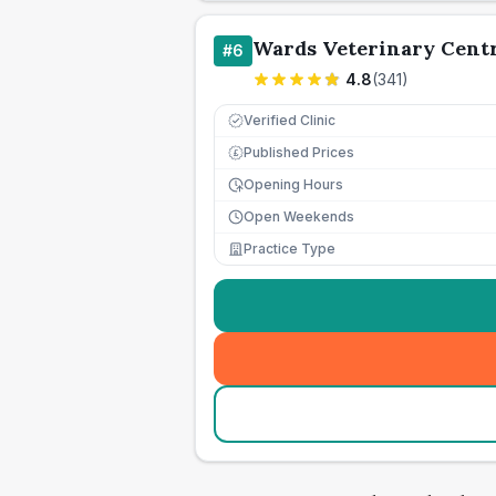
Wards Veterinary Cent
#
6
4.8
(
341
)
Verified Clinic
Published Prices
£
Opening Hours
Open Weekends
Practice Type