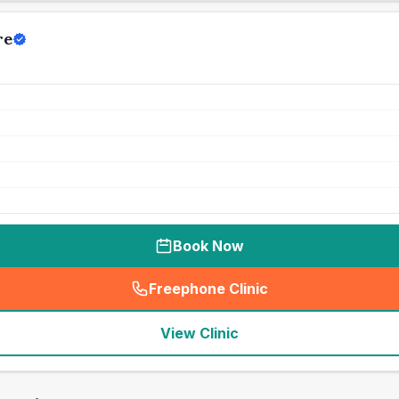
re
Book Now
Freephone Clinic
(
seo_lab_card_freephone
)
View Clinic