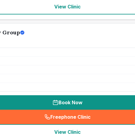
View Clinic
y Group
Book Now
Freephone Clinic
(
seo_lab_card_freephone
)
View Clinic