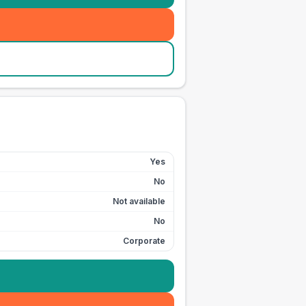
Yes
No
Not available
No
Corporate