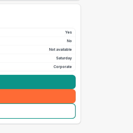
Yes
No
Not available
Saturday
Corporate