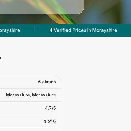
d Prices In Morayshire
|
Powered by
VetsCompa
e
6 clinics
Morayshire, Morayshire
4.7/5
4 of 6