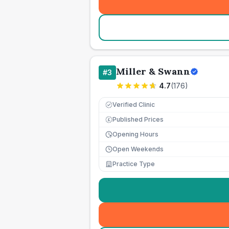
Miller & Swann
#
3
4.7
(
176
)
Verified Clinic
Published Prices
£
Opening Hours
Open Weekends
Practice Type