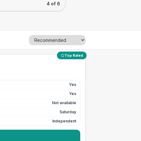
4 of 6
Top Rated
Yes
Yes
Not available
Saturday
Independent