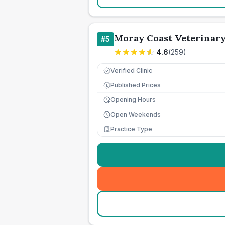
Moray Coast Veterinar
#
5
4.6
(
259
)
Verified Clinic
Published Prices
£
Opening Hours
Open Weekends
Practice Type