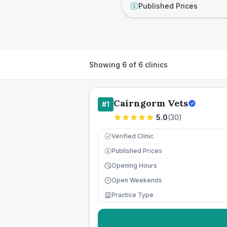
Published Prices
£
Showing
6
of
6
clinics
Cairngorm Vets
#
1
5.0
(
30
)
Verified Clinic
Published Prices
£
Opening Hours
Open Weekends
Practice Type