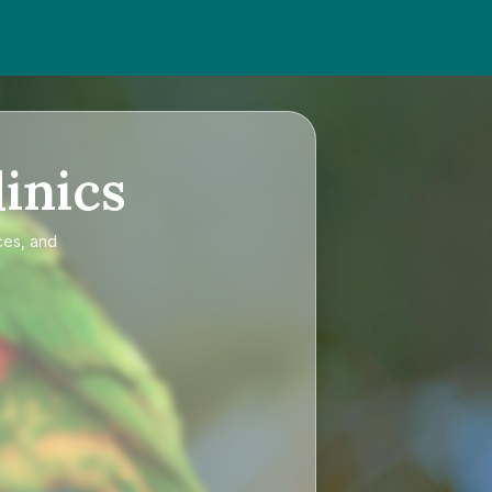
inics
ces, and