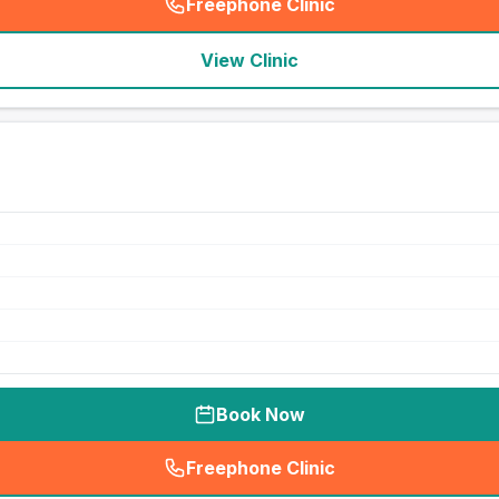
Freephone Clinic
(
seo_lab_card_freephone
)
View Clinic
Book Now
Freephone Clinic
(
seo_lab_card_freephone
)