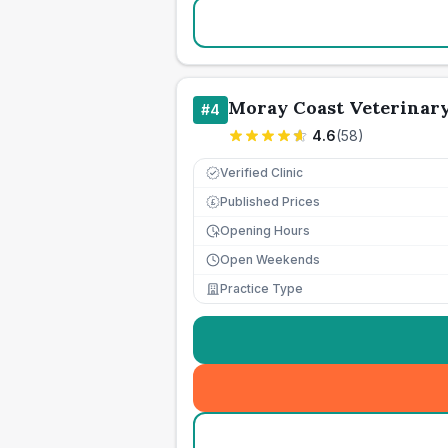
Moray Coast Veterinar
#
4
4.6
(
58
)
Verified Clinic
Published Prices
£
Opening Hours
Open Weekends
Practice Type