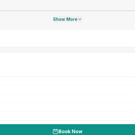
Show More
Book Now