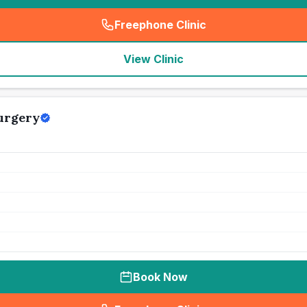
Freephone Clinic
(
seo_lab_card_freephone
)
View Clinic
urgery
Book Now