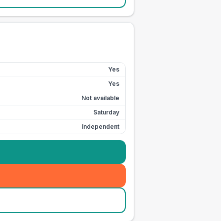
Yes
Yes
Not available
Saturday
Independent