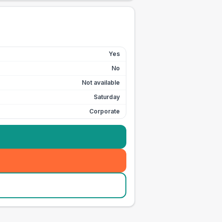
Yes
No
Not available
Saturday
Corporate