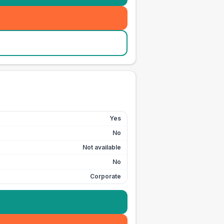
Yes
No
Not available
No
Corporate