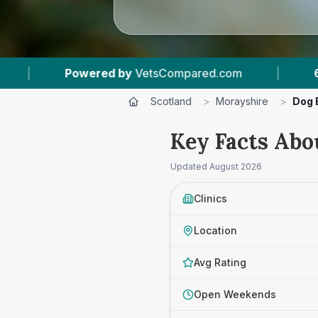
sCompared.com
|
6
Vet Practices Tracked
Scotland
>
Morayshire
>
Dog 
Key Facts Abo
Updated
August 2026
Clinics
Location
Avg Rating
Open Weekends