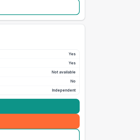
Yes
Yes
Not available
No
Independent