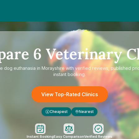
pare
6
Veterinary Cl
re
dog euthanasia in Morayshire
with verified reviews, published pri
instant booking.
View Top-Rated Clinics
Cheapest
Nearest
£
Instant Booking
Easy Comparison
Verified Reviews