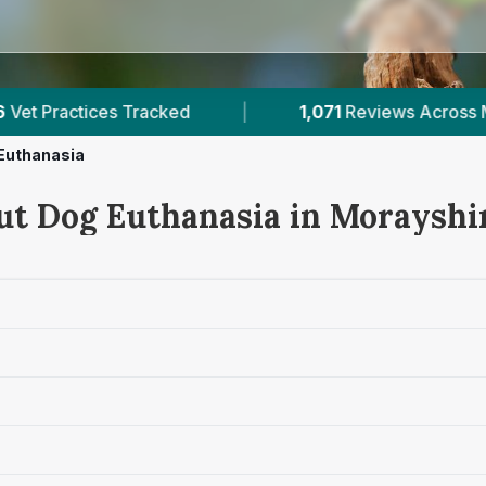
|
1,071
Reviews Across Morayshire
|
4
Ver
Euthanasia
ut Dog Euthanasia in Morayshi