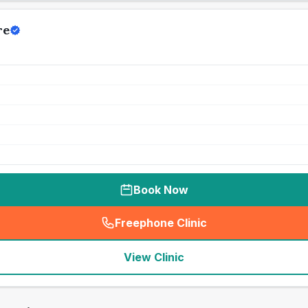
re
Book Now
Freephone Clinic
(
seo_lab_card_freephone
)
View Clinic