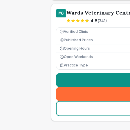
Wards Veterinary Cent
#
6
4.8
(
341
)
Verified Clinic
Published Prices
£
Opening Hours
Open Weekends
Practice Type