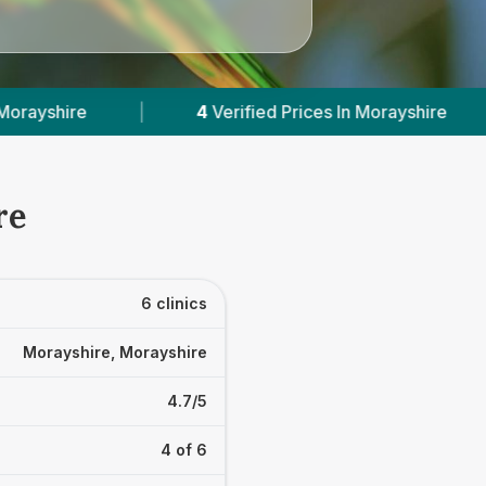
ified Prices In Morayshire
|
Powered by
VetsCo
re
6 clinics
Morayshire, Morayshire
4.7/5
4 of 6