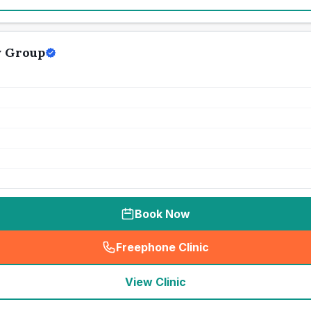
y Group
Book Now
Freephone Clinic
(
seo_lab_card_freephone
)
View Clinic