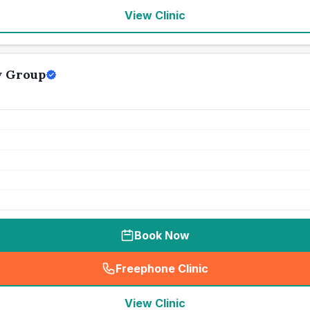
View Clinic
y Group
Book Now
Freephone Clinic
(
seo_lab_card_freephone
)
View Clinic