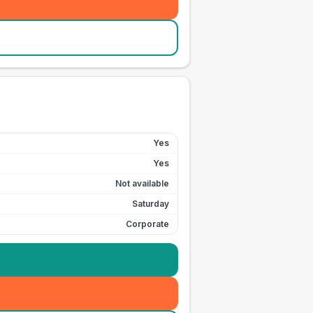
Yes
Yes
Not available
Saturday
Corporate