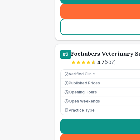
Fochabers Veterinary S
#
2
4.7
(
207
)
Verified Clinic
Published Prices
£
Opening Hours
Open Weekends
Practice Type