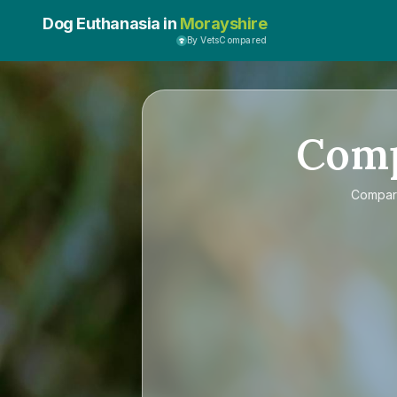
Dog Euthanasia in
Morayshire
By VetsCompared
Com
Compa