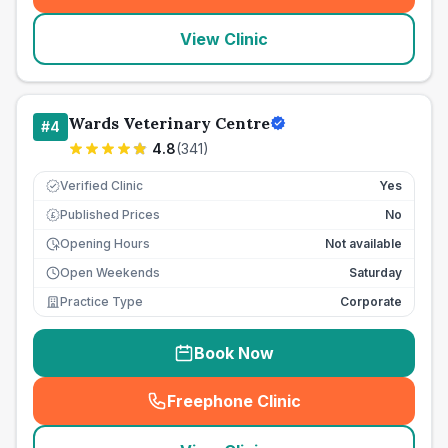
View Clinic
Wards Veterinary Centre
#
4
4.8
(
341
)
Verified Clinic
Yes
Published Prices
No
£
Opening Hours
Not available
Open Weekends
Saturday
Practice Type
Corporate
Book Now
Freephone Clinic
(
seo_lab_card_freephone
)