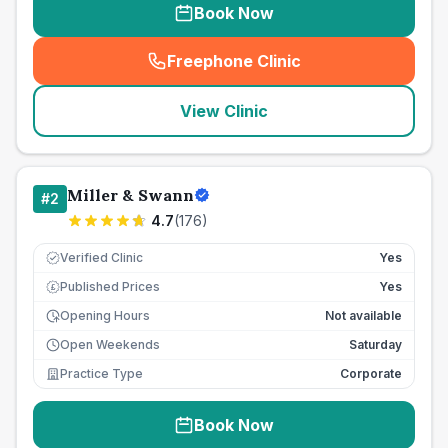
Book Now
Freephone Clinic
(
seo_lab_card_freephone
)
View Clinic
Miller & Swann
#
2
4.7
(
176
)
Verified Clinic
Yes
Published Prices
Yes
£
Opening Hours
Not available
Open Weekends
Saturday
Practice Type
Corporate
Book Now