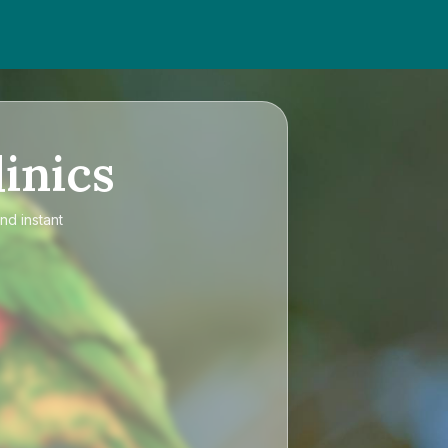
inics
nd instant