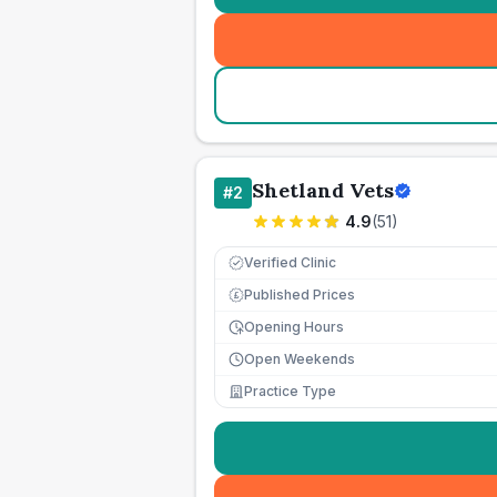
Shetland Vets
#
2
4.9
(
51
)
Verified Clinic
Published Prices
£
Opening Hours
Open Weekends
Practice Type