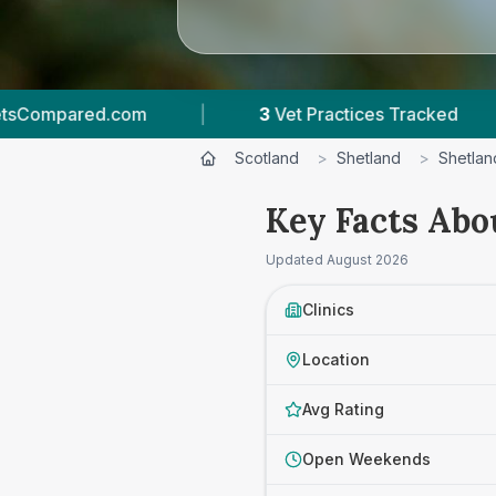
3
Vet Practices Tracked
|
4.8 ★
Average R
Scotland
>
Shetland
>
Shetlan
Key Facts Abo
Updated
August 2026
Clinics
Location
Avg Rating
Open Weekends