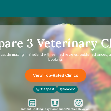
pare
3
Veterinary Cl
e
cat de matting in Shetland
with verified reviews, published prices, a
booking.
View Top-Rated Clinics
Cheapest
Nearest
£
Instant Booking
Easy Comparison
Verified Reviews