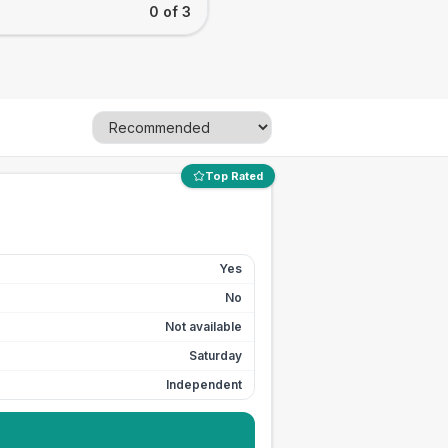
0 of 3
Top Rated
Yes
No
Not available
Saturday
Independent