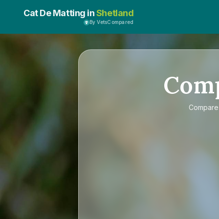
Cat De Matting in
Shetland
By VetsCompared
Com
Compar