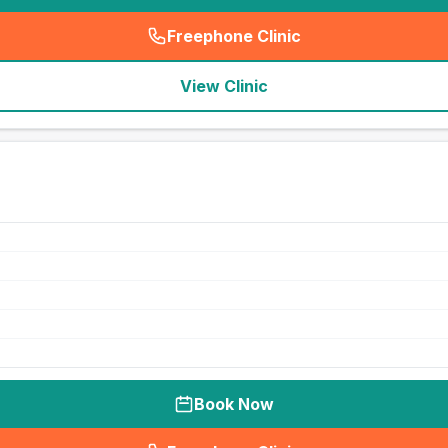
Freephone Clinic
(
seo_lab_card_freephone
)
View Clinic
Book Now