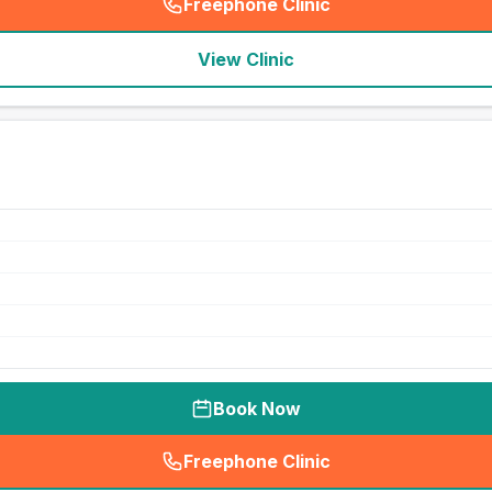
Freephone Clinic
(
seo_lab_card_freephone
)
View Clinic
Book Now
Freephone Clinic
(
seo_lab_card_freephone
)