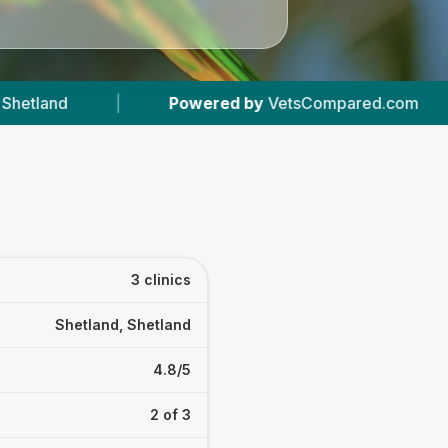
ered by
VetsCompared.com
|
3
Vet Practices 
3 clinics
Shetland, Shetland
4.8/5
2 of 3