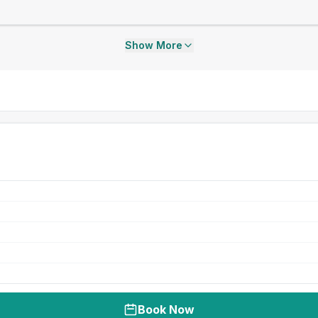
Show More
Book Now