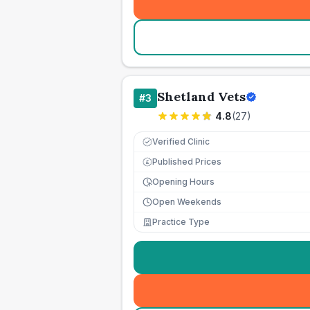
Shetland Vets
#
3
4.8
(
27
)
Verified Clinic
Published Prices
£
Opening Hours
Open Weekends
Practice Type