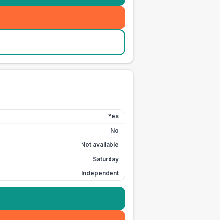
Yes
No
Not available
Saturday
Independent