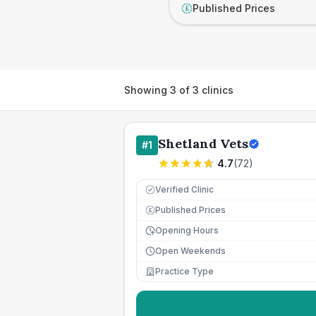
Published Prices
£
Showing
3
of
3
clinics
Shetland Vets
#
1
4.7
(
72
)
Verified Clinic
Published Prices
£
Opening Hours
Open Weekends
Practice Type