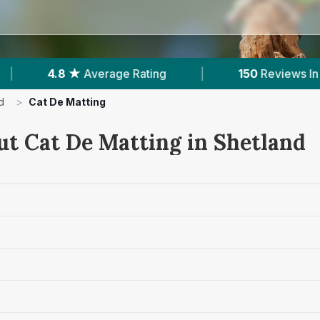
ating
|
150
Reviews In Shetland
|
Pow
d
>
Cat De Matting
ut Cat De Matting in Shetland