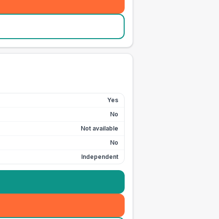
Yes
No
Not available
No
Independent