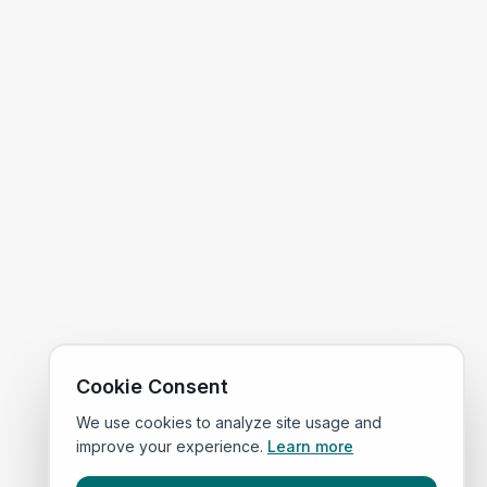
Cookie Consent
We use cookies to analyze site usage and
improve your experience.
Learn more