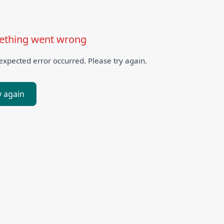
thing went wrong
xpected error occurred. Please try again.
y again