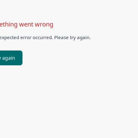
thing went wrong
xpected error occurred. Please try again.
y again