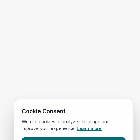
Cookie Consent
We use cookies to analyze site usage and
improve your experience.
Learn more