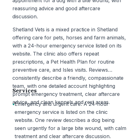
appointment for a dog with a bite wound, with
reassuring advice and good aftercare
discussion.
Shetland Vets is a mixed practice in Shetland
offering care for pets, horses and farm animals,
with a 24-hour emergency service listed on its
website. The clinic also offers repeat
prescriptions, a Pet Health Plan for routine
preventive care, and Isles visits. Reviews
consistently describe a friendly, compassionate
team, with one detailed account highlighting
Services
prompt emergency treatment, clear aftercare
advice, and clean kennels and rest areas.
•
Emergency and urgent care: A 24-hour
emergency service is listed on the clinic
website. One review describes a dog being
seen urgently for a large bite wound, with calm
treatment and clear aftercare discussion.