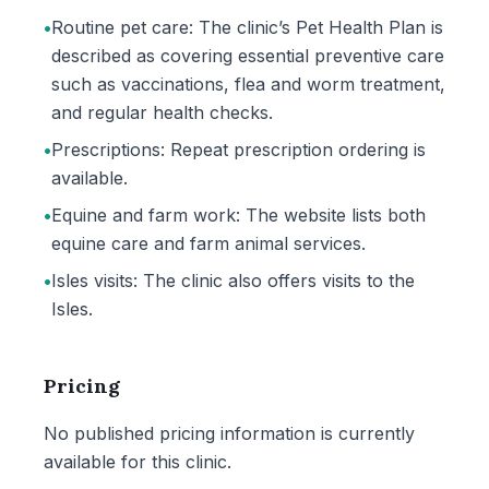
•
Routine pet care: The clinic’s Pet Health Plan is
described as covering essential preventive care
such as vaccinations, flea and worm treatment,
and regular health checks.
•
Prescriptions: Repeat prescription ordering is
available.
•
Equine and farm work: The website lists both
equine care and farm animal services.
•
Isles visits: The clinic also offers visits to the
Isles.
Pricing
No published pricing information is currently
available for this clinic.