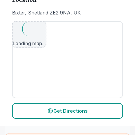
Bixter, Shetland ZE2 9NA, UK
Loading map...
Get Directions