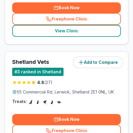
Book Now
Freephone Clinic
(
related_clinics_call
)
View Clinic
Shetland Vets
Add to Compare
(
11
miles)
#
3
ranked in Shetland
4.8
(
27
)
55 Commercial Rd, Lerwick, Shetland ZE1 0NL, UK
Treats:
Book Now
Freephone Clinic