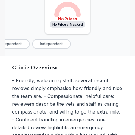
No Prices
No Prices Tracked
ndependent
Independent
Clinic Overview
- Friendly, welcoming staff: several recent
reviews simply emphasise how friendly and nice
the team are. - Compassionate, helpful care:
reviewers describe the vets and staff as caring,
compassionate, and willing to go the extra mile.
- Confident handling in emergencies: one
detailed review highlights an emergency