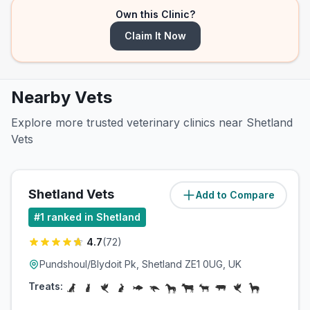
Own this Clinic?
Claim It Now
Nearby Vets
Explore more trusted veterinary clinics near Shetland
Vets
Shetland Vets
Add to Compare
(
9.2
miles)
#
1
ranked in Shetland
4.7
(
72
)
Pundshoul/Blydoit Pk, Shetland ZE1 0UG, UK
Treats: