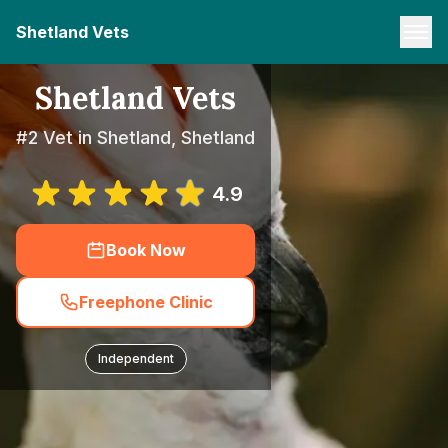
Shetland Vets
Shetland Vets
#2 Vet in Shetland, Shetland
4.9
Book Now
Freephone Clinic
Independent