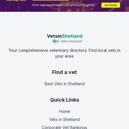
Vetsin
Shetland
By VetsCompared
Your comprehensive veterinary directory. Find local vets in
your area.
Find a vet
Best Vets
in Shetland
Quick Links
Home
Vets in
Shetland
Corporate Vet Rankings