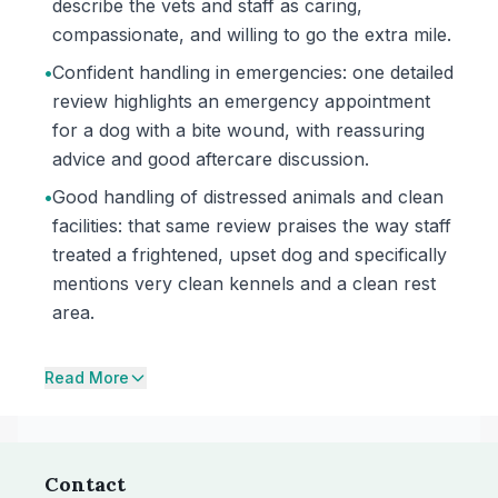
describe the vets and staff as caring,
compassionate, and willing to go the extra mile.
•
Confident handling in emergencies: one detailed
review highlights an emergency appointment
for a dog with a bite wound, with reassuring
advice and good aftercare discussion.
•
Good handling of distressed animals and clean
facilities: that same review praises the way staff
treated a frightened, upset dog and specifically
mentions very clean kennels and a clean rest
area.
Read More
Contact