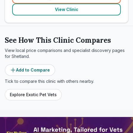
(
related_clinics_call
)
View Clinic
See How This Clinic Compares
View local price comparisons and specialist discovery pages
for
Shetland
.
Add to Compare
Tick to compare this clinic with others nearby.
Explore Exotic Pet Vets