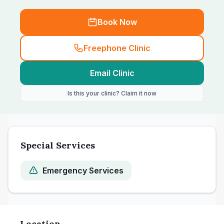
Book Now
Freephone Clinic
Email Clinic
Is this your clinic? Claim it now
Special Services
Emergency Services
Location