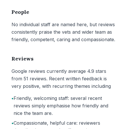
People
No individual staff are named here, but reviews
consistently praise the vets and wider team as
friendly, competent, caring and compassionate.
Reviews
Google reviews currently average 4.9 stars
from 51 reviews. Recent written feedback is
very positive, with recurring themes including
•
Friendly, welcoming staff: several recent
reviews simply emphasise how friendly and
nice the team are.
•
Compassionate, helpful care: reviewers