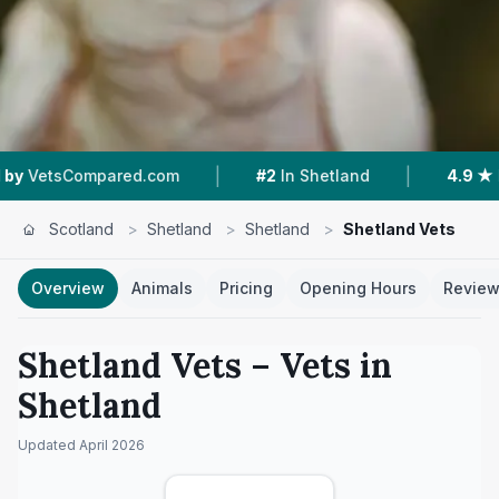
|
|
mpared.com
#2
In Shetland
4.9 ★
From 51 Re
Scotland
>
Shetland
>
Shetland
>
Shetland Vets
Overview
Animals
Pricing
Opening Hours
Revie
Shetland Vets
– Vets in
Shetland
Updated
April 2026