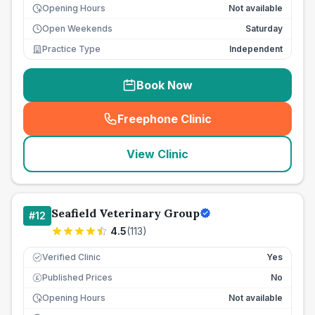
Opening Hours
Not available
Open Weekends
Saturday
Practice Type
Independent
Book Now
Freephone Clinic
(
seo_lab_card_freephone
)
View Clinic
Seafield Veterinary Group
#
12
4.5
(
113
)
Verified Clinic
Yes
Published Prices
No
£
Opening Hours
Not available