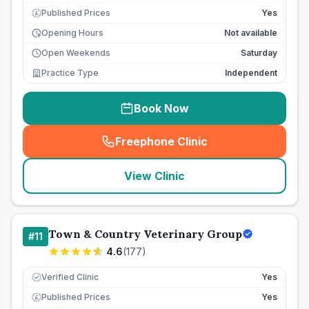
Published Prices
Yes
£
Opening Hours
Not available
Open Weekends
Saturday
Practice Type
Independent
Book Now
Freephone Clinic
(
seo_lab_card_freephone
)
View Clinic
Town & Country Veterinary Group
#
11
4.6
(
177
)
Verified Clinic
Yes
Published Prices
Yes
£