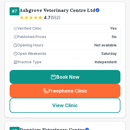
Ashgrove Veterinary Centre Ltd
#
7
4.7
(
552
)
Verified Clinic
Yes
Published Prices
No
£
Opening Hours
Not available
Open Weekends
Saturday
Practice Type
Independent
Book Now
Freephone Clinic
(
seo_lab_card_freephone
)
View Clinic
Donview Veterinary Centre