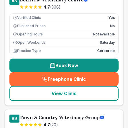
#
8
4.7
(
308
)
Verified Clinic
Yes
Published Prices
No
£
Opening Hours
Not available
Open Weekends
Saturday
Practice Type
Corporate
Book Now
Freephone Clinic
(
seo_lab_card_freephone
)
View Clinic
Town & Country Veterinary Group
#
9
4.7
(
20
)