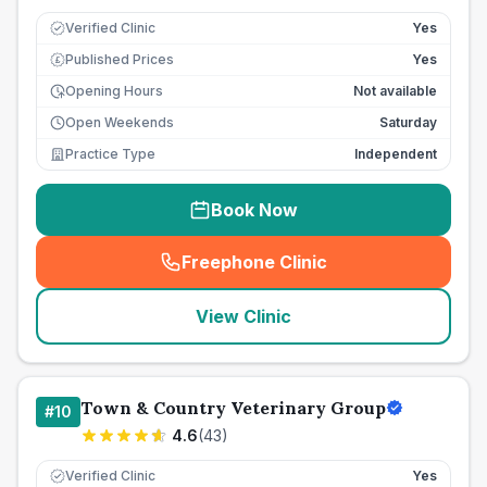
Verified Clinic
Yes
Published Prices
Yes
£
Opening Hours
Not available
Open Weekends
Saturday
Practice Type
Independent
Book Now
Freephone Clinic
(
seo_lab_card_freephone
)
View Clinic
Town & Country Veterinary Group
#
10
4.6
(
43
)
Verified Clinic
Yes