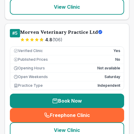
View Clinic
Morven Veterinary Practice Ltd
#
5
4.8
(
106
)
Verified Clinic
Yes
Published Prices
No
£
Opening Hours
Not available
Open Weekends
Saturday
Practice Type
Independent
Book Now
Freephone Clinic
(
seo_lab_card_freephone
)
View Clinic