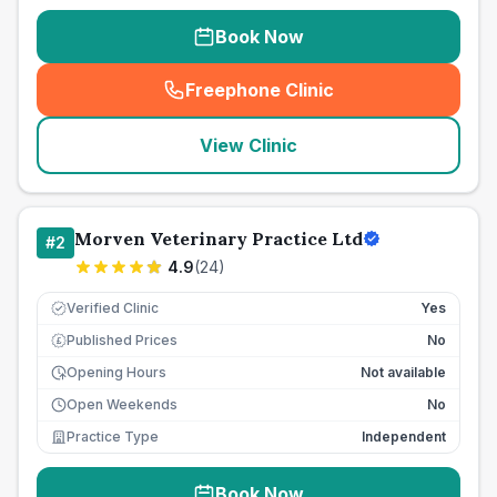
Book Now
Freephone Clinic
(
seo_lab_card_freephone
)
View Clinic
Morven Veterinary Practice Ltd
#
2
4.9
(
24
)
Verified Clinic
Yes
Published Prices
No
£
Opening Hours
Not available
Open Weekends
No
Practice Type
Independent
Book Now