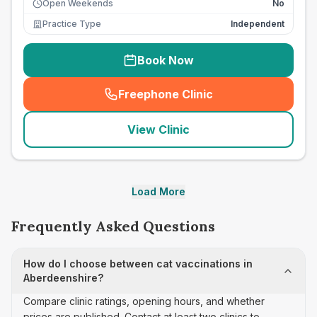
Open Weekends
No
Practice Type
Independent
Book Now
Freephone Clinic
(
seo_lab_card_freephone
)
View Clinic
Load More
Frequently Asked Questions
How do I choose between cat vaccinations in
Aberdeenshire?
Compare clinic ratings, opening hours, and whether
prices are published. Contact at least two clinics to