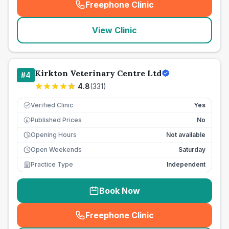
Freephone Clinic
(
seo_lab_card_freephone
)
View Clinic
Kirkton Veterinary Centre Ltd
#
4
4.8
(
331
)
Verified Clinic
Yes
Published Prices
No
£
Opening Hours
Not available
Open Weekends
Saturday
Practice Type
Independent
Book Now
Freephone Clinic
(
seo_lab_card_freephone
)