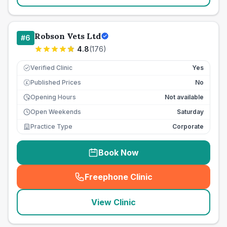
Robson Vets Ltd
#
6
4.8
(
176
)
Verified Clinic
Yes
Published Prices
No
£
Opening Hours
Not available
Open Weekends
Saturday
Practice Type
Corporate
Book Now
Freephone Clinic
(
seo_lab_card_freephone
)
View Clinic