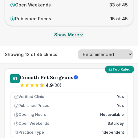
Open Weekends
33 of 45
Published Prices
15 of 45
£
Show More
Showing
12
of
45
clinics
Top Rated
Cumath Pet Surgeons
#
1
4.9
(
30
)
Verified Clinic
Yes
Published Prices
Yes
£
Opening Hours
Not available
Open Weekends
Saturday
Practice Type
Independent