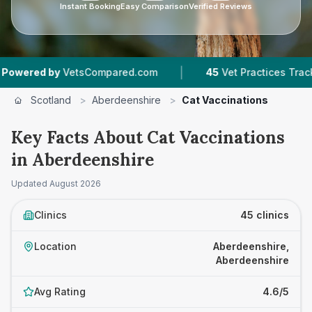
Instant Booking
Easy Comparison
Verified Reviews
|
|
sCompared.com
45
Vet Practices Tracked
6,
Scotland
>
Aberdeenshire
>
Cat Vaccinations
Key Facts About Cat Vaccinations
in Aberdeenshire
Updated
August 2026
Clinics
45 clinics
Location
Aberdeenshire,
Aberdeenshire
Avg Rating
4.6/5