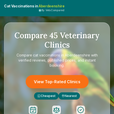
Cat Vaccinations in
Aberdeenshire
By VetsCompared
Compare
45
Veterinary
Clinics
Compare
cat vaccinations in Aberdeenshire
with
verified reviews, published prices, and instant
booking.
View Top-Rated Clinics
Cheapest
Nearest
£