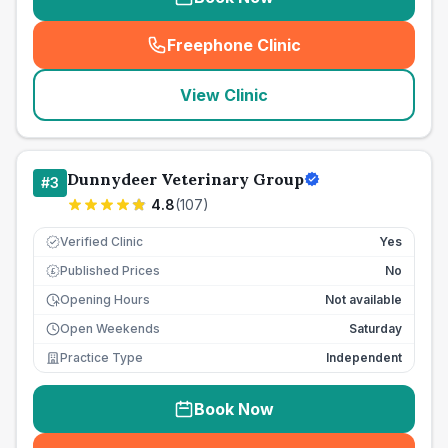
Freephone Clinic
(
seo_lab_card_freephone
)
View Clinic
Dunnydeer Veterinary Group
#
3
4.8
(
107
)
Verified Clinic
Yes
Published Prices
No
£
Opening Hours
Not available
Open Weekends
Saturday
Practice Type
Independent
Book Now