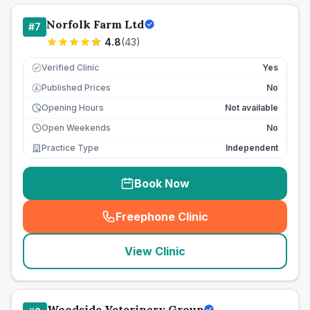
Norfolk Farm Ltd
#
7
4.8
(
43
)
Verified Clinic
Yes
Published Prices
No
£
Opening Hours
Not available
Open Weekends
No
Practice Type
Independent
Book Now
Freephone Clinic
(
seo_lab_card_freephone
)
View Clinic
Woodside Veterinary Group