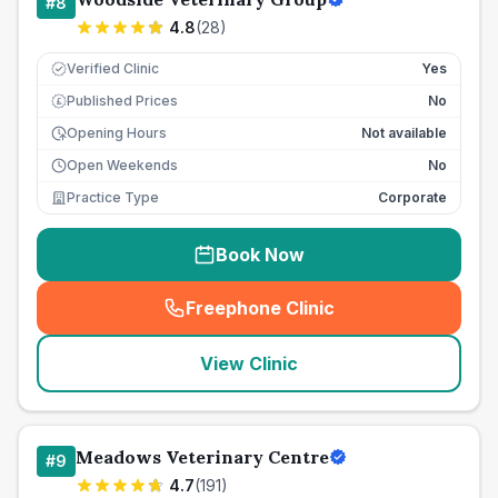
#
8
4.8
(
28
)
Verified Clinic
Yes
Published Prices
No
£
Opening Hours
Not available
Open Weekends
No
Practice Type
Corporate
Book Now
Freephone Clinic
(
seo_lab_card_freephone
)
View Clinic
Meadows Veterinary Centre
#
9
4.7
(
191
)