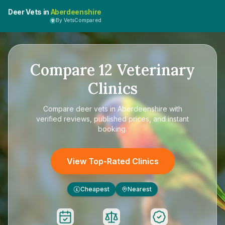
Deer Vets in
Aberdeenshire
By VetsCompared
Compare
12
Veterinary
Clinics
Compare
deer vets in Aberdeenshire
with
verified reviews, published prices, and instant
booking.
View Top-Rated Clinics
Cheapest
Nearest
£