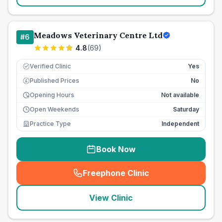
Meadows Veterinary Centre Ltd
#
6
4.8
(
69
)
Verified Clinic
Yes
Published Prices
No
£
Opening Hours
Not available
Open Weekends
Saturday
Practice Type
Independent
Book Now
Freephone Clinic
(
seo_lab_card_freephone
)
View Clinic