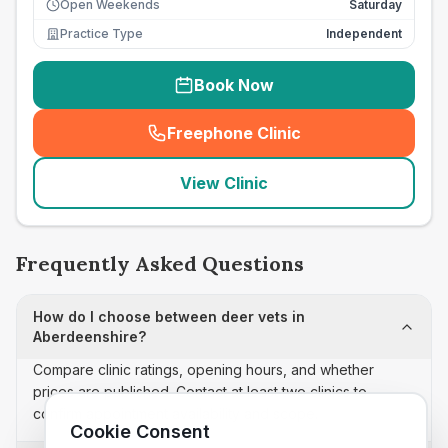
Open Weekends
Saturday
Practice Type
Independent
Book Now
Freephone Clinic
(
seo_lab_card_freephone
)
View Clinic
Frequently Asked Questions
How do I choose between deer vets in
Aberdeenshire?
Compare clinic ratings, opening hours, and whether
prices are published. Contact at least two clinics to
confirm appointment availability and scope.
Cookie Consent