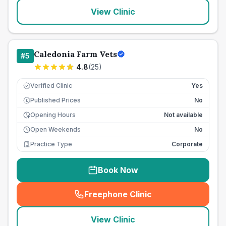
View Clinic
Caledonia Farm Vets
#
5
4.8
(
25
)
Verified Clinic
Yes
Published Prices
No
£
Opening Hours
Not available
Open Weekends
No
Practice Type
Corporate
Book Now
Freephone Clinic
(
seo_lab_card_freephone
)
View Clinic