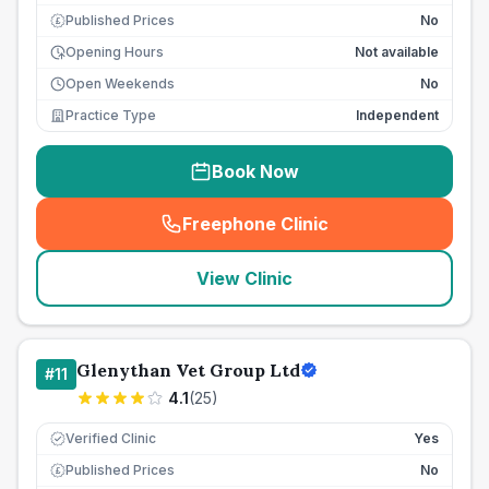
Published Prices
No
£
Opening Hours
Not available
Open Weekends
No
Practice Type
Independent
Book Now
Freephone Clinic
(
seo_lab_card_freephone
)
View Clinic
Glenythan Vet Group Ltd
#
11
4.1
(
25
)
Verified Clinic
Yes
Published Prices
No
£