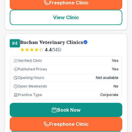
Freephone Clinic
(
seo_lab_card_freephone
)
View Clinic
Buchan Veterinary Clinics
#
4
4.4
(
145
)
Verified Clinic
Yes
Published Prices
Yes
£
Opening Hours
Not available
Open Weekends
No
Practice Type
Corporate
Book Now
Freephone Clinic
(
seo_lab_card_freephone
)