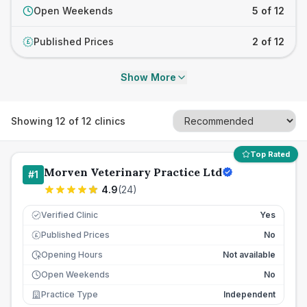
Open Weekends
5 of 12
Published Prices
2 of 12
£
Show More
Showing
12
of
12
clinics
Top Rated
Morven Veterinary Practice Ltd
#
1
4.9
(
24
)
Verified Clinic
Yes
Published Prices
No
£
Opening Hours
Not available
Open Weekends
No
Practice Type
Independent