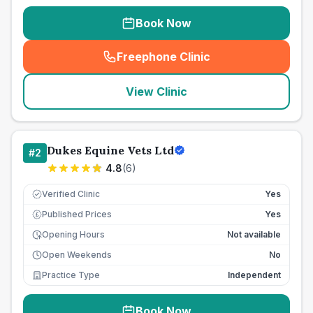
Book Now
Freephone Clinic
(
seo_lab_card_freephone
)
View Clinic
Dukes Equine Vets Ltd
#
2
4.8
(
6
)
Verified Clinic
Yes
Published Prices
Yes
£
Opening Hours
Not available
Open Weekends
No
Practice Type
Independent
Book Now