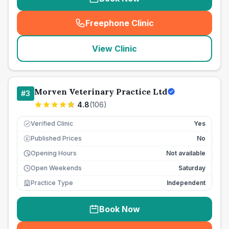
Freephone Clinic
(
seo_lab_card_freephone
)
View Clinic
Morven Veterinary Practice Ltd
#
3
4.8
(
106
)
Verified Clinic
Yes
Published Prices
No
£
Opening Hours
Not available
Open Weekends
Saturday
Practice Type
Independent
Book Now