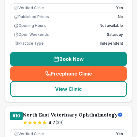
Verified Clinic
Yes
Published Prices
No
£
Opening Hours
Not available
Open Weekends
Saturday
Practice Type
Independent
Book Now
Freephone Clinic
(
seo_lab_card_freephone
)
View Clinic
North East Veterinary Ophthalmology
#
10
4.7
(
39
)
Verified Clinic
Yes