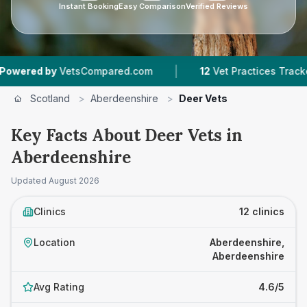
Instant Booking
Easy Comparison
Verified Reviews
|
|
VetsCompared.com
12
Vet Practices Tracked
Scotland
>
Aberdeenshire
>
Deer Vets
Key Facts About Deer Vets in
Aberdeenshire
Updated
August 2026
Clinics
12 clinics
Location
Aberdeenshire,
Aberdeenshire
Avg Rating
4.6/5