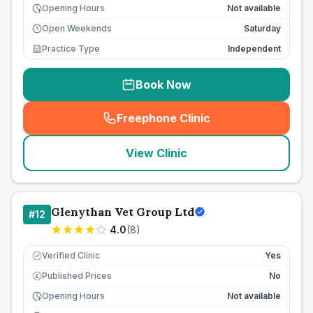
Opening Hours
Not available
Open Weekends
Saturday
Practice Type
Independent
Book Now
Freephone Clinic
(
seo_lab_card_freephone
)
View Clinic
Glenythan Vet Group Ltd
#
12
4.0
(
8
)
Verified Clinic
Yes
Published Prices
No
£
Opening Hours
Not available