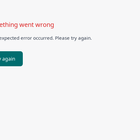
thing went wrong
xpected error occurred. Please try again.
y again