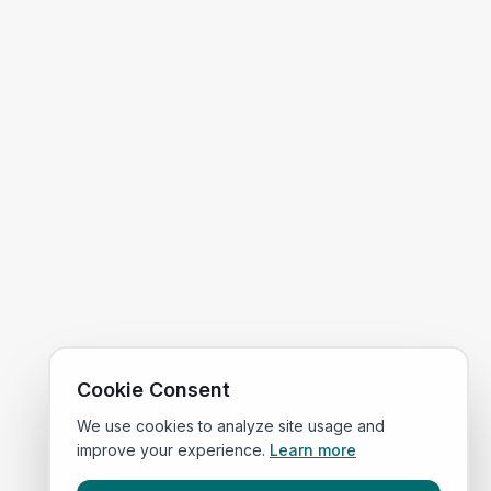
Cookie Consent
We use cookies to analyze site usage and
improve your experience.
Learn more