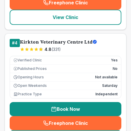
Freephone Clinic
(
seo_lab_card_freephone
)
View Clinic
Kirkton Veterinary Centre Ltd
#
4
4.8
(
331
)
Verified Clinic
Yes
Published Prices
No
£
Opening Hours
Not available
Open Weekends
Saturday
Practice Type
Independent
Book Now
Freephone Clinic
(
seo_lab_card_freephone
)