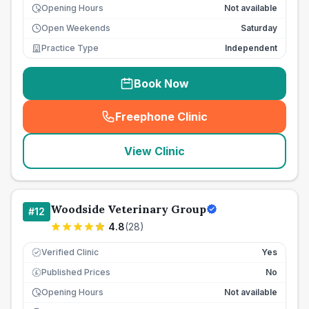
Opening Hours
Not available
Open Weekends
Saturday
Practice Type
Independent
Book Now
Freephone Clinic
(
seo_lab_card_freephone
)
View Clinic
Woodside Veterinary Group
#
12
4.8
(
28
)
Verified Clinic
Yes
Published Prices
No
£
Opening Hours
Not available