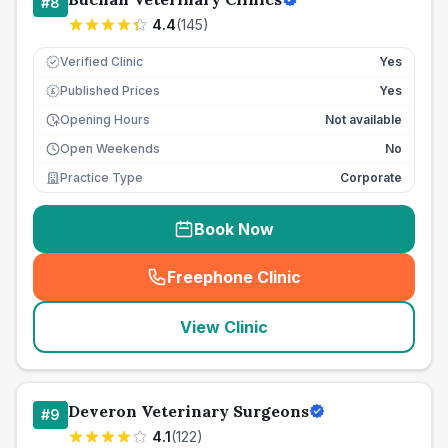
#
8
4.4
(
145
)
Verified Clinic
Yes
Published Prices
Yes
£
Opening Hours
Not available
Open Weekends
No
Practice Type
Corporate
Book Now
Freephone Clinic
(
seo_lab_card_freephone
)
View Clinic
Deveron Veterinary Surgeons
#
9
4.1
(
122
)