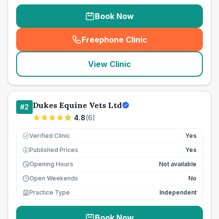
Book Now
Freephone Clinic
(
seo_lab_card_freephone
)
View Clinic
Dukes Equine Vets Ltd
#
2
4.8
(
6
)
Verified Clinic
Yes
Published Prices
Yes
£
Opening Hours
Not available
Open Weekends
No
Practice Type
Independent
Book Now