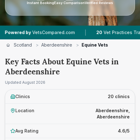
Instant Booking
Easy Comparison
Verified Reviews
|
|
y
VetsCompared.com
20
Vet Practices Tracked
Scotland
>
Aberdeenshire
>
Equine Vets
Key Facts About Equine Vets in
Aberdeenshire
Updated
August 2026
Clinics
20 clinics
Location
Aberdeenshire,
Aberdeenshire
Avg Rating
4.6/5