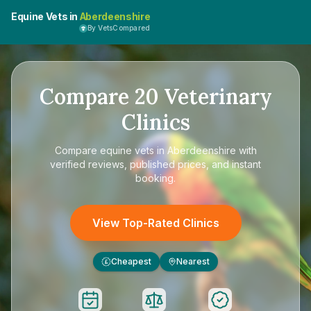
Equine Vets in
Aberdeenshire
By VetsCompared
Compare
20
Veterinary
Clinics
Compare
equine vets in Aberdeenshire
with
verified reviews, published prices, and instant
booking.
View Top-Rated Clinics
Cheapest
Nearest
£