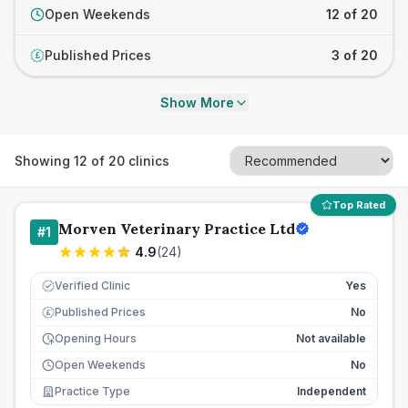
Open Weekends
12 of 20
Published Prices
3 of 20
£
Show More
Showing
12
of
20
clinics
Top Rated
Morven Veterinary Practice Ltd
#
1
4.9
(
24
)
Verified Clinic
Yes
Published Prices
No
£
Opening Hours
Not available
Open Weekends
No
Practice Type
Independent