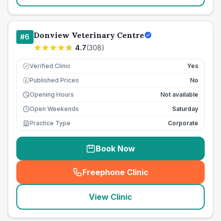
Donview Veterinary Centre
#
6
4.7
(
308
)
Verified Clinic
Yes
Published Prices
No
£
Opening Hours
Not available
Open Weekends
Saturday
Practice Type
Corporate
Book Now
Freephone Clinic
(
seo_lab_card_freephone
)
View Clinic