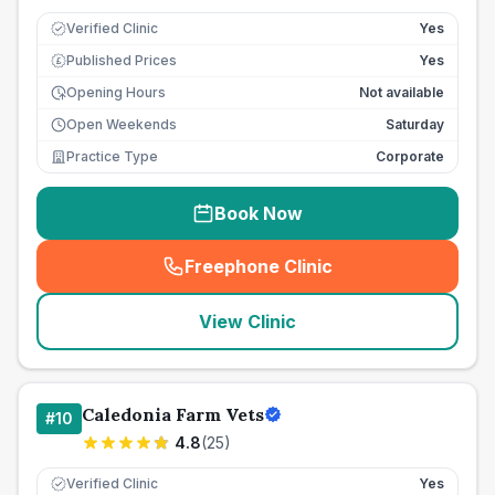
Verified Clinic
Yes
Published Prices
Yes
£
Opening Hours
Not available
Open Weekends
Saturday
Practice Type
Corporate
Book Now
Freephone Clinic
(
seo_lab_card_freephone
)
View Clinic
Caledonia Farm Vets
#
10
4.8
(
25
)
Verified Clinic
Yes