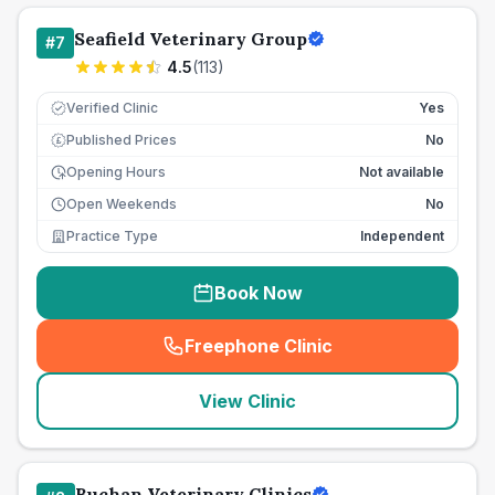
Seafield Veterinary Group
#
7
4.5
(
113
)
Verified Clinic
Yes
Published Prices
No
£
Opening Hours
Not available
Open Weekends
No
Practice Type
Independent
Book Now
Freephone Clinic
(
seo_lab_card_freephone
)
View Clinic
Buchan Veterinary Clinics