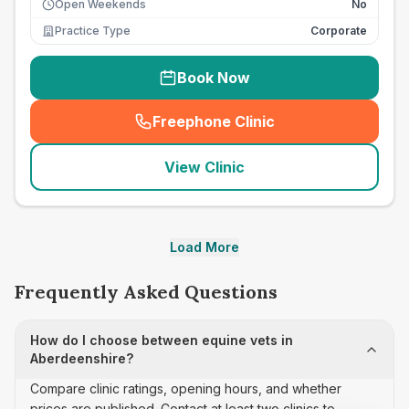
Open Weekends
No
Practice Type
Corporate
Book Now
Freephone Clinic
(
seo_lab_card_freephone
)
View Clinic
Load More
Frequently Asked Questions
How do I choose between equine vets in
Aberdeenshire?
Compare clinic ratings, opening hours, and whether
prices are published. Contact at least two clinics to