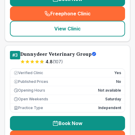
Freephone Clinic
(
seo_lab_card_freephone
)
View Clinic
Dunnydeer Veterinary Group
#
3
4.8
(
107
)
Verified Clinic
Yes
Published Prices
No
£
Opening Hours
Not available
Open Weekends
Saturday
Practice Type
Independent
Book Now