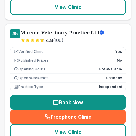
View Clinic
Morven Veterinary Practice Ltd
#
5
4.8
(
106
)
Verified Clinic
Yes
Published Prices
No
£
Opening Hours
Not available
Open Weekends
Saturday
Practice Type
Independent
Book Now
Freephone Clinic
(
seo_lab_card_freephone
)
View Clinic