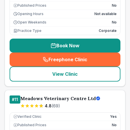
Published Prices
No
£
Opening Hours
Not available
Open Weekends
No
Practice Type
Corporate
Book Now
Freephone Clinic
(
seo_lab_card_freephone
)
View Clinic
Meadows Veterinary Centre Ltd
#
11
4.8
(
69
)
Verified Clinic
Yes
Published Prices
No
£