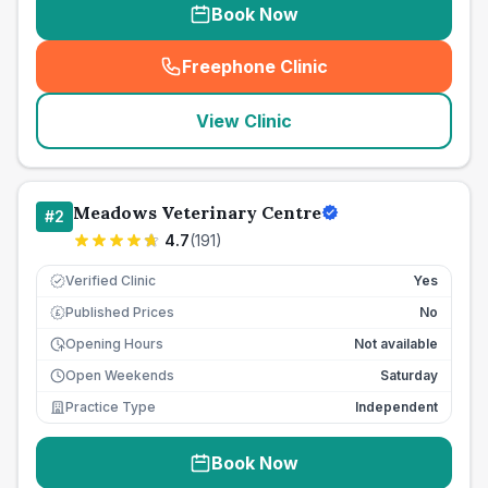
Book Now
Freephone Clinic
(
seo_lab_card_freephone
)
View Clinic
Meadows Veterinary Centre
#
2
4.7
(
191
)
Verified Clinic
Yes
Published Prices
No
£
Opening Hours
Not available
Open Weekends
Saturday
Practice Type
Independent
Book Now