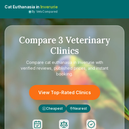
Cat Euthanasia in
Inverurie
By VetsCompared
Compare
3
Veterinary
Clinics
Compare
cat euthanasia in Inverurie
with
verified reviews, published prices, and instant
booking.
View Top-Rated Clinics
Cheapest
Nearest
£