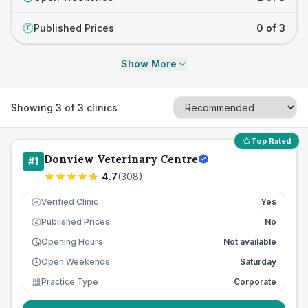
Published Prices
0 of 3
£
Show More
Showing
3
of
3
clinics
Top Rated
Donview Veterinary Centre
#
1
4.7
(
308
)
Verified Clinic
Yes
Published Prices
No
£
Opening Hours
Not available
Open Weekends
Saturday
Practice Type
Corporate