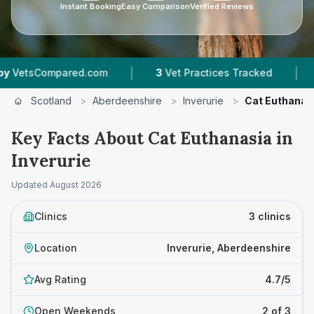
Instant Booking
Easy Comparison
Verified Reviews
|
|
ompared.com
3
Vet Practices Tracked
4.7 ★
Scotland
>
Aberdeenshire
>
Inverurie
>
Cat Euthanas
Key Facts About Cat Euthanasia in
Inverurie
Updated
August 2026
Clinics
3 clinics
Location
Inverurie, Aberdeenshire
Avg Rating
4.7/5
Open Weekends
2 of 3