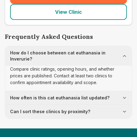
View Clinic
Frequently Asked Questions
How do I choose between cat euthanasia in
Inverurie?
Compare clinic ratings, opening hours, and whether
prices are published. Contact at least two clinics to
confirm appointment availability and scope.
How often is this cat euthanasia list updated?
Can I sort these clinics by proximity?