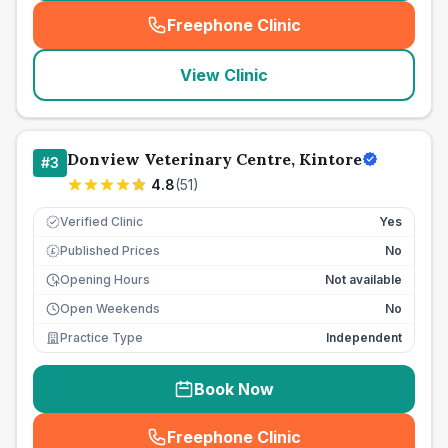
Freephone Clinic
(
seo_lab_card_freephone
)
View Clinic
Donview Veterinary Centre, Kintore
#
3
4.8
(
51
)
Verified Clinic
Yes
Published Prices
No
£
Opening Hours
Not available
Open Weekends
No
Practice Type
Independent
Book Now
Freephone Clinic
(
seo_lab_card_freephone
)